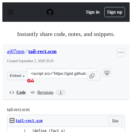
S
k
Sign in
Sign up
i
p
t
o
Instantly share code, notes, and snippets.
c
o
n
aj07mm
/
tail-rect.scm
t
e
Created
September 2, 2020 20:43
n
t
Clone
Embed
this
repository
at
Code
Revisions
1
&lt;script
src=&quot;https://gist.github.com/aj07mm/bfc02b65b4b2
tail-rect.scm
Raw
tail-rect.scm
(define (fact x)