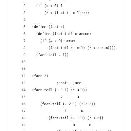
  (if (= x 0) 1
      (* x (fact (- x 1)))))
(define (fact x)
  (define (fact-tail x accum)
    (if (= x 0) accum
        (fact-tail (- x 1) (* x accum))))
  (fact-tail x 1))
(fact 3)
		    ;cont   ;acc
(fact-tail (- 3 1) (* 3 1))
		      2       3
	(fact-tail (- 2 1) (* 2 3))
				1       6
		(fact-tail (- 1 1) (* 1 6))
					0       6