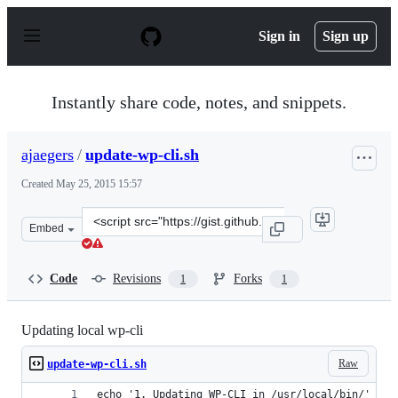
S
k
Sign in
Sign up
i
p
t
o
Instantly share code, notes, and snippets.
c
o
n
ajaegers
/
update-wp-cli.sh
t
e
Created
May 25, 2015 15:57
n
t
Clone
Embed
this
repository
at
Code
Revisions
Forks
1
1
&lt;script
src=&quot;https://gist.github.com/ajaegers/ef572aebceae
Updating local wp-cli
Raw
update-wp-cli.sh
echo '1. Updating WP-CLI in /usr/local/bin/' \