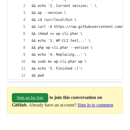
&& echo '2. Current version: ' \
&& wp --version \
&& cd /usr/local/bin \
&& curl -O https://raw.githubusercontent.com/wp-
&& chmod +x wp-cli.phar \
&& echo '3. WP-CLI test...' \
&& php wp-cli.phar --version \
&& echo '4. Replacing...' \
&& sudo mv wp-cli.phar wp \
&& echo '5. Finished :)'\
&& pwd
to join this conversation on
Sign up for free
GitHub
. Already have an account?
Sign in to comment