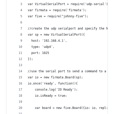
var VirtualSerialPort = require('udp-serial').Se
var firmata = require('firmata');
var five = require("johnny-five");
//create the udp serialport and specify the host
var sp = new VirtualSerialPort({
  host: '192.168.4.1',
  type: 'udp4',
  port: 1025
});
//use the serial port to send a command to a rem
var io = new firmata.Board(sp);
io.once('ready', function(){
    console.log('IO Ready');
    io.isReady = true;
    var board = new five.Board({io: io, repl: tr