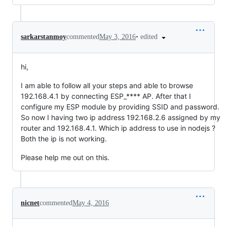
•
edited
sarkarstanmoy
commented
May 3, 2016
hi,
I am able to follow all your steps and able to browse
192.168.4.1 by connecting ESP_**** AP. After that I
configure my ESP module by providing SSID and password.
So now I having two ip address 192.168.2.6 assigned by my
router and 192.168.4.1. Which ip address to use in nodejs ?
Both the ip is not working.
Please help me out on this.
nicnet
commented
May 4, 2016