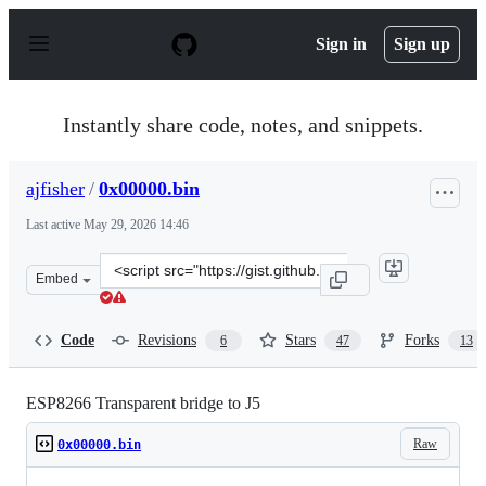
S
k
Sign in
Sign up
i
p
t
o
Instantly share code, notes, and snippets.
c
o
n
ajfisher
/
0x00000.bin
t
e
Last active
May 29, 2026 14:46
n
t
Clone
Embed
this
repository
at
Code
Revisions
Stars
Forks
6
47
13
&lt;script
src=&quot;https://gist.github.com/ajfisher/5fe60fe7d8c49
ESP8266 Transparent bridge to J5
Raw
0x00000.bin