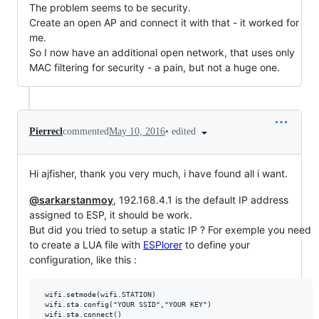
The problem seems to be security.
Create an open AP and connect it with that - it worked for
me.
So I now have an additional open network, that uses only
MAC filtering for security - a pain, but not a huge one.
•
edited
Pierrecl
commented
May 10, 2016
Hi ajfisher, thank you very much, i have found all i want.
@sarkarstanmoy
, 192.168.4.1 is the default IP address
assigned to ESP, it should be work.
But did you tried to setup a static IP ? For exemple you need
to create a LUA file with
ESPlorer
to define your
configuration, like this :
 wifi.setmode(wifi.STATION)

 wifi.sta.config("YOUR SSID","YOUR KEY")

 wifi.sta.connect()
