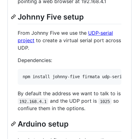
pointing a web browser at 192.168.4.1
Johnny Five setup
From Johnny Five we use the
UDP-serial
project
to create a virtual serial port across
UDP.
Dependencies:
By default the address we want to talk to is
and the UDP port is
so
192.168.4.1
1025
confiure them in the options.
Arduino setup