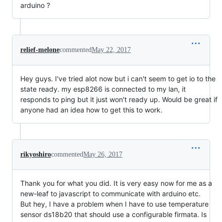
arduino ?
relief-melone
commented
May 22, 2017
Hey guys. I've tried alot now but i can't seem to get io to the
state ready. my esp8266 is connected to my lan, it
responds to ping but it just won't ready up. Would be great if
anyone had an idea how to get this to work.
rikyoshiro
commented
May 26, 2017
Thank you for what you did. It is very easy now for me as a
new-leaf to javascript to communicate with arduino etc.
But hey, I have a problem when I have to use temperature
sensor ds18b20 that should use a configurable firmata. Is