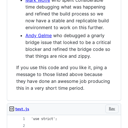
time debugging what was happening
and refined the build process so we
now have a stable and replicable build
environment to work on this further.
Andy Gelme
who debugged a gnarly
bridge issue that looked to be a critical
blocker and refined the bridge code so
that things are nice and zippy.
If you use this code and you like it, ping a
message to those listed above because
they have done an awesome job producing
this in a very short time period.
Raw
test.js
'use strict';