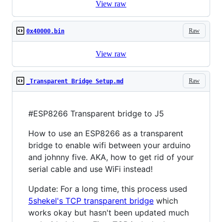
View raw
Raw
0x40000.bin
View raw
Raw
_Transparent Bridge Setup.md
#ESP8266 Transparent bridge to J5
How to use an ESP8266 as a transparent
bridge to enable wifi between your arduino
and johnny five. AKA, how to get rid of your
serial cable and use WiFi instead!
Update: For a long time, this process used
5shekel's TCP transparent bridge
which
works okay but hasn't been updated much