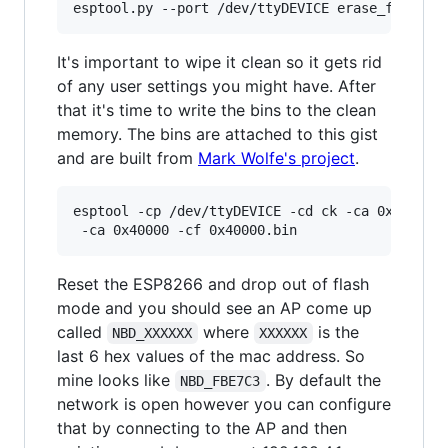
It's important to wipe it clean so it gets rid
of any user settings you might have. After
that it's time to write the bins to the clean
memory. The bins are attached to this gist
and are built from
Mark Wolfe's project
.
esptool -cp /dev/ttyDEVICE -cd ck -ca 0x00000 -
Reset the ESP8266 and drop out of flash
mode and you should see an AP come up
called
where
is the
NBD_XXXXXX
XXXXXX
last 6 hex values of the mac address. So
mine looks like
. By default the
NBD_FBE7C3
network is open however you can configure
that by connecting to the AP and then