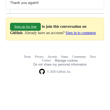
Thank you again!!
to join this conversation on
Sign up for free
GitHub
. Already have an account?
Sign in to comment
Terms
Privacy
Security
Status
Community
Docs
Footer
Footer
Contact
Manage cookies
navigation
Do not share my personal information
© 2026 GitHub, Inc.