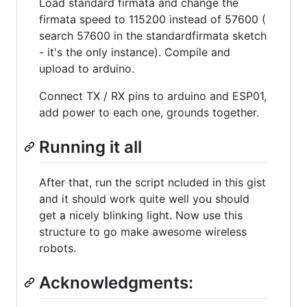
Load standard firmata and change the
firmata speed to 115200 instead of 57600 (
search 57600 in the standardfirmata sketch
- it's the only instance). Compile and
upload to arduino.
Connect TX / RX pins to arduino and ESP01,
add power to each one, grounds together.
Running it all
After that, run the script ncluded in this gist
and it should work quite well you should
get a nicely blinking light. Now use this
structure to go make awesome wireless
robots.
Acknowledgments: