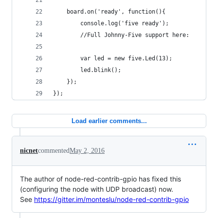
    board.on('ready', function(){
        console.log('five ready');
        //Full Johnny-Five support here:
        var led = new five.Led(13);
        led.blink();
    });
});
Load earlier comments...
nicnet
commented
May 2, 2016
The author of node-red-contrib-gpio has fixed this
(configuring the node with UDP broadcast) now.
See
https://gitter.im/monteslu/node-red-contrib-gpio