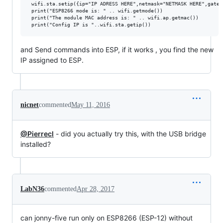
 wifi.sta.setip({ip="IP ADRESS HERE",netmask="NETMASK HERE",gatew
 print("ESP8266 mode is: " .. wifi.getmode())

 print("The module MAC address is: " .. wifi.ap.getmac())

and Send commands into ESP, if it works , you find the new
IP assigned to ESP.
nicnet
commented
May 11, 2016
@Pierrecl
- did you actually try this, with the USB bridge
installed?
LabN36
commented
Apr 28, 2017
can jonny-five run only on ESP8266 (ESP-12) without