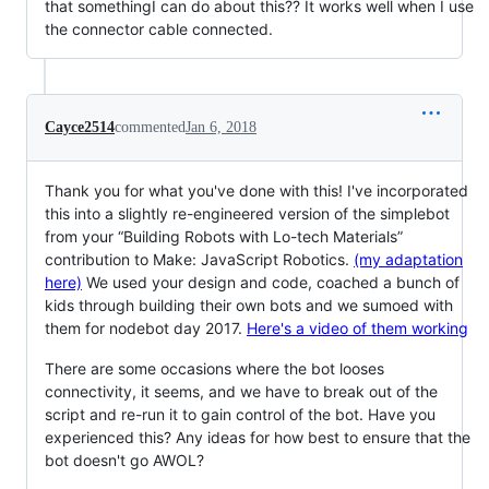
that somethingI can do about this?? It works well when I use
the connector cable connected.
Cayce2514
commented
Jan 6, 2018
Thank you for what you've done with this! I've incorporated
this into a slightly re-engineered version of the simplebot
from your “Building Robots with Lo-tech Materials”
contribution to Make: JavaScript Robotics.
(my adaptation
here)
We used your design and code, coached a bunch of
kids through building their own bots and we sumoed with
them for nodebot day 2017.
Here's a video of them working
There are some occasions where the bot looses
connectivity, it seems, and we have to break out of the
script and re-run it to gain control of the bot. Have you
experienced this? Any ideas for how best to ensure that the
bot doesn't go AWOL?