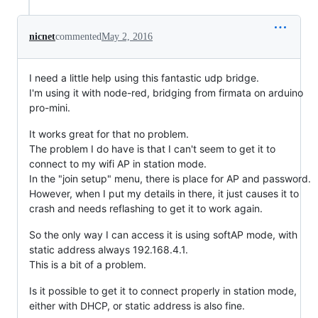
nicnet
commented
May 2, 2016
I need a little help using this fantastic udp bridge.
I'm using it with node-red, bridging from firmata on arduino
pro-mini.
It works great for that no problem.
The problem I do have is that I can't seem to get it to
connect to my wifi AP in station mode.
In the "join setup" menu, there is place for AP and password.
However, when I put my details in there, it just causes it to
crash and needs reflashing to get it to work again.
So the only way I can access it is using softAP mode, with
static address always 192.168.4.1.
This is a bit of a problem.
Is it possible to get it to connect properly in station mode,
either with DHCP, or static address is also fine.