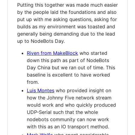
Putting this together was made much easier
by the people laid the foundations and also
put up with me asking questions, asking for
builds as my environment was toasted and
generally being demanding due to the lead
up to NodeBots Day.
Riven from MakeBlock
who started
down this path as part of NodeBots
Day China but we ran out of time. This
baseline is excellent to have worked
from.
Luis Montes
who provided insight on
how the Johnny Five network stream
would work and who quickly produced
UDP-Serial such that the whole
nodebots community can now work
with this as an IO transport method.
Mark Wolfe
who spent considerable