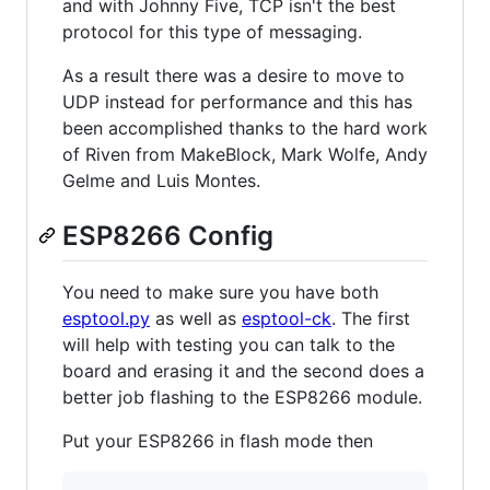
and with Johnny Five, TCP isn't the best
protocol for this type of messaging.
As a result there was a desire to move to
UDP instead for performance and this has
been accomplished thanks to the hard work
of Riven from MakeBlock, Mark Wolfe, Andy
Gelme and Luis Montes.
ESP8266 Config
You need to make sure you have both
esptool.py
as well as
esptool-ck
. The first
will help with testing you can talk to the
board and erasing it and the second does a
better job flashing to the ESP8266 module.
Put your ESP8266 in flash mode then