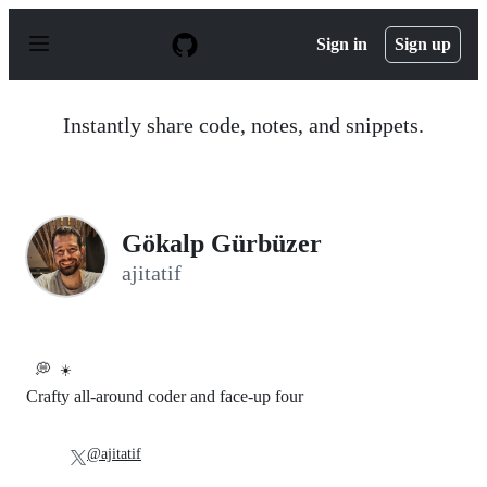
S
k
Sign in
Sign up
i
p
t
o
Instantly share code, notes, and snippets.
c
o
n
t
e
n
Gökalp Gürbüzer
t
ajitatif
💭
☀️
Crafty all-around coder and face-up four
@ajitatif