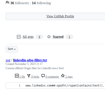
36
followers
·
14
following
View GitHub Profile
All gists
Starred
4
1
Sort
ssg
/
linkedin-ubo-filter.txt
Created
November 5, 2023 11:17
Custom uBlock Origin filter for LinkedIn news feed
1 file
0 forks
0 comments
2 stars
www.linkedin.com##:xpath(//span[contains(text(),