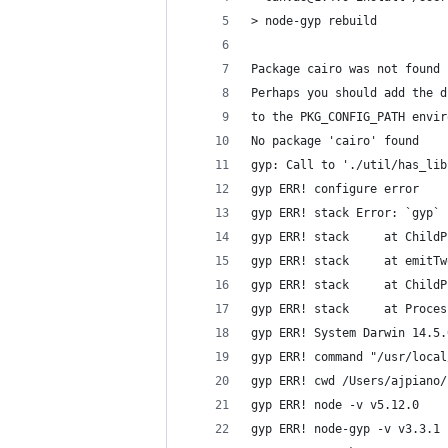
> node-gyp rebuild
Package cairo was not found 
Perhaps you should add the d
to the PKG_CONFIG_PATH envir
No package 'cairo' found
gyp: Call to './util/has_lib
gyp ERR! configure error
gyp ERR! stack Error: `gyp` 
gyp ERR! stack     at ChildP
gyp ERR! stack     at emitTw
gyp ERR! stack     at ChildP
gyp ERR! stack     at Proces
gyp ERR! System Darwin 14.5.
gyp ERR! command "/usr/local
gyp ERR! cwd /Users/ajpiano/
gyp ERR! node -v v5.12.0
gyp ERR! node-gyp -v v3.3.1