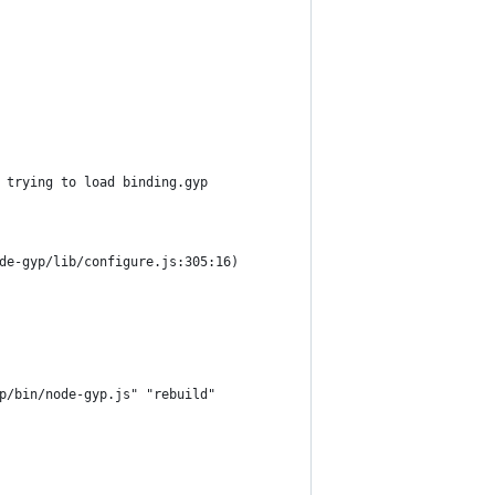
 trying to load binding.gyp
de-gyp/lib/configure.js:305:16)
p/bin/node-gyp.js" "rebuild"