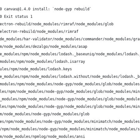
0 canvas@1.4.0 install: `node-gyp rebuild`
0 Exit status 1
ectron-rebuild/node_modules/rimraf/node_modules/glob
electron-rebuild/node_modules/rimraf
de_modules/har-validator/node_modules/commander/node_modules/gra
m/node_modules/dezalgo/node_modules/asap
e_modules/npm/node_modules/lodash._baseuniq/node_modules/lodash.
modules/npm/node_modules/lodash.isarray
ules/npm/node_modules/lodash.keys
e_modules/npm/node_modules/lodash.without/node_modules/lodash._b
modules/npm/node_modules/node-gyp/node_modules/glob/node_modules
les/npm/node_modules/node-gyp/node_modules/glob/node_modules/min
_modules/npm/node_modules/node-gyp/node_modules/glob/node_module
les/npm/node_modules/node-gyp/node_modules/glob/node_modules/min
m/node_modules/node-gyp/node_modules/glob
es/npm/node_modules/node-gyp/node_modules/minimatch/node_modules
/npm/node_modules/node-gyp/node_modules/minimatch/node_modules/s
m/node_modules/npmlog/node_modules/ansi