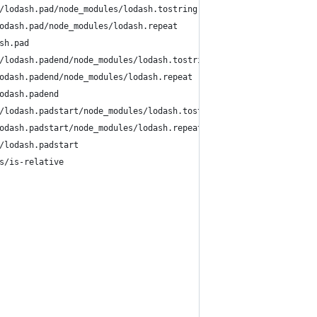
/lodash.pad/node_modules/lodash.tostring
odash.pad/node_modules/lodash.repeat
sh.pad
/lodash.padend/node_modules/lodash.tostring
odash.padend/node_modules/lodash.repeat
odash.padend
/lodash.padstart/node_modules/lodash.tostring
odash.padstart/node_modules/lodash.repeat
/lodash.padstart
s/is-relative