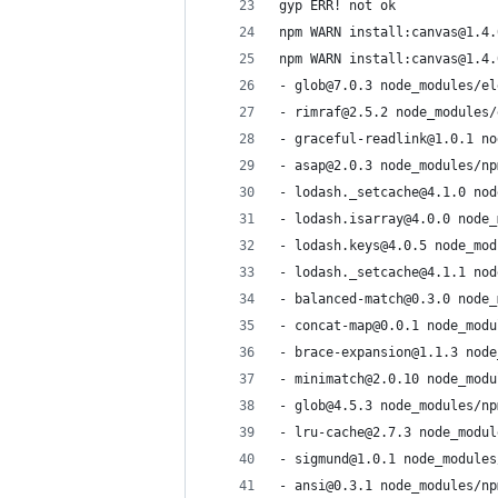
gyp ERR! not ok
npm WARN install:canvas@1.4.
npm WARN install:canvas@1.4.
- glob@7.0.3 node_modules/el
- rimraf@2.5.2 node_modules/
- graceful-readlink@1.0.1 no
- asap@2.0.3 node_modules/np
- lodash._setcache@4.1.0 nod
- lodash.isarray@4.0.0 node_
- lodash.keys@4.0.5 node_mod
- lodash._setcache@4.1.1 nod
- balanced-match@0.3.0 node_
- concat-map@0.0.1 node_modu
- brace-expansion@1.1.3 node
- minimatch@2.0.10 node_modu
- glob@4.5.3 node_modules/np
- lru-cache@2.7.3 node_modul
- sigmund@1.0.1 node_modules
- ansi@0.3.1 node_modules/np