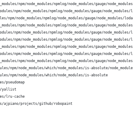
_modules/npm/node_modules/npmlog/node_modules/gauge/node_modules
odules/npm/node_modules/npmlog/node_modules/gauge/node_modules/l
les/npm/node_modules/npmlog/node_modules/gauge/node_modules/loda
_modules/npm/node_modules/npmlog/node_modules/gauge/node_modules
odules/npm/node_modules/npmlog/node_modules/gauge/node_modules/l
odules/npm/node_modules/npmlog/node_modules/gauge/node_modules/l
_modules/npm/node_modules/npmlog/node_modules/gauge/node_modules
odules/npm/node_modules/npmlog/node_modules/gauge/node_modules/l
_modules/npm/node_modules/npmlog/node_modules/gauge/node_modules
ules/npm/node_modules/which/node_modules/is-absolute/node_module
ules/npm/node_modules/which/node_modules/is-absolute
es/pseudomap
/yallist
es/lru-cache
s/ajpiano/projects/github/robopaint