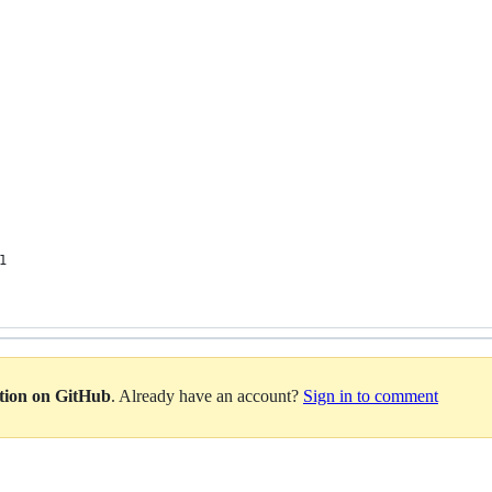
1
ation on GitHub
. Already have an account?
Sign in to comment