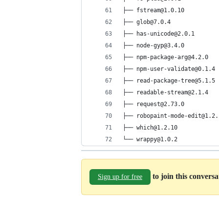
├── fstream@1.0.10
├── glob@7.0.4
├── has-unicode@2.0.1
├── node-gyp@3.4.0
├── npm-package-arg@4.2.0
├── npm-user-validate@0.1.4
├── read-package-tree@5.1.5
├── readable-stream@2.1.4
├── request@2.73.0
├── robopaint-mode-edit@1.2.
├── which@1.2.10
└── wrappy@1.0.2
to join this convers
Sign up for free