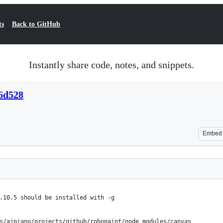
ts
Back to GitHub
Instantly share code, notes, and snippets.
d6d528
Embed
.10.5 should be installed with -g
s/ajpiano/projects/github/robopaint/node_modules/canvas