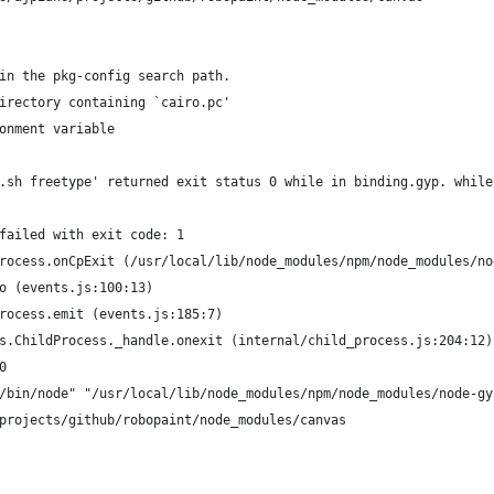
in the pkg-config search path.
irectory containing `cairo.pc'
onment variable
.sh freetype' returned exit status 0 while in binding.gyp. while
failed with exit code: 1
rocess.onCpExit (/usr/local/lib/node_modules/npm/node_modules/no
o (events.js:100:13)
rocess.emit (events.js:185:7)
s.ChildProcess._handle.onexit (internal/child_process.js:204:12)
0
/bin/node" "/usr/local/lib/node_modules/npm/node_modules/node-gy
projects/github/robopaint/node_modules/canvas