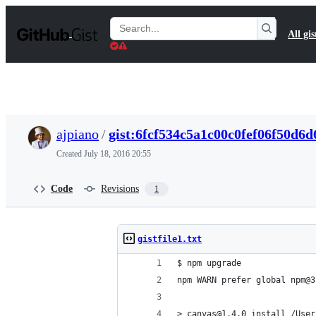
S
k
Search
All gis
i
Gists
p
t
o
c
o
n
t
ajpiano
/
gist:6fcf534c5a1c00c0fef06f50d6
e
n
Created
July 18, 2016 20:55
t
Code
Revisions
1
gistfile1.txt
$ npm upgrade
npm WARN prefer global npm@3
> canvas@1.4.0 install /User