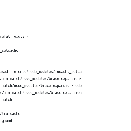
ceful-readlink
_setcache
asedifference/node_modules/lodash._setcache
/minimatch/node_modules/brace-expansion/node_modules/balanced-ma
imatch/node_modules/brace-expansion/node_modules/concat-map
s/minimatch/node_modules/brace-expansion
imatch
/lru-cache
igmund