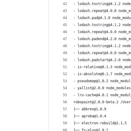
- lodash.tostring@4.1.2 node
- lodash.repeat@4.0.0 node_m
- lodash.pad@4.1.0 node_modu
- lodash.tostring@4.1.2 node
- lodash.repeat@4.0.0 node_m
- lodash.padend@4.2.0 node_m
- lodash.tostring@4.1.2 node
- lodash.repeat@4.0.0 node_m
- lodash.padstart@4.2.0 node
- is-relative@0.1.3 node_mod
- is-absolute@0.1.7 node_mod
- pseudomap@1.0.2 node_modul
- yallist@2.0.0 node_modules
- lru-cache@4.0.1 node_modul
robopaint@2.0.0-beta.2 /User
├── abbrev@1.0.9
├── aproba@1.0.4
├── electron-rebuild@1.1.5
├── fs-plus@2.9.1