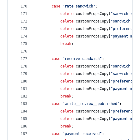
case
"rate sandwich"
:
delete
customPropsCopy
[
"sanwich revi
delete
customPropsCopy
[
"sandwich cos
delete
customPropsCopy
[
"preference s
delete
customPropsCopy
[
"payment meth
break
;
case
"receive sandwich"
:            
delete
customPropsCopy
[
"sandwich rat
delete
customPropsCopy
[
"sanwich revi
delete
customPropsCopy
[
"preference s
delete
customPropsCopy
[
"payment meth
break
;
case
"write__review__published"
:        
delete
customPropsCopy
[
"preference s
delete
customPropsCopy
[
"payment meth
break
;
case
"payment received"
: