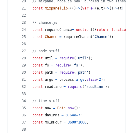
// mixpanel node.js sdk; bundled in two lines
const
MixpanelLib
=
(
(
)
=>
{
var
e
=
(
e
,
t
)
=>
(
)
=>
(
t
||
e
(
(
// chance.js
const
requireChance
=
function
(
)
{
return
function
a
const
Chance
=
requireChance
(
'Chance'
)
;
// node stuff
const
util
=
require
(
'util'
)
;
const
fs
=
require
(
'fs'
)
;
const
path
=
require
(
'path'
)
const
args
=
process
.
argv
.
slice
(
2
)
;
const
readline
=
require
(
'readline'
)
;
// time stuff
const
now
=
Date
.
now
(
)
;
const
dayInMs
=
8.64e+7
;
const
msInHour
=
3600
*
1000
;