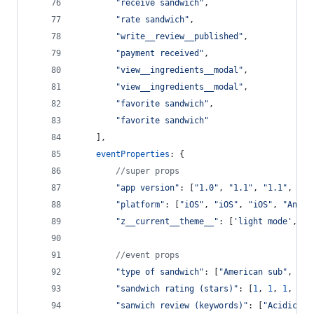
"receive sandwich"
,
"rate sandwich"
,
"write__review__published"
,
"payment received"
,
"view__ingredients__modal"
,
"view__ingredients__modal"
,
"favorite sandwich"
,
"favorite sandwich"
]
,
eventProperties
: 
{
//super props
"app version"
: 
[
"1.0"
,
"1.1"
,
"1.1"
,
"1.
"platform"
: 
[
"iOS"
,
"iOS"
,
"iOS"
,
"Andro
"z__current__theme__"
: 
[
'light mode'
,
'l
//event props
"type of sandwich"
: 
[
"American sub"
,
"Ba
"sandwich rating (stars)"
: 
[
1
,
1
,
1
,
2
,
"sanwich review (keywords)"
: 
[
"Acidic"
,