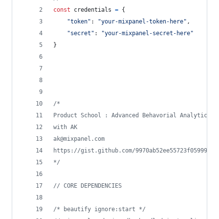
const
credentials
=
{
"token"
: 
"your-mixpanel-token-here"
,
"secret"
: 
"your-mixpanel-secret-here"
}
/*
Product School : Advanced Behavorial Analytics
with AK 
ak@mixpanel.com
https://gist.github.com/9970ab52ee55723f05999b1e
*/
// CORE DEPENDENCIES
/* beautify ignore:start */