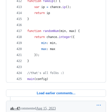
function
fakeIp
(
)
{
var
ip
=
chance
.
ip
(
)
;
return
ip
}
function
randomNum
(
min
,
max
)
{
return
chance
.
integer
(
{
min
: 
min
,
max
: 
max
}
)
;
}
//that's all folks :)
main
(
config
)
Load earlier comments...
ak--47
commented
Aug 15, 2023