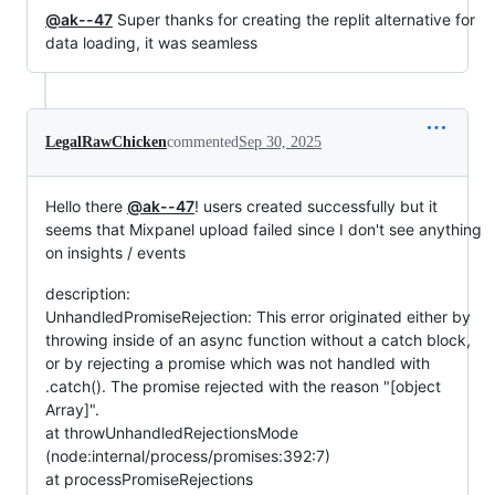
@ak--47
Super thanks for creating the replit alternative for
data loading, it was seamless
LegalRawChicken
commented
Sep 30, 2025
Hello there
@ak--47
! users created successfully but it
seems that Mixpanel upload failed since I don't see anything
on insights / events
description:
UnhandledPromiseRejection: This error originated either by
throwing inside of an async function without a catch block,
or by rejecting a promise which was not handled with
.catch(). The promise rejected with the reason "[object
Array]".
at throwUnhandledRejectionsMode
(node:internal/process/promises:392:7)
at processPromiseRejections