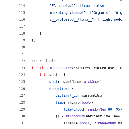
"2FA enabled?"
: 
[
true
,
false
]
,
"marketing channel"
: 
[
"Organic"
,
"Organi
"z__preferred__theme__"
: 
[
'light mode'
,
}
}
;
//core logic
function
makeEvent
(
eventNames
,
currentUser
,
earl
let
event
=
{
event
: 
eventNames
.
pickOne
(
)
,
properties
: 
{
distinct_id
: 
currentUser
,
time
: 
chance
.
bool
(
{
likelihood
: 
randomNum
(
80
,
95
)
}
)
 ? 
randomNum
(
earliestTime
,
now
+
(
(
chance
.
bool
(
)
 ? 
randomNum
(
msInH