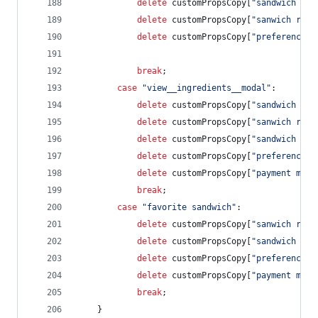
delete
customPropsCopy
[
"sandwich rat
delete
customPropsCopy
[
"sanwich revi
delete
customPropsCopy
[
"preference s
break
;
case
"view__ingredients__modal"
:        
delete
customPropsCopy
[
"sandwich rat
delete
customPropsCopy
[
"sanwich revi
delete
customPropsCopy
[
"sandwich cos
delete
customPropsCopy
[
"preference s
delete
customPropsCopy
[
"payment meth
break
;
case
"favorite sandwich"
:
delete
customPropsCopy
[
"sanwich revi
delete
customPropsCopy
[
"sandwich cos
delete
customPropsCopy
[
"preference s
delete
customPropsCopy
[
"payment meth
break
;
}