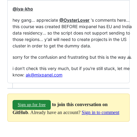
@iya-kho
hey gang... appreciate
@OysterLover
's comments here...
this course was created BEFORE mixpanel has EU and India
data residency... so the script does not support sending to
those regions... y'all will need to create projects in the US
cluster in order to get the dummy data.
sorry for the confusion and frustrating but this is the way 🙏
i don't check this very much, but if you're still stuck, let me
know:
ak@mixpanel.com
to join this conversation on
Sign up for free
GitHub
. Already have an account?
Sign in to comment