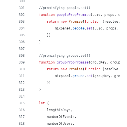
//promisfying people.set()
function
peoplePropPromise
(
uuid
,
props
,
conf
return
new
Promise
(
function
(
resolve
,
re
mixpanel
.
people
.
set
(
uuid
,
props
,
con
}
)
}
//promisfying groups.set()
function
groupPropPromise
(
groupKey
,
groupVal
return
new
Promise
(
function
(
resolve
,
re
mixpanel
.
groups
.
set
(
groupKey
,
groupV
}
)
}
let
{
        lengthInDays
,
        numberOfEvents
,
        numberOfUsers
,