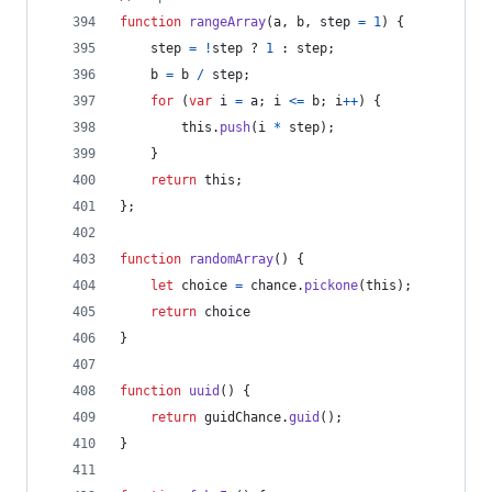
function
rangeArray
(
a
,
b
,
step
=
1
)
{
step
=
!
step
 ? 
1
 : 
step
;
b
=
b
/
step
;
for
(
var
i
=
a
;
i
<=
b
;
i
++
)
{
this
.
push
(
i
*
step
)
;
}
return
this
;
}
;
function
randomArray
(
)
{
let
choice
=
chance
.
pickone
(
this
)
;
return
choice
}
function
uuid
(
)
{
return
guidChance
.
guid
(
)
;
}