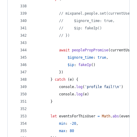
// mixpanel.people.set(currentUser, 
//     $ignore_time: true,
//     $ip: fakeIp()
// })
await
peoplePropPromise
(
currentUser
,
$ignore_time
: 
true
,
$ip
: 
fakeIp
(
)
}
)
}
catch
(
e
)
{
console
.
log
(
'profile fail!\n'
)
console
.
log
(
e
)
}
let
eventsForThisUser
=
Math
.
abs
(
eventsP
min
: 
-
20
,
max
: 
80