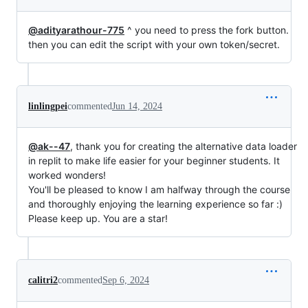
@adityarathour-775
^ you need to press the fork button.
then you can edit the script with your own token/secret.
linlingpei
commented
Jun 14, 2024
@ak--47
, thank you for creating the alternative data loader
in replit to make life easier for your beginner students. It
worked wonders!
You'll be pleased to know I am halfway through the course
and thoroughly enjoying the learning experience so far :)
Please keep up. You are a star!
calitri2
commented
Sep 6, 2024