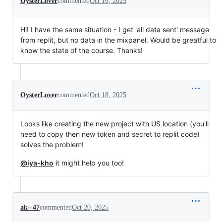
OysterLover
commented
Oct 16, 2025
Hi! I have the same situation - I get 'all data sent' message
from replit, but no data in the mixpanel. Would be greatful to
know the state of the course. Thanks!
OysterLover
commented
Oct 18, 2025
Looks like creating the new project with US location (you'll
need to copy then new token and secret to replit code)
solves the problem!
@iya-kho
it might help you too!
ak--47
commented
Oct 20, 2025