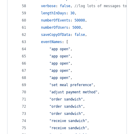
verbose
: 
false
,
//log lots of messages to th
lengthInDays
: 
30
,
numberOfEvents
: 
50000
,
numberOfUsers
: 
5000
,
saveCopyOfData
: 
false
,
eventNames
: 
[
"app open"
,
"app open"
,
"app open"
,
"app open"
,
"app open"
,
"set meal preference"
,
"adjust payment method"
,
"order sandwich"
,
"order sandwich"
,
"order sandwich"
,
"receive sandwich"
,
"receive sandwich"
,