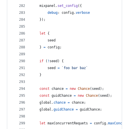
mixpanel
.
set_config
(
{
debug
: 
config
.
verbose
}
)
;
let
{
        seed
}
=
config
;
if
(
!
seed
)
{
seed
=
`foo bar baz`
}
const
chance
=
new
Chance
(
seed
)
;
const
guidChance
=
new
Chance
(
seed
)
;
global
.
chance
=
chance
;
global
.
guidChance
=
guidChance
;
let
maxConcurrentRequets
=
config
.
maxConcurr