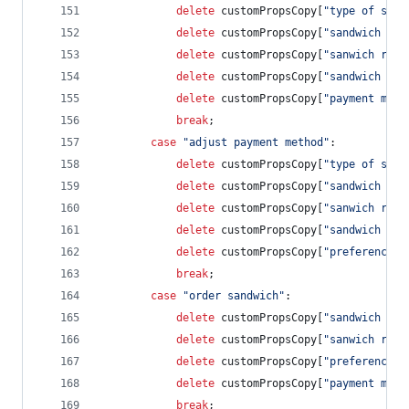
delete
customPropsCopy
[
"type of sand
delete
customPropsCopy
[
"sandwich rat
delete
customPropsCopy
[
"sanwich revi
delete
customPropsCopy
[
"sandwich cos
delete
customPropsCopy
[
"payment meth
break
;
case
"adjust payment method"
:
delete
customPropsCopy
[
"type of sand
delete
customPropsCopy
[
"sandwich rat
delete
customPropsCopy
[
"sanwich revi
delete
customPropsCopy
[
"sandwich cos
delete
customPropsCopy
[
"preference s
break
;
case
"order sandwich"
:            
delete
customPropsCopy
[
"sandwich rat
delete
customPropsCopy
[
"sanwich revi
delete
customPropsCopy
[
"preference s
delete
customPropsCopy
[
"payment meth
break
;