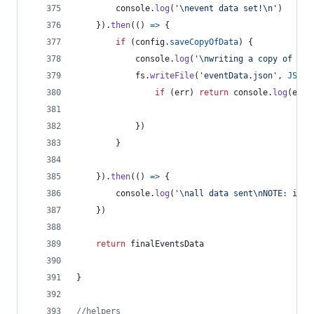
console
.
log
(
'\nevent data set!\n'
)
}
)
.
then
(
(
)
=>
{
if
(
config
.
saveCopyOfData
)
{
console
.
log
(
'\nwriting a copy of the
fs
.
writeFile
(
'eventData.json'
,
JSON
.
if
(
err
)
return
console
.
log
(
err
)
}
)
}
}
)
.
then
(
(
)
=>
{
console
.
log
(
'\nall data sent\nNOTE: it m
}
)
return
finalEventsData
}
//helpers