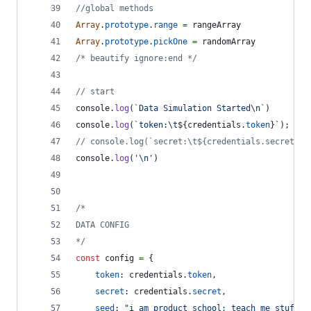
//global methods
Array
.
prototype
.
range
=
rangeArray
Array
.
prototype
.
pickOne
=
randomArray
/* beautify ignore:end */
// start
console
.
log
(
`Data Simulation Started\n`
)
console
.
log
(
`token:\t
${
credentials
.
token
}
`
)
;
// console.log(`secret:\t${credentials.secret}`)
console
.
log
(
'\n'
)
/*
DATA CONFIG
*/
const
config
=
{
token
: 
credentials
.
token
,
secret
: 
credentials
.
secret
,
seed
: 
"i am product school; teach me stuff"
,