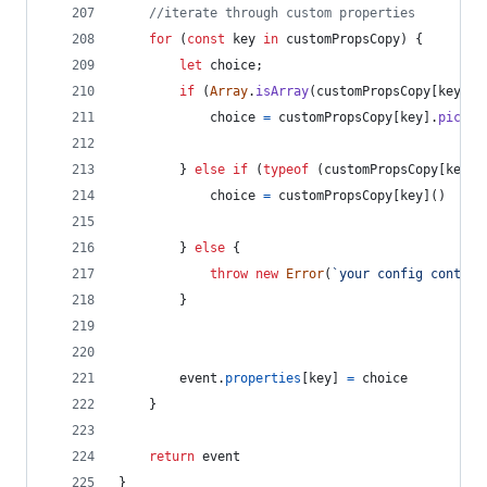
//iterate through custom properties
for
(
const
key
in
customPropsCopy
)
{
let
choice
;
if
(
Array
.
isArray
(
customPropsCopy
[
key
]
)
)
choice
=
customPropsCopy
[
key
]
.
pickOn
}
else
if
(
typeof
(
customPropsCopy
[
key
]
)
choice
=
customPropsCopy
[
key
]
(
)
}
else
{
throw
new
Error
(
`your config contain
}
event
.
properties
[
key
]
=
choice
}
return
event
}