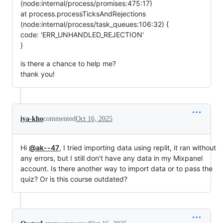
(node:internal/process/promises:475:17)
at process.processTicksAndRejections
(node:internal/process/task_queues:106:32) {
code: 'ERR_UNHANDLED_REJECTION'
}
is there a chance to help me?
thank you!
iya-kho
commented
Oct 16, 2025
Hi
@ak--47
, I tried importing data using replit, it ran without
any errors, but I still don't have any data in my Mixpanel
account. Is there another way to import data or to pass the
quiz? Or is this course outdated?