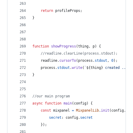
return
profileProps
;
}
function
showProgress
(
thing
,
p
)
{
//readline.clearLine(process.stdout);
readline
.
cursorTo
(
process
.
stdout
,
0
)
;
process
.
stdout
.
write
(
`
${
thing
}
 created ... 
$
}
//our main program
async
function
main
(
config
)
{
const
mixpanel
=
MixpanelLib
.
init
(
config
.
tok
secret
: 
config
.
secret
}
)
;