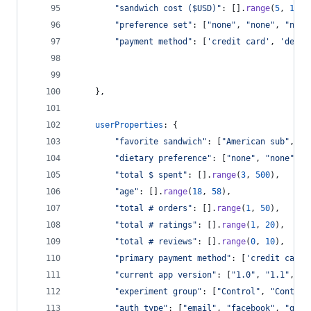
"sandwich cost ($USD)"
: 
[
]
.
range
(
5
,
16
)
,
"preference set"
: 
[
"none"
,
"none"
,
"none
"payment method"
: 
[
'credit card'
,
'debit
}
,
userProperties
: 
{
"favorite sandwich"
: 
[
"American sub"
,
"B
"dietary preference"
: 
[
"none"
,
"none"
,
"
"total $ spent"
: 
[
]
.
range
(
3
,
500
)
,
"age"
: 
[
]
.
range
(
18
,
58
)
,
"total # orders"
: 
[
]
.
range
(
1
,
50
)
,
"total # ratings"
: 
[
]
.
range
(
1
,
20
)
,
"total # reviews"
: 
[
]
.
range
(
0
,
10
)
,
"primary payment method"
: 
[
'credit card'
"current app version"
: 
[
"1.0"
,
"1.1"
,
"1
"experiment group"
: 
[
"Control"
,
"Control
"auth type"
: 
[
"email"
,
"facebook"
,
"goog