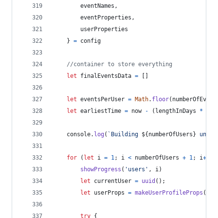
        eventNames
,
        eventProperties
,
        userProperties
}
=
config
//container to store everything
let
finalEventsData
=
[
]
let
eventsPerUser
=
Math
.
floor
(
numberOfEvent
let
earliestTime
=
now
-
(
lengthInDays
*
day
console
.
log
(
`Building 
${
numberOfUsers
}
 uniqu
for
(
let
i
=
1
;
i
<
numberOfUsers
+
1
;
i
++
)
showProgress
(
'users'
,
i
)
let
currentUser
=
uuid
(
)
;
let
userProps
=
makeUserProfileProps
(
use
try
{