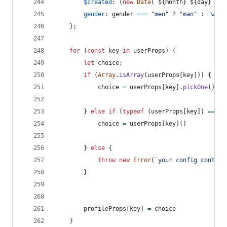
$created
: 
(
new
Date
(
`
${
month
}
${
day
}
${
y
gender
: 
gender
===
"men"
 ? 
"man"
 : 
"woma
}
;
for
(
const
key
in
userProps
)
{
let
choice
;
if
(
Array
.
isArray
(
userProps
[
key
]
)
)
{
choice
=
userProps
[
key
]
.
pickOne
(
)
}
else
if
(
typeof
(
userProps
[
key
]
)
===
"
choice
=
userProps
[
key
]
(
)
}
else
{
throw
new
Error
(
`your config contain
}
profileProps
[
key
]
=
choice
}