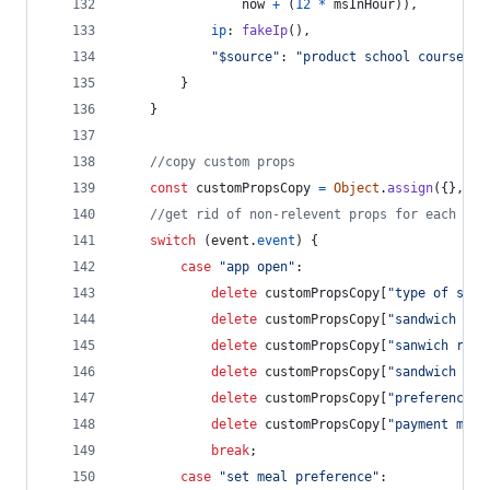
now
+
(
12
*
msInHour
)
)
,
ip
: 
fakeIp
(
)
,
"$source"
: 
"product school course (w
}
}
//copy custom props
const
customPropsCopy
=
Object
.
assign
(
{
}
,
cu
//get rid of non-relevent props for each eve
switch
(
event
.
event
)
{
case
"app open"
:
delete
customPropsCopy
[
"type of sand
delete
customPropsCopy
[
"sandwich rat
delete
customPropsCopy
[
"sanwich revi
delete
customPropsCopy
[
"sandwich cos
delete
customPropsCopy
[
"preference s
delete
customPropsCopy
[
"payment meth
break
;
case
"set meal preference"
: