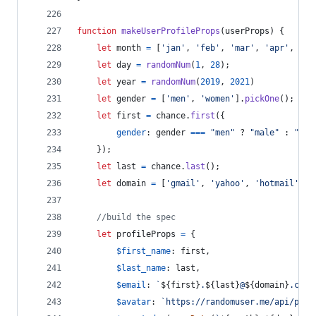
function
makeUserProfileProps
(
userProps
)
{
let
month
=
[
'jan'
,
'feb'
,
'mar'
,
'apr'
,
'ma
let
day
=
randomNum
(
1
,
28
)
;
let
year
=
randomNum
(
2019
,
2021
)
let
gender
=
[
'men'
,
'women'
]
.
pickOne
(
)
;
let
first
=
chance
.
first
(
{
gender
: 
gender
===
"men"
 ? 
"male"
 : 
"fem
}
)
;
let
last
=
chance
.
last
(
)
;
let
domain
=
[
'gmail'
,
'yahoo'
,
'hotmail'
,
'
//build the spec
let
profileProps
=
{
$first_name
: 
first
,
$last_name
: 
last
,
$email
: 
`
${
first
}
.
${
last
}
@
${
domain
}
.com`
$avatar
: 
`https://randomuser.me/api/port