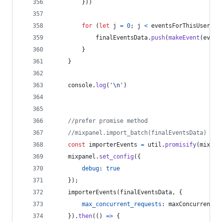
}
)
)
for
(
let
j
=
0
;
j
<
eventsForThisUser
;
j
finalEventsData
.
push
(
makeEvent
(
event
}
}
console
.
log
(
'\n'
)
//prefer promise method
//mixpanel.import_batch(finalEventsData) 
const
importerEvents
=
util
.
promisify
(
mixpan
mixpanel
.
set_config
(
{
debug
: 
true
}
)
;
importerEvents
(
finalEventsData
,
{
max_concurrent_requests
: 
maxConcurrentRe
}
)
.
then
(
(
)
=>
{