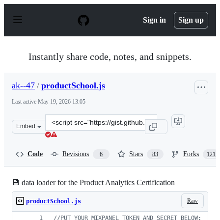
S
k
Sign in
Sign up
i
p
t
o
Instantly share code, notes, and snippets.
c
o
n
ak--47
/
productSchool.js
t
e
Last active
May 19, 2026 13:05
n
t
Clone
Embed
this
repository
at
Code
Revisions
Stars
Forks
6
83
121
&lt;script
src=&quot;https://gist.github.com/ak-
-47/9970ab52ee55723f05999b1ef1a0bc73.js&quot;&gt;&lt;
💾 data loader for the Product Analytics Certification
Raw
productSchool.js
//PUT YOUR MIXPANEL TOKEN AND SECRET BELOW: