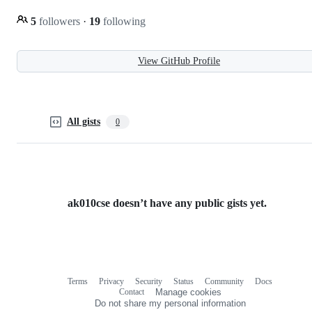
5
followers
·
19
following
View GitHub Profile
All gists
0
ak010cse doesn’t have any public gists yet.
Terms
Privacy
Security
Status
Community
Docs
Footer
Footer
Contact
Manage cookies
navigation
Do not share my personal information