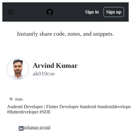
S
k
Sign in
Sign up
i
p
t
o
Instantly share code, notes, and snippets.
c
o
n
t
e
n
Arvind Kumar
t
ak010cse
👋
Hello
Android Developer | Flutter Developer #android #androiddevelope
#flutterdeveloper #SDE
in/kumar-arvind