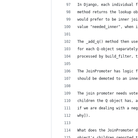
In Django, each individual f
method returns the lookup ob
would prefer to be inner joi
value "needed_inner", when i
The _add_q() method then use
for each Q-object separately
processed by build_filter, t
The JoinPromoter has logic f
should be demoted to an inne
The join promoter needs vote
children the Q object has, a
if we are dealing with a neg
why]).
What does the JoinPromoter d
object's children reported t