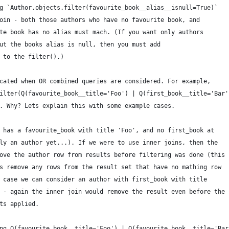
g `Author.objects.filter(favourite_book__alias__isnull=True)`
oin - both those authors who have no favourite book, and
te book has no alias must mach. (If you want only authors
ut the books alias is null, then you must add
 to the filter().)
cated when OR combined queries are considered. For example,
ilter(Q(favourite_book__title='Foo') | Q(first_book__title='Bar'
. Why? Lets explain this with some example cases.
 has a favourite_book with title 'Foo', and no first_book at
ly an author yet...). If we were to use inner joins, then the
ove the author row from results before filtering was done (this
s remove any rows from the result set that have no mathing row
 case we can consider an author with first_book with title
 - again the inner join would remove the result even before the
ts applied.
ng Q(favourite_book__title='Foo') | Q(favourite_book__title='Bar