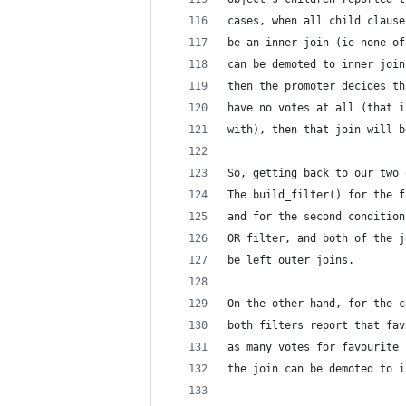
cases, when all child clause
be an inner join (ie none of
can be demoted to inner join
then the promoter decides th
have no votes at all (that i
with), then that join will b
So, getting back to our two 
The build_filter() for the f
and for the second condition
OR filter, and both of the j
be left outer joins.
On the other hand, for the c
both filters report that fav
as many votes for favourite_
the join can be demoted to i