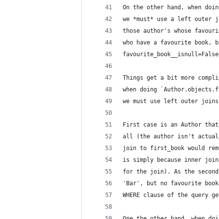
On the other hand, when doin
we *must* use a left outer j
those author's whose favouri
who have a favourite book, b
favourite_book__isnull=False
Things get a bit more compli
when doing `Author.objects.f
we must use left outer joins
First case is an Author that
all (the author isn't actual
join to first_book would rem
is simply because inner join
for the join). As the second
'Bar', but no favourite book
WHERE clause of the query ge
One the other hand, when doi