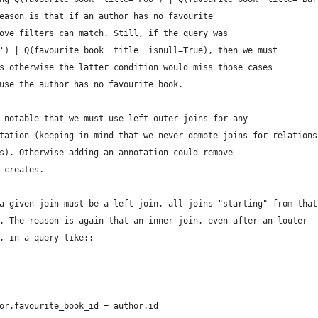
eason is that if an author has no favourite
ove filters can match. Still, if the query was
') | Q(favourite_book__title__isnull=True), then we must
s otherwise the latter condition would miss those cases
use the author has no favourite book.
 notable that we must use left outer joins for any
tation (keeping in mind that we never demote joins for relations
s). Otherwise adding an annotation could remove
 creates.
a given join must be a left join, all joins "starting" from that
. The reason is again that an inner join, even after an louter
, in a query like::
or.favourite_book_id = author.id