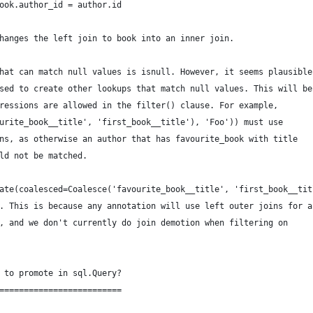
ook.author_id = author.id
hanges the left join to book into an inner join.
hat can match null values is isnull. However, it seems plausible
sed to create other lookups that match null values. This will be
ressions are allowed in the filter() clause. For example,
urite_book__title', 'first_book__title'), 'Foo')) must use
ns, as otherwise an author that has favourite_book with title
ld not be matched.
ate(coalesced=Coalesce('favourite_book__title', 'first_book__tit
. This is because any annotation will use left outer joins for a
, and we don't currently do join demotion when filtering on
 to promote in sql.Query?
=========================