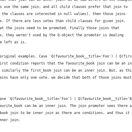
s use the same join, and all child clauses prefer that join to
 the clauses are interested in null values), then those joins
s. If there are less votes than child clauses for given join,
at the joins need to be promoted. Finally those joins that
s, they weren't used by the Q-object the promoter is dealing
e left as is.
original examples. Case `Q(favourite_book__title='Foo') | Q(firs
irst condition reports that the favourite_book join can be an in
 similarly the first_book join can be an inner join. But, as thi
oins have only one vote, we decide that both of those joins must
ase `Q(favourite_book__title='Foo') | Q(favourite_book__title='B
ourite_book can be an inner join. The join promoter sees there a
book join to be inner join as there are conditions, and thus it 
nner join.