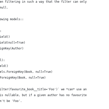
en filtering in such a way that the filter can only
null.
owing models::
:
ield()
ield(null=True)
ignKey(Author)
l):
eld()
els.ForeignKey(Book, null=True)
ForeignKey(Book, null=True)
ilter(favourite_book__title='Foo')` we *can* use an
is nullable, but if a given author has no favourite
n't be 'Foo'.