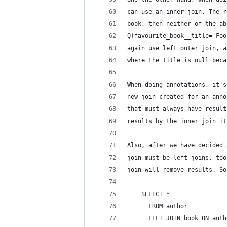
can use an inner join. The r
book, then neither of the ab
Q(favourite_book__title='Foo
again use left outer join, a
where the title is null beca
When doing annotations, it's
new join created for an anno
that must always have result
results by the inner join it
Also, after we have decided 
join must be left joins, too
join will remove results. So
    SELECT *
      FROM author
      LEFT JOIN book ON auth