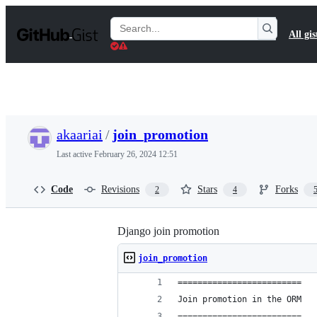
S
k
Search
All gis
i
Gists
p
t
o
c
o
n
t
akaariai
/
join_promotion
e
n
Last active
February 26, 2024 12:51
t
Code
Revisions
Stars
Forks
2
4
Django join promotion
join_promotion
=========================
Join promotion in the ORM
=========================