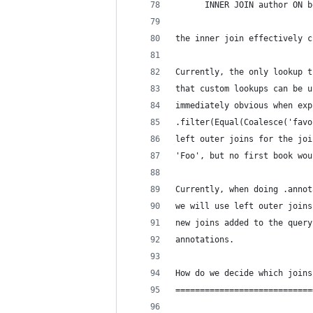
      INNER JOIN author ON b
the inner join effectively c
Currently, the only lookup t
that custom lookups can be u
immediately obvious when exp
.filter(Equal(Coalesce('favo
left outer joins for the joi
'Foo', but no first book wou
Currently, when doing .annot
we will use left outer joins
new joins added to the query
annotations.
How do we decide which joins
============================