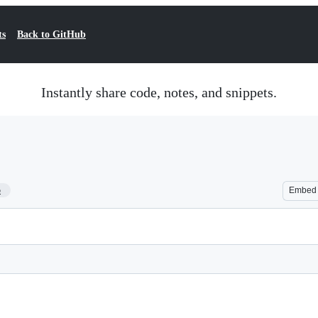
ts
Back to GitHub
Instantly share code, notes, and snippets.
5
Embed