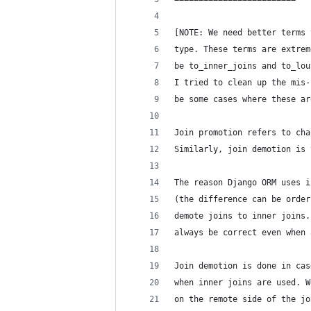
[NOTE: We need better terms 
type. These terms are extrem
be to_inner_joins and to_lou
I tried to clean up the mis-
be some cases where these ar
Join promotion refers to cha
Similarly, join demotion is 
The reason Django ORM uses i
(the difference can be order
demote joins to inner joins.
always be correct even when 
Join demotion is done in cas
when inner joins are used. W
on the remote side of the jo