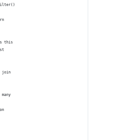
ilter()
rn
s this
st
 join
 many
on