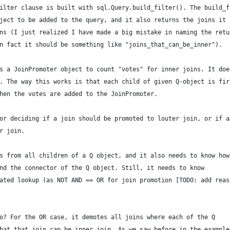
ilter clause is built with sql.Query.build_filter(). The build_f
ject to be added to the query, and it also returns the joins it
ns (I just realized I have made a big mistake in naming the retu
n fact it should be something like "joins_that_can_be_inner").
s a JoinPromoter object to count "votes" for inner joins. It doe
. The way this works is that each child of given Q-object is fir
hen the votes are added to the JoinPromoter.
or deciding if a join should be promoted to louter join, or if a
r join.
s from all children of a Q object, and it also needs to know how
nd the connector of the Q object. Still, it needs to know
ated lookup (as NOT AND == OR for join promotion [TODO: add reas
o? For the OR case, it demotes all joins where each of the Q
hat that join can be inner join. As we saw before in the example