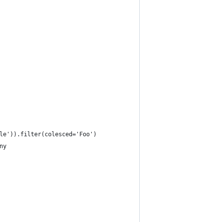
le')).filter(colesced='Foo')
ny