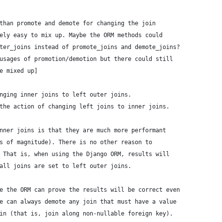
than promote and demote for changing the join
ely easy to mix up. Maybe the ORM methods could
ter_joins instead of promote_joins and demote_joins?
usages of promotion/demotion but there could still
e mixed up]
nging inner joins to left outer joins.
the action of changing left joins to inner joins.
nner joins is that they are much more performant
s of magnitude). There is no other reason to
 That is, when using the Django ORM, results will
all joins are set to left outer joins.
e the ORM can prove the results will be correct even
e can always demote any join that must have a value
in (that is, join along non-nullable foreign key).