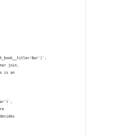
t_book__title='Bar')`.
ner join,
s is an
ar')`,
re
decides