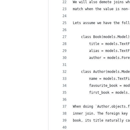
We will also demote joins wh
match when the value is non-
Lets assume we have the foll
    class Book(models.Model)
        title = models.TextF
        alias = models.TextF
        author = models.Fore
    class Author(models.Mode
        name = models.TextFi
        favourite_book = mod
        first_book = models.
When doing `Author.objects.f
inner join. The foreign key 
book, its title naturally ca