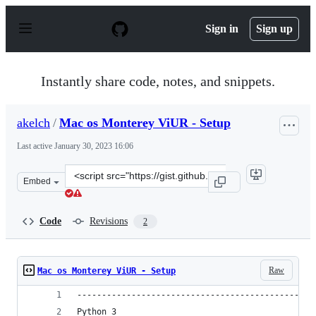
S
k
Sign in
Sign up
i
p
t
o
Instantly share code, notes, and snippets.
c
o
n
akelch
/
Mac os Monterey ViUR - Setup
t
e
Last active
January 30, 2023 16:06
n
t
Clone
Embed
this
repository
at
Code
Revisions
2
&lt;script
src=&quot;https://gist.github.com/akelch/0e28dce2ac612c
Raw
Mac os Monterey ViUR - Setup
------------------------------------------------
Python 3