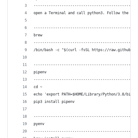
------------------------------------------------
open a Terminal and call python3. Follow the ins
------------------------------------------------
brew
------------------------------------------------
/bin/bash -c "$(curl -fsSL https://raw.githubuse
------------------------------------------------
pipenv
------------------------------------------------
cd ~
echo 'export PATH=$HOME/Library/Python/3.8/bin:$
pip3 install pipenv
------------------------------------------------
pyenv
------------------------------------------------