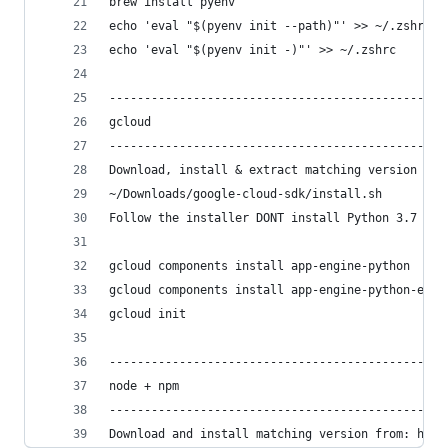
brew install pyenv
echo 'eval "$(pyenv init --path)"' >> ~/.zshrc
echo 'eval "$(pyenv init -)"' >> ~/.zshrc
------------------------------------------------
gcloud
------------------------------------------------
Download, install & extract matching version fro
~/Downloads/google-cloud-sdk/install.sh
Follow the installer DONT install Python 3.7
gcloud components install app-engine-python
gcloud components install app-engine-python-extr
gcloud init
------------------------------------------------
node + npm
------------------------------------------------
Download and install matching version from: http