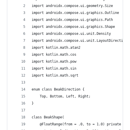
import androidx.compose.ui.geometry.Size
import androidx.compose.ui.graphics.Outline
import androidx.compose.ui.graphics.Path
import androidx.compose.ui.graphics.Shape
import androidx.compose.ui.unit.Density
import androidx.compose.ui.unit.LayoutDirection
import kotlin.math.atan2
import kotlin.math.cos
import kotlin.math.pow
import kotlin.math.sin
import kotlin.math.sqrt
enum class BeakDirection {
    Top, Bottom, Left, Right;
}
class BeakShape(
    @FloatRange(from = .0, to = 1.0) private val