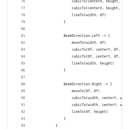
                    cubicTo(centerX, height, cen
                    cubicTo(centerX, height, cen
                    lineTo(width, 0f)
                }
                BeakDirection.Left -> {
                    moveTo(width, 0f)
                    cubicTo(0f, centerY, 0f, cen
                    cubicTo(0f, centerY, 0f, cen
                    lineTo(width, height)
                }
                BeakDirection.Right -> {
                    moveTo(0f, 0f)
                    cubicTo(width, centerY, widt
                    cubicTo(width, centerY, widt
                    lineTo(0f, height)
                }
            }