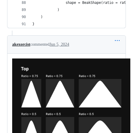
                shape = BeakShape(ratio = ratio,
            )
    )
}
akexorcist
commented
Jun 5, 2024