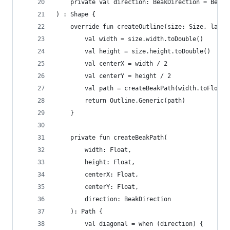
    private val direction: BeakDirection = BeakD
) : Shape {
    override fun createOutline(size: Size, layou
        val width = size.width.toDouble()
        val height = size.height.toDouble()
        val centerX = width / 2
        val centerY = height / 2
        val path = createBeakPath(width.toFloat(
        return Outline.Generic(path)
    }
    private fun createBeakPath(
        width: Float,
        height: Float,
        centerX: Float,
        centerY: Float,
        direction: BeakDirection
    ): Path {
        val diagonal = when (direction) {