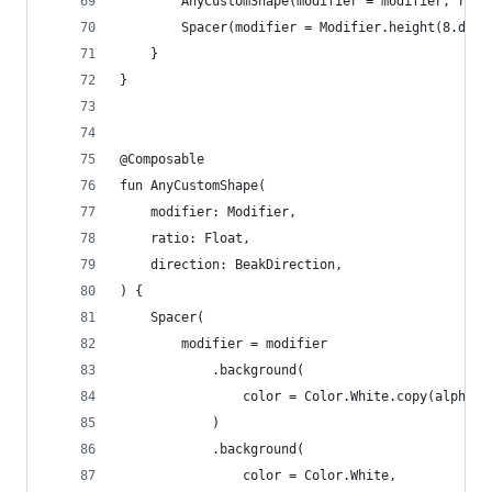
        AnyCustomShape(modifier = modifier, rati
        Spacer(modifier = Modifier.height(8.dp))
    }
}
@Composable
fun AnyCustomShape(
    modifier: Modifier,
    ratio: Float,
    direction: BeakDirection,
) {
    Spacer(
        modifier = modifier
            .background(
                color = Color.White.copy(alpha =
            )
            .background(
                color = Color.White,