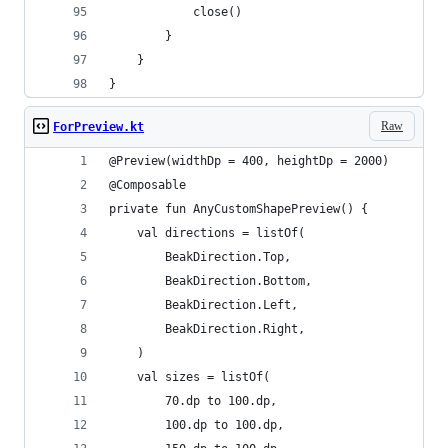
            close()
        }
    }
}
Raw
ForPreview.kt
@Preview(widthDp = 400, heightDp = 2000)
@Composable
private fun AnyCustomShapePreview() {
    val directions = listOf(
        BeakDirection.Top,
        BeakDirection.Bottom,
        BeakDirection.Left,
        BeakDirection.Right,
    )
    val sizes = listOf(
        70.dp to 100.dp,
        100.dp to 100.dp,