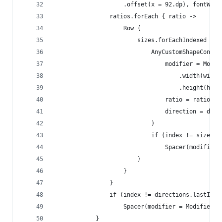
                    .offset(x = 92.dp), fontWeig
                ratios.forEach { ratio ->
                    Row {
                        sizes.forEachIndexed { i
                            AnyCustomShapeContai
                                modifier = Modif
                                    .width(width
                                    .height(heig
                                ratio = ratio,
                                direction = dire
                            )
                            if (index != sizes.l
                                Spacer(modifier 
                        }
                    }
                }
                if (index != directions.lastInde
                    Spacer(modifier = Modifier.s
            }