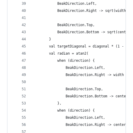
            BeakDirection.Left,
            BeakDirection.Right -> sqrt(width.po
            BeakDirection.Top,
            BeakDirection.Bottom -> sqrt(centerX
        }
        val targetDiagonal = diagonal * (1 - rat
        val radian = atan2(
            when (direction) {
                BeakDirection.Left,
                BeakDirection.Right -> width
                BeakDirection.Top,
                BeakDirection.Bottom -> centerX
            },
            when (direction) {
                BeakDirection.Left,
                BeakDirection.Right -> centerY