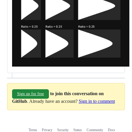
to join this conversation on
Sign up for free
GitHub
. Already have an account?
Sign in to comment
Terms
Privacy
Security
Status
Community
Docs
Footer
Footer