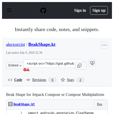
S
k
Sign in
Sign up
i
p
t
o
Instantly share code, notes, and snippets.
c
o
n
akexorcist
/
BeakShape.kt
t
e
Last active
July 6, 2024 22:34
n
t
Clone
Embed
this
repository
at
Code
Revisions
Stars
6
2
&lt;script
src=&quot;https://gist.github.com/akexorcist/7814a32b4b
Beak Shape for Jetpack Compose or Compose Multiplatform
Raw
BeakShape.kt
import androidx.annotation.FloatRange