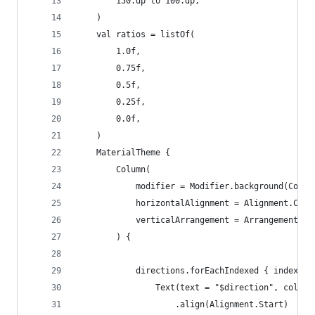
        150.dp to 100.dp,
    )
    val ratios = listOf(
        1.0f,
        0.75f,
        0.5f,
        0.25f,
        0.0f,
    )
    MaterialTheme {
        Column(
            modifier = Modifier.background(Color
            horizontalAlignment = Alignment.Cent
            verticalArrangement = Arrangement.Ce
        ) {
            directions.forEachIndexed { index, d
                Text(text = "$direction", color 
                    .align(Alignment.Start)