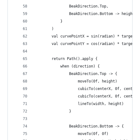
                BeakDirection.Top,
                BeakDirection.Bottom -> height
            }
        )
        val curvePointX = sin(radian) * targetDi
        val curvePointY = cos(radian) * targetDi
        return Path().apply {
            when (direction) {
                BeakDirection.Top -> {
                    moveTo(0f, height)
                    cubicTo(centerX, 0f, centerX
                    cubicTo(centerX, 0f, centerX
                    lineTo(width, height)
                }
                BeakDirection.Bottom -> {
                    moveTo(0f, 0f)