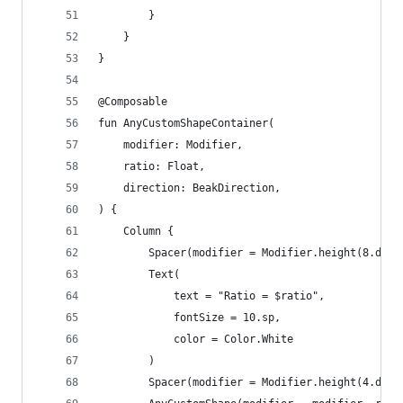
        }
    }
}
@Composable
fun AnyCustomShapeContainer(
    modifier: Modifier,
    ratio: Float,
    direction: BeakDirection,
) {
    Column {
        Spacer(modifier = Modifier.height(8.dp))
        Text(
            text = "Ratio = $ratio",
            fontSize = 10.sp,
            color = Color.White
        )
        Spacer(modifier = Modifier.height(4.dp))