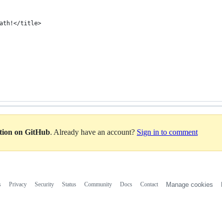
ath!</title>
ation on GitHub
. Already have an account?
Sign in to comment
s
Privacy
Security
Status
Community
Docs
Contact
Manage cookies