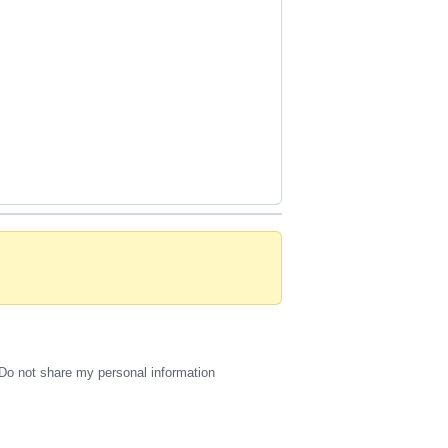
Do not share my personal information