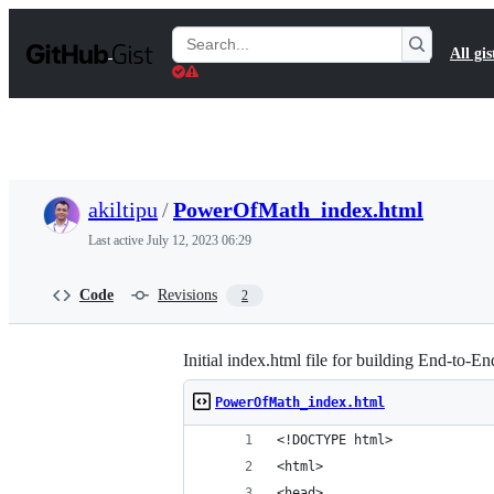
S
k
Search
All gis
i
Gists
p
t
o
c
o
n
t
akiltipu
/
PowerOfMath_index.html
e
n
Last active
July 12, 2023 06:29
t
Code
Revisions
2
Initial index.html file for building End-to-
PowerOfMath_index.html
<!DOCTYPE html>
<html>
<head>