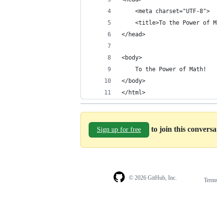
    <meta charset="UTF-8">
    <title>To the Power of M
</head>
<body>
    To the Power of Math!
</body>
</html>
to join this convers
Sign up for free
© 2026 GitHub, Inc.
Term
Footer
Footer
navigation