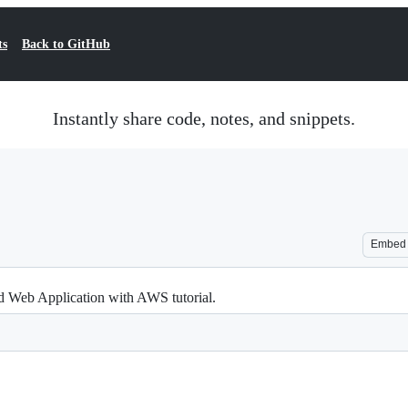
ts
Back to GitHub
Instantly share code, notes, and snippets.
Embed
End Web Application with AWS tutorial.