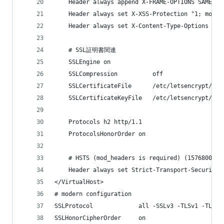
    Header always append X-FRAME-OPTIONS SAMEORI
    Header always set X-XSS-Protection "1; mode=
    Header always set X-Content-Type-Options nos
    # SSL証明書関連
    SSLEngine on
    SSLCompression          off
    SSLCertificateFile      /etc/letsencrypt/liv
    SSLCertificateKeyFile   /etc/letsencrypt/liv
    Protocols h2 http/1.1
    ProtocolsHonorOrder on
    # HSTS (mod_headers is required) (15768000 s
    Header always set Strict-Transport-Security 
</VirtualHost>
# modern configuration
SSLProtocol             all -SSLv3 -TLSv1 -TLSv1
SSLHonorCipherOrder     on