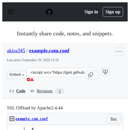
S
k
Sign in
Sign up
i
p
t
o
Instantly share code, notes, and snippets.
c
o
n
akira345
/
example.com.conf
t
e
Last active
September 29, 2020 14:19
n
t
Clone
Embed
this
repository
at
Code
Revisions
2
&lt;script
src=&quot;https://gist.github.com/akira345/d8e6b18c394
SSL Offload by Apache2.4.44
Raw
example.com.conf
#