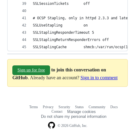
SSLSessionTickets       off
# OCSP Stapling, only in httpd 2.3.3 and later
SSLUseStapling          on
SSLStaplingResponderTimeout 5
SSLStaplingReturnResponderErrors off
SSLStaplingCache        shmcb:/var/run/ocsp(1280
to join this conversation on
Sign up for free
GitHub
. Already have an account?
Sign in to comment
Terms
Privacy
Security
Status
Community
Docs
Footer
Footer
Contact
Manage cookies
navigation
Do not share my personal information
© 2026 GitHub, Inc.