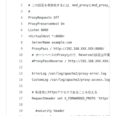
# この設定を有効化するには、mod_proxyとmod_proxy_h
#
ProxyRequests Off
ProxyPreserveHost On
Listen 8000
<VirtualHost *:8000>
  ServerName example.com
  ProxyPass / http://192.168.XXX.XXX:8000/
  # ポートベースのProxyなので、Reverseの設定は不要
  #ProxyPassReverse / http://192.168.XXX.XXX:800
  ErrorLog /var/log/apache2/proxy-error.log
  CustomLog /var/log/apache2/proxy-access.log co
  # 転送先にhttpsアクセスであることを伝える
  RequestHeader set X_FORWARDED_PROTO 'https'
    #security header