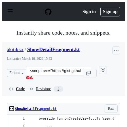
S
k
Sign in
Sign up
i
p
t
o
Instantly share code, notes, and snippets.
c
o
n
akitikkx
/
ShowDetailFragment.kt
t
e
Last active
March 16, 2022 15:43
n
t
Clone
Embed
this
repository
at
Code
Revisions
2
&lt;script
src=&quot;https://gist.github.com/akitikkx/b3ff0e8f17ec
Raw
ShowDetailFragment.kt
    override fun onCreateView(...): View {
        ...