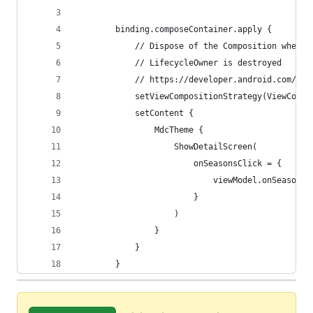
        binding.composeContainer.apply {
            // Dispose of the Composition when t
            // LifecycleOwner is destroyed
            // https://developer.android.com/jet
            setViewCompositionStrategy(ViewCompo
            setContent {
                MdcTheme {
                    ShowDetailScreen(
                        onSeasonsClick = {
                            viewModel.onSeasonsC
                        }
                    )
                }
            }
        }