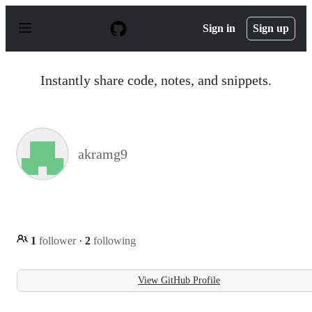
S
k
Sign in
Sign up
i
p
t
o
Instantly share code, notes, and snippets.
c
o
n
t
e
n
akramg9
t
1
follower
·
2
following
View GitHub Profile