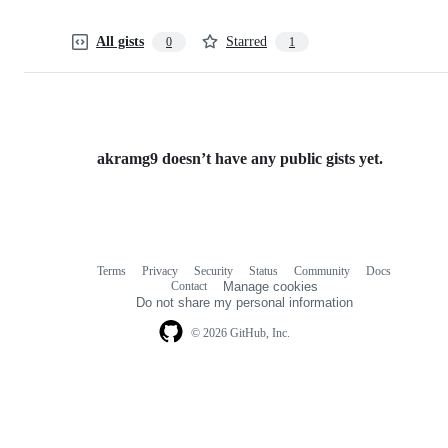
All gists
Starred
0
1
akramg9 doesn’t have any public gists yet.
Terms
Privacy
Security
Status
Community
Docs
Footer
Footer
Contact
Manage cookies
navigation
Do not share my personal information
© 2026 GitHub, Inc.