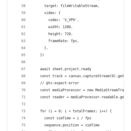
      target: fileWritableStream,
      video: {
        codec: 'V_VP9',
        width: 1280,
        height: 720,
        frameRate: fps,
      },
    })
    await sheet.project.ready
    const track = canvas.captureStream(0).getVid
    // @ts-expect-error
    const mediaProcessor = new MediaStreamTrackP
    const reader = mediaProcessor.readable.getRe
    for (i = 0; i < totalFrames; i++) {
      const simTime = i / fps
      sequence.position = simTime