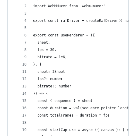
import WebMMuxer from 'webm-muxer'
export const rafDriver = createRafDriver({ name:
export const useRenderer = ({
  sheet,
  fps = 30,
  bitrate = 1e6,
}: {
  sheet: ISheet
  fps?: number
  bitrate?: number
}) => {
  const { sequence } = sheet
  const duration = val(sequence.pointer.length)
  const totalFrames = duration * fps
  const startCapture = async ({ canvas }: { canv