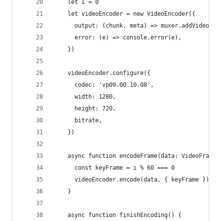
    let i = 0
    let videoEncoder = new VideoEncoder({
      output: (chunk, meta) => muxer.addVideoChu
      error: (e) => console.error(e),
    })
    videoEncoder.configure({
      codec: 'vp09.00.10.08',
      width: 1280,
      height: 720,
      bitrate,
    })
    async function encodeFrame(data: VideoFrame)
      const keyFrame = i % 60 === 0
      videoEncoder.encode(data, { keyFrame })
    }
    async function finishEncoding() {