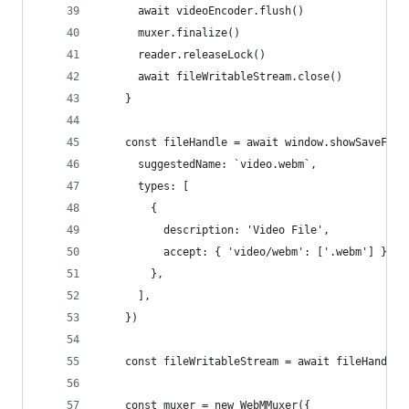
      await videoEncoder.flush()
      muxer.finalize()
      reader.releaseLock()
      await fileWritableStream.close()
    }
    const fileHandle = await window.showSaveFile
      suggestedName: `video.webm`,
      types: [
        {
          description: 'Video File',
          accept: { 'video/webm': ['.webm'] },
        },
      ],
    })
    const fileWritableStream = await fileHandle.
    const muxer = new WebMMuxer({