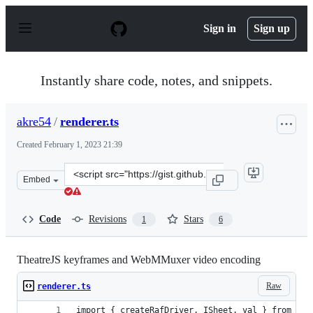
S
k
Sign in
Sign up
i
p
t
o
Instantly share code, notes, and snippets.
c
o
n
akre54
/
renderer.ts
t
e
Created
February 1, 2023 21:39
n
t
Clone
Embed
this
repository
at
Code
Revisions
Stars
1
6
&lt;script
src=&quot;https://gist.github.com/akre54/c066717f5f0e77
TheatreJS keyframes and WebMMuxer video encoding
Raw
renderer.ts
import { createRafDriver, ISheet, val } from '@t