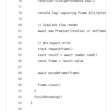
      rafDriver.tick(performance.now())
      console.log(`capturing frame ${i}/${totalF
      // Simulate slow render
      await new Promise((resolve) => setTimeout(
      // @ts-expect-error
      track.requestFrame()
      const result = await reader.read()
      const frame = result.value
      await encodeFrame(frame)
      frame.close()
    }
    finishEncoding()
  }