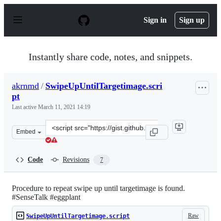
S
k
Sign in
Sign up
i
p
t
o
Instantly share code, notes, and snippets.
c
o
n
akrnmd
/
SwipeUpUntilTargetimage.scri
t
pt
e
n
Last active
March 11, 2021 14:19
t
Clone
Embed
this
repository
at
Code
Revisions
7
&lt;script
src=&quot;https://gist.github.com/akrnmd/3988506497df
Procedure to repeat swipe up until targetimage is found.
#SenseTalk #eggplant
Raw
SwipeUpUntilTargetimage.script