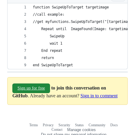
function SwipeUpToTarget targetimage
//call example:
//get myfunctions.SwipeUpToTarget("[targetimage]
	Repeat until  ImageFound(Image: targetimage,
		SwipeUp
		wait 1
	End repeat
	return
end SwipeUpToTarget
to join this conversation on
Sign up for free
GitHub
. Already have an account?
Sign in to comment
Terms
Privacy
Security
Status
Community
Docs
Footer
Footer
Contact
Manage cookies
navigation
Do not share my personal information