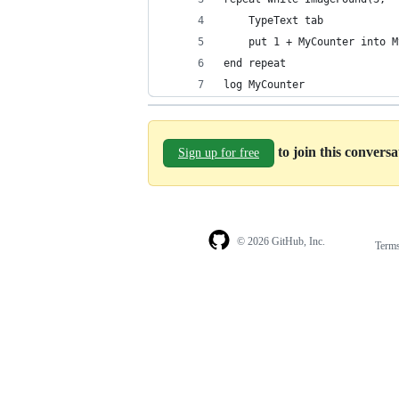
	TypeText tab
	put 1 + MyCounter into 
end repeat
log MyCounter
to join this convers
Sign up for free
© 2026 GitHub, Inc.
Term
Footer
Footer
navigation