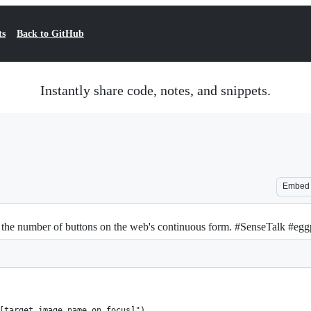
ts
Back to GitHub
Instantly share code, notes, and snippets.
Embed
 the number of buttons on the web's continuous form. #SenseTalk #egg
[target image name on focus]")