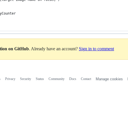
MyCounter
ation on GitHub
. Already have an account?
Sign in to comment
s
Privacy
Security
Status
Community
Docs
Contact
Manage cookies