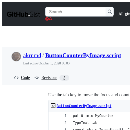
S
k
Search
All gis
i
Gists
p
t
o
c
o
n
t
akrnmd
/
ButtonCounterByImage.script
e
n
Last active
October 3, 2020 00:03
t
Code
Revisions
5
Use the tab key to move the focus and count
ButtonCounterByImage.script
put 0 into MyCounter
TypeText tab
repeat while ImageFound(3, "