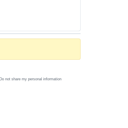
Do not share my personal information