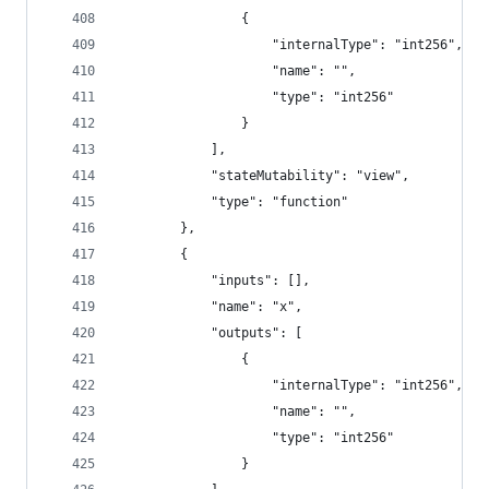
				{
					"internalType": "int256",
					"name": "",
					"type": "int256"
				}
			],
			"stateMutability": "view",
			"type": "function"
		},
		{
			"inputs": [],
			"name": "x",
			"outputs": [
				{
					"internalType": "int256",
					"name": "",
					"type": "int256"
				}