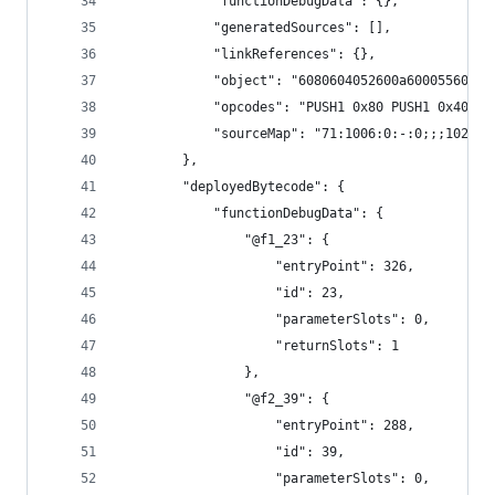
			"functionDebugData": {},
			"generatedSources": [],
			"linkReferences": {},
			"object": "6080604052600a60005560
			"opcodes": "PUSH1 0x80 PUSH1 0x40
			"sourceMap": "71:1006:0:-:0;;;102:
		},
		"deployedBytecode": {
			"functionDebugData": {
				"@f1_23": {
					"entryPoint": 326,
					"id": 23,
					"parameterSlots": 0,
					"returnSlots": 1
				},
				"@f2_39": {
					"entryPoint": 288,
					"id": 39,
					"parameterSlots": 0,