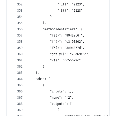
				"f1()": "2123",
				"f3()": "2123"
			}
		},
		"methodIdentifiers": {
			"f2()": "9942ec6f",
			"f4()": "c3f90202",
			"f5()": "3c9d377d",
			"get_y()": "28d69c6d",
			"x()": "0c55699c"
		}
	},
	"abi": [
		{
			"inputs": [],
			"name": "f2",
			"outputs": [
				{