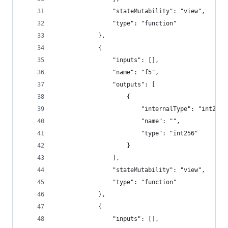
				"stateMutability": "view",
				"type": "function"
			},
			{
				"inputs": [],
				"name": "f5",
				"outputs": [
					{
						"internalType": "int256"
						"name": "",
						"type": "int256"
					}
				],
				"stateMutability": "view",
				"type": "function"
			},
			{
				"inputs": [],