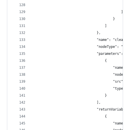
					
											]
										}
									]
								},
								"name": "clea
								"nodeType": 
								"parameters": [
									{
										"na
										"
										"sr
										"type"
									}
								],
								"returnVariable
									{
										"na