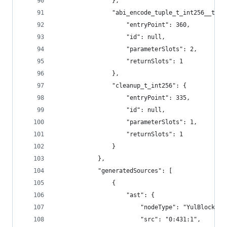
				},
				"abi_encode_tuple_t_int256__to
					"entryPoint": 360,
					"id": null,
					"parameterSlots": 2,
					"returnSlots": 1
				},
				"cleanup_t_int256": {
					"entryPoint": 335,
					"id": null,
					"parameterSlots": 1,
					"returnSlots": 1
				}
			},
			"generatedSources": [
				{
					"ast": {
						"nodeType": "YulBlock",
						"src": "0:431:1",