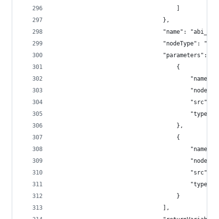
									]
								},
								"name": "a
								"nodeType": 
								"parameters": [
									{
										"n
										"
										"sr
										"type"
									},
									{
										"na
										"
										"sr
										"type"
									}
								],