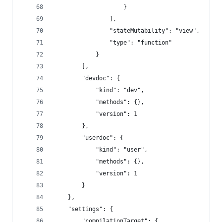
					}
				],
				"stateMutability": "view",
				"type": "function"
			}
		],
		"devdoc": {
			"kind": "dev",
			"methods": {},
			"version": 1
		},
		"userdoc": {
			"kind": "user",
			"methods": {},
			"version": 1
		}
	},
	"settings": {
		"compilationTarget": {