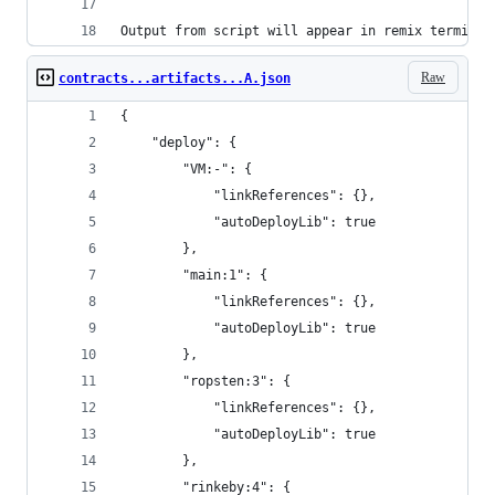
Output from script will appear in remix terminal
Raw
contracts...artifacts...A.json
{
	"deploy": {
		"VM:-": {
			"linkReferences": {},
			"autoDeployLib": true
		},
		"main:1": {
			"linkReferences": {},
			"autoDeployLib": true
		},
		"ropsten:3": {
			"linkReferences": {},
			"autoDeployLib": true
		},
		"rinkeby:4": {