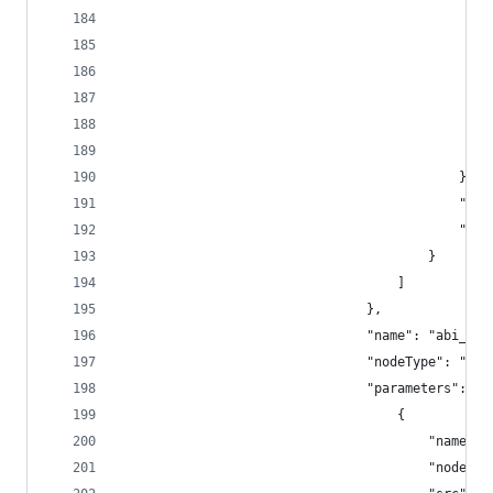
			
											},
					
							
										}
									]
								},
								"name": "a
								"nodeType": 
								"parameters": [
									{
										"na
										"