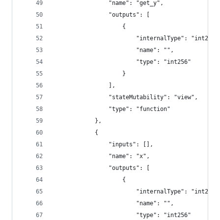
				"name": "get_y",
				"outputs": [
					{
						"internalType": "int256"
						"name": "",
						"type": "int256"
					}
				],
				"stateMutability": "view",
				"type": "function"
			},
			{
				"inputs": [],
				"name": "x",
				"outputs": [
					{
						"internalType": "int256"
						"name": "",
						"type": "int256"