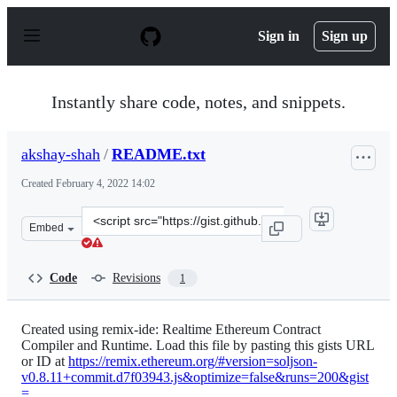
S
k
Sign in
Sign up
i
p
t
o
Instantly share code, notes, and snippets.
c
o
n
akshay-shah
/
README.txt
t
e
Created
February 4, 2022 14:02
n
t
Clone
Embed
this
repository
at
Code
Revisions
1
&lt;script
src=&quot;https://gist.github.com/akshay-
shah/a208f6ec6d47cd36b3ecb245284997ff.js&quot;&gt;&lt
Created using remix-ide: Realtime Ethereum Contract
Compiler and Runtime. Load this file by pasting this gists URL
or ID at
https://remix.ethereum.org/#version=soljson-
v0.8.11+commit.d7f03943.js&optimize=false&runs=200&gist
=