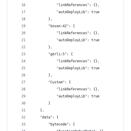
			"linkReferences": {},
			"autoDeployLib": true
		},
		"kovan:42": {
			"linkReferences": {},
			"autoDeployLib": true
		},
		"görli:5": {
			"linkReferences": {},
			"autoDeployLib": true
		},
		"Custom": {
			"linkReferences": {},
			"autoDeployLib": true
		}
	},
	"data": {
		"bytecode": {