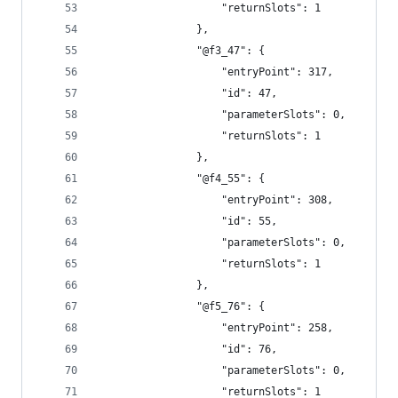
					"returnSlots": 1
				},
				"@f3_47": {
					"entryPoint": 317,
					"id": 47,
					"parameterSlots": 0,
					"returnSlots": 1
				},
				"@f4_55": {
					"entryPoint": 308,
					"id": 55,
					"parameterSlots": 0,
					"returnSlots": 1
				},
				"@f5_76": {
					"entryPoint": 258,
					"id": 76,
					"parameterSlots": 0,
					"returnSlots": 1