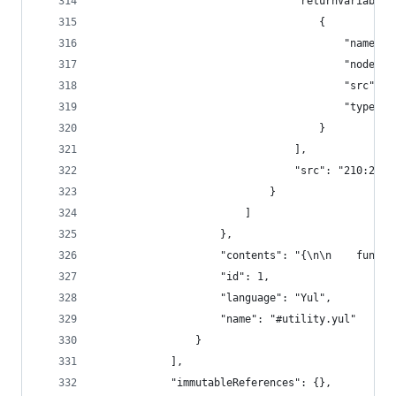
								"returnVariable
									{
										"nam
										"
										"sr
										"type"
									}
								],
								"src": "210:218
							}
						]
					},
					"contents": "{\n\n    f
					"id": 1,
					"language": "Yul",
					"name": "#utility.yul"
				}
			],
			"immutableReferences": {},