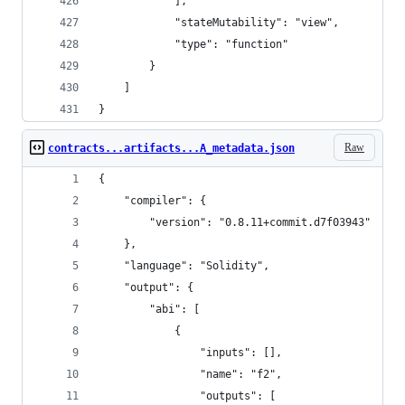
			],
			"stateMutability": "view",
			"type": "function"
		}
	]
}
Raw
contracts...artifacts...A_metadata.json
{
	"compiler": {
		"version": "0.8.11+commit.d7f03943"
	},
	"language": "Solidity",
	"output": {
		"abi": [
			{
				"inputs": [],
				"name": "f2",
				"outputs": [