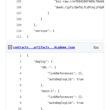
				"bzz-raw://e7694508f409c78eb0b
				"dweb:/ipfs/QmfGLfLdFCmjjFdyRZ
			]
		}
	},
	"version": 1
}
Raw
contracts...artifacts...Academy.json
{
	"deploy": {
		"VM:-": {
			"linkReferences": {},
			"autoDeployLib": true
		},
		"main:1": {
			"linkReferences": {},
			"autoDeployLib": true
		},