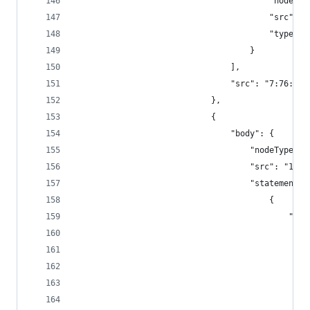
										"
										"sr
										"type"
									}
								],
								"src": "7:76:1"
							},
							{
								"body": {
									"nodeTyp
									"src": "1
									"statement
										{
							