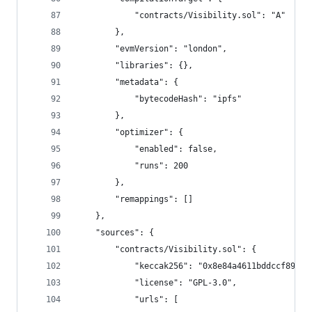
			"contracts/Visibility.sol": "A"
		},
		"evmVersion": "london",
		"libraries": {},
		"metadata": {
			"bytecodeHash": "ipfs"
		},
		"optimizer": {
			"enabled": false,
			"runs": 200
		},
		"remappings": []
	},
	"sources": {
		"contracts/Visibility.sol": {
			"keccak256": "0x8e84a4611bddccf89a
			"license": "GPL-3.0",
			"urls": [