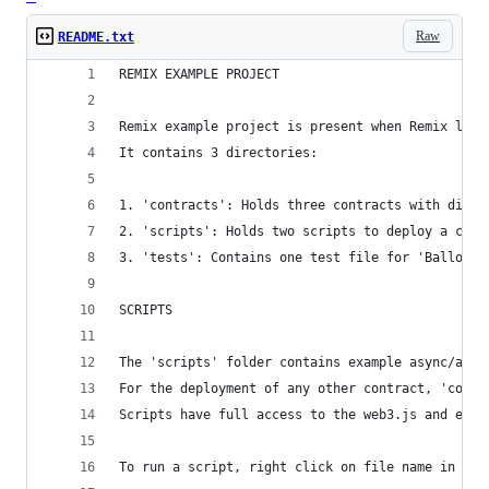
Raw
README.txt
REMIX EXAMPLE PROJECT
Remix example project is present when Remix load
It contains 3 directories:
1. 'contracts': Holds three contracts with diffe
2. 'scripts': Holds two scripts to deploy a cont
3. 'tests': Contains one test file for 'Ballot' 
SCRIPTS
The 'scripts' folder contains example async/awai
For the deployment of any other contract, 'contr
Scripts have full access to the web3.js and ethe
To run a script, right click on file name in the