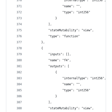
					"internalType": "int256",
					"name": "",
					"type": "int256"
				}
			],
			"stateMutability": "view",
			"type": "function"
		},
		{
			"inputs": [],
			"name": "f4",
			"outputs": [
				{
					"internalType": "int256",
					"name": "",
					"type": "int256"
				}
			],
			"stateMutability": "view",