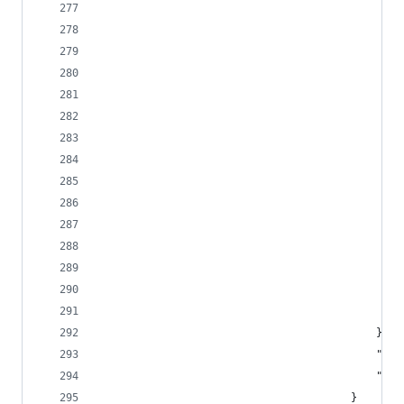
			
			
											},
					
							
										}