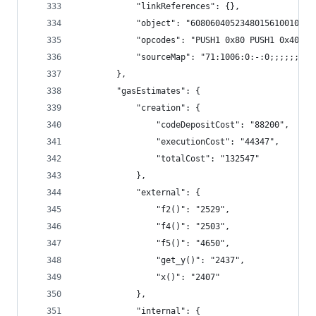
			"linkReferences": {},
			"object": "6080604052348015610010
			"opcodes": "PUSH1 0x80 PUSH1 0x40
			"sourceMap": "71:1006:0:-:0;;;;;;
		},
		"gasEstimates": {
			"creation": {
				"codeDepositCost": "88200",
				"executionCost": "44347",
				"totalCost": "132547"
			},
			"external": {
				"f2()": "2529",
				"f4()": "2503",
				"f5()": "4650",
				"get_y()": "2437",
				"x()": "2407"
			},
			"internal": {