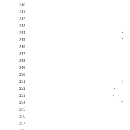
			
											},
							
					
					
											]
										},
										{
							