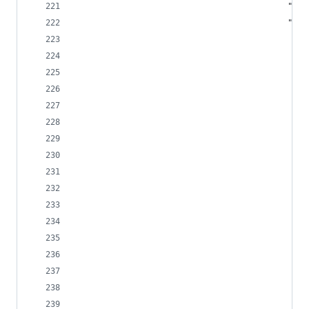
							
									
			