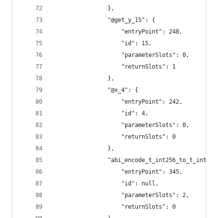
				},
				"@get_y_15": {
					"entryPoint": 248,
					"id": 15,
					"parameterSlots": 0,
					"returnSlots": 1
				},
				"@x_4": {
					"entryPoint": 242,
					"id": 4,
					"parameterSlots": 0,
					"returnSlots": 0
				},
				"abi_encode_t_int256_to_t_int25
					"entryPoint": 345,
					"id": null,
					"parameterSlots": 2,
					"returnSlots": 0