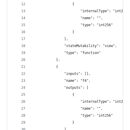
					{
						"internalType": "int256"
						"name": "",
						"type": "int256"
					}
				],
				"stateMutability": "view",
				"type": "function"
			},
			{
				"inputs": [],
				"name": "f4",
				"outputs": [
					{
						"internalType": "int256"
						"name": "",
						"type": "int256"
					}
				],