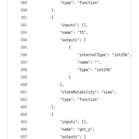
			"type": "function"
		},
		{
			"inputs": [],
			"name": "f5",
			"outputs": [
				{
					"internalType": "int256",
					"name": "",
					"type": "int256"
				}
			],
			"stateMutability": "view",
			"type": "function"
		},
		{
			"inputs": [],
			"name": "get_y",
			"outputs": [