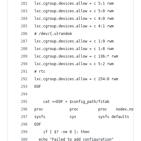
lxc.cgroup.devices.allow = c 5:1 rwm
lxc.cgroup.devices.allow = c 5:0 rwm
lxc.cgroup.devices.allow = c 4:0 rwm
lxc.cgroup.devices.allow = c 4:1 rwm
# /dev/{,u}random
lxc.cgroup.devices.allow = c 1:9 rwm
lxc.cgroup.devices.allow = c 1:8 rwm
lxc.cgroup.devices.allow = c 136:* rwm
lxc.cgroup.devices.allow = c 5:2 rwm
# rtc
lxc.cgroup.devices.allow = c 254:0 rwm
EOF
    cat <<EOF > $config_path/fstab
proc            proc         proc    nodev,noexe
sysfs           sys          sysfs defaults  0 0
EOF
    if [ $? -ne 0 ]; then
  echo "Failed to add configuration"