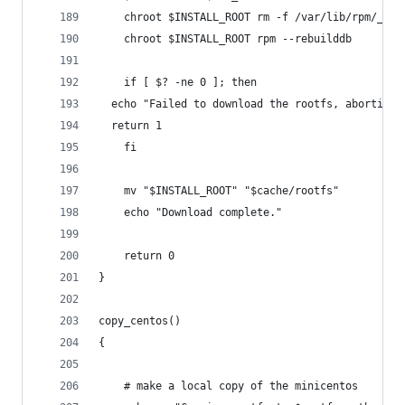
    chroot $INSTALL_ROOT rm -f /var/lib/rpm/__*
    chroot $INSTALL_ROOT rpm --rebuilddb
    if [ $? -ne 0 ]; then
  echo "Failed to download the rootfs, aborting.
  return 1
    fi
    mv "$INSTALL_ROOT" "$cache/rootfs"
    echo "Download complete."
    return 0
}
copy_centos()
{
    # make a local copy of the minicentos