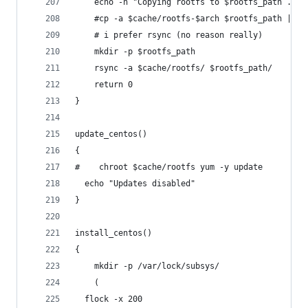
    echo -n "Copying rootfs to $rootfs_path ..."
    #cp -a $cache/rootfs-$arch $rootfs_path || r
    # i prefer rsync (no reason really)
    mkdir -p $rootfs_path
    rsync -a $cache/rootfs/ $rootfs_path/
    return 0
}
update_centos()
{
#    chroot $cache/rootfs yum -y update
  echo "Updates disabled"
}
install_centos()
{
    mkdir -p /var/lock/subsys/
    (
  flock -x 200