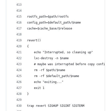
rootfs_path=$path/rootfs
config_path=$default_path/$name
cache=$cache_base/$release
revert()
{
    echo "Interrupted, so cleaning up"
    lxc-destroy -n $name
    # maybe was interrupted before copy config
    rm -rf $path/$name
    rm -rf $default_path/$name
    echo "exiting..."
    exit 1
}
trap revert SIGHUP SIGINT SIGTERM