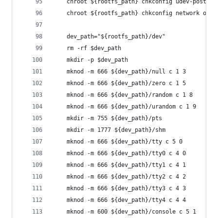
    chroot ${rootfs_path} chkconfig udev-post of
    chroot ${rootfs_path} chkconfig network on
    dev_path="${rootfs_path}/dev"
    rm -rf $dev_path
    mkdir -p $dev_path
    mknod -m 666 ${dev_path}/null c 1 3
    mknod -m 666 ${dev_path}/zero c 1 5
    mknod -m 666 ${dev_path}/random c 1 8
    mknod -m 666 ${dev_path}/urandom c 1 9
    mkdir -m 755 ${dev_path}/pts
    mkdir -m 1777 ${dev_path}/shm
    mknod -m 666 ${dev_path}/tty c 5 0
    mknod -m 666 ${dev_path}/tty0 c 4 0
    mknod -m 666 ${dev_path}/tty1 c 4 1
    mknod -m 666 ${dev_path}/tty2 c 4 2
    mknod -m 666 ${dev_path}/tty3 c 4 3
    mknod -m 666 ${dev_path}/tty4 c 4 4
    mknod -m 600 ${dev_path}/console c 5 1