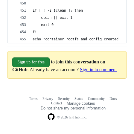
if [ ! -z $clean ]; then
    clean || exit 1
    exit 0
fi
echo "container rootfs and config created"
to join this conversation on
Sign up for free
GitHub
. Already have an account?
Sign in to comment
Terms
Privacy
Security
Status
Community
Docs
Footer
Footer
Contact
Manage cookies
navigation
Do not share my personal information
© 2026 GitHub, Inc.