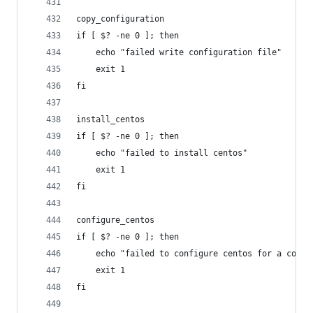
copy_configuration
if [ $? -ne 0 ]; then
    echo "failed write configuration file"
    exit 1
fi
install_centos
if [ $? -ne 0 ]; then
    echo "failed to install centos"
    exit 1
fi
configure_centos
if [ $? -ne 0 ]; then
    echo "failed to configure centos for a conta
    exit 1
fi