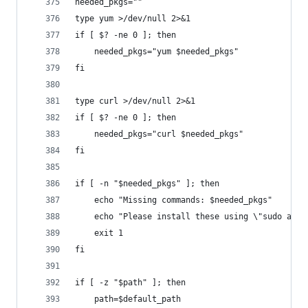
needed_pkgs=""
type yum >/dev/null 2>&1
if [ $? -ne 0 ]; then
    needed_pkgs="yum $needed_pkgs"
fi
type curl >/dev/null 2>&1
if [ $? -ne 0 ]; then
    needed_pkgs="curl $needed_pkgs"
fi
if [ -n "$needed_pkgs" ]; then
    echo "Missing commands: $needed_pkgs"
    echo "Please install these using \"sudo apt-
    exit 1
fi
if [ -z "$path" ]; then
    path=$default_path