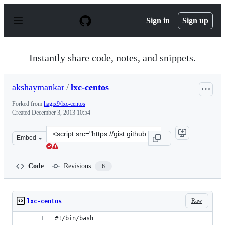
S
k
Sign in
Sign up
i
p
t
o
Instantly share code, notes, and snippets.
c
o
n
akshaymankar
/
lxc-centos
t
e
Forked from
hagix9/lxc-centos
n
Created
December 3, 2013 10:54
t
Clone
Embed
this
repository
at
Code
Revisions
6
&lt;script
src=&quot;https://gist.github.com/akshaymankar/7767370
Raw
lxc-centos
#!/bin/bash