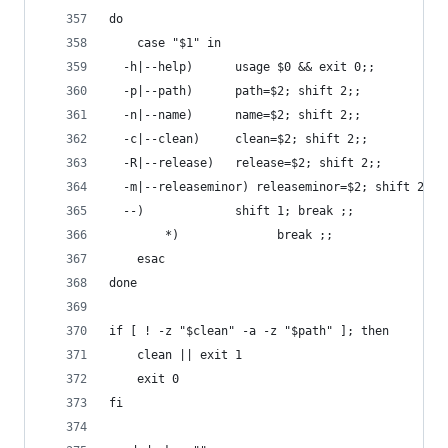
do
    case "$1" in
  -h|--help)      usage $0 && exit 0;;
  -p|--path)      path=$2; shift 2;;
  -n|--name)      name=$2; shift 2;;
  -c|--clean)     clean=$2; shift 2;;
  -R|--release)   release=$2; shift 2;;
  -m|--releaseminor) releaseminor=$2; shift 2;;
  --)             shift 1; break ;;
        *)              break ;;
    esac
done
if [ ! -z "$clean" -a -z "$path" ]; then
    clean || exit 1
    exit 0
fi