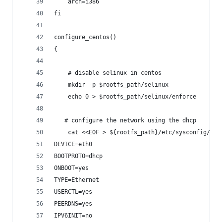
    arch=i386
fi
configure_centos()
{
    # disable selinux in centos
    mkdir -p $rootfs_path/selinux
    echo 0 > $rootfs_path/selinux/enforce
   # configure the network using the dhcp
    cat <<EOF > ${rootfs_path}/etc/sysconfig/net
DEVICE=eth0
BOOTPROTO=dhcp
ONBOOT=yes
TYPE=Ethernet
USERCTL=yes
PEERDNS=yes
IPV6INIT=no