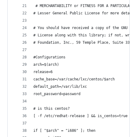
 # MERCHANTABILITY or FITNESS FOR A PARTICULAR P
# Lesser General Public License for more details
# You should have received a copy of the GNU Les
# License along with this library; if not, write
# Foundation, Inc., 59 Temple Place, Suite 330, 
#Configurations
arch=$(arch)
release=6
cache_base=/var/cache/lxc/centos/$arch
default_path=/var/lib/lxc
root_password=password
# is this centos?
[ -f /etc/redhat-release ] && is_centos=true
if [ "$arch" = "i686" ]; then