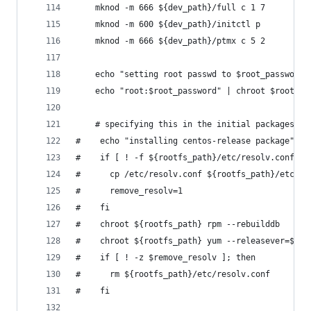
    mknod -m 666 ${dev_path}/full c 1 7
    mknod -m 600 ${dev_path}/initctl p
    mknod -m 666 ${dev_path}/ptmx c 5 2
    echo "setting root passwd to $root_password"
    echo "root:$root_password" | chroot $rootfs_
    # specifying this in the initial packages do
#    echo "installing centos-release package"
#    if [ ! -f ${rootfs_path}/etc/resolv.conf ];
#      cp /etc/resolv.conf ${rootfs_path}/etc/re
#      remove_resolv=1
#    fi
#    chroot ${rootfs_path} rpm --rebuilddb
#    chroot ${rootfs_path} yum --releasever=${re
#    if [ ! -z $remove_resolv ]; then
#      rm ${rootfs_path}/etc/resolv.conf
#    fi