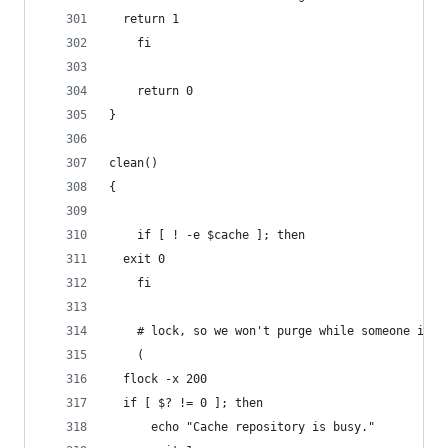
  return 1
    fi
    return 0
}
clean()
{
    if [ ! -e $cache ]; then
  exit 0
    fi
    # lock, so we won't purge while someone is c
    (
  flock -x 200
  if [ $? != 0 ]; then
      echo "Cache repository is busy."