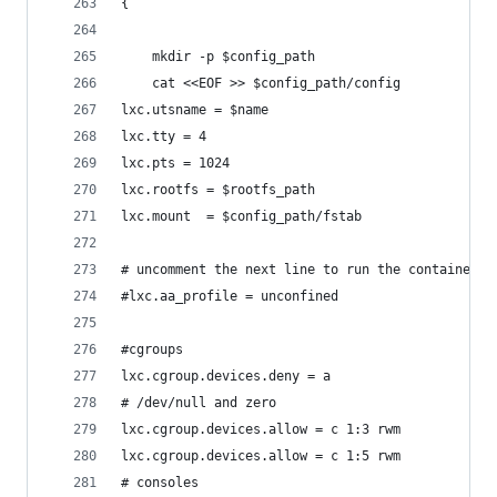
{
    mkdir -p $config_path
    cat <<EOF >> $config_path/config
lxc.utsname = $name
lxc.tty = 4
lxc.pts = 1024
lxc.rootfs = $rootfs_path
lxc.mount  = $config_path/fstab
# uncomment the next line to run the container u
#lxc.aa_profile = unconfined
#cgroups
lxc.cgroup.devices.deny = a
# /dev/null and zero
lxc.cgroup.devices.allow = c 1:3 rwm
lxc.cgroup.devices.allow = c 1:5 rwm
# consoles