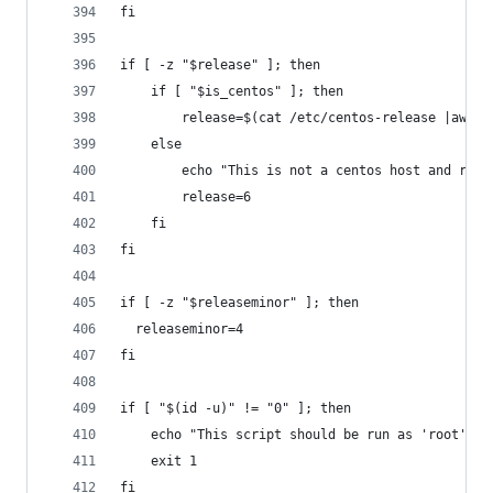
fi
if [ -z "$release" ]; then
    if [ "$is_centos" ]; then
        release=$(cat /etc/centos-release |awk '
    else
        echo "This is not a centos host and rele
        release=6
    fi
fi
if [ -z "$releaseminor" ]; then
  releaseminor=4
fi
if [ "$(id -u)" != "0" ]; then
    echo "This script should be run as 'root'"
    exit 1
fi