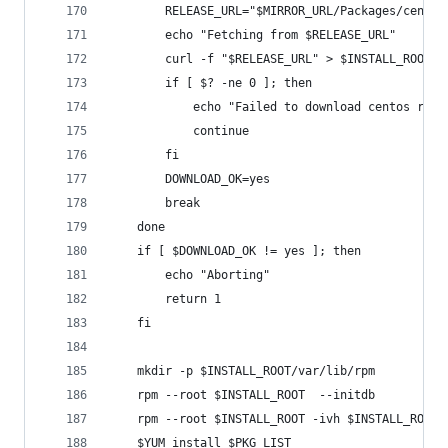
        RELEASE_URL="$MIRROR_URL/Packages/centos
        echo "Fetching from $RELEASE_URL"
        curl -f "$RELEASE_URL" > $INSTALL_ROOT/c
        if [ $? -ne 0 ]; then
            echo "Failed to download centos rele
            continue
        fi
        DOWNLOAD_OK=yes
        break
    done
    if [ $DOWNLOAD_OK != yes ]; then
        echo "Aborting"
        return 1
    fi
    mkdir -p $INSTALL_ROOT/var/lib/rpm
    rpm --root $INSTALL_ROOT  --initdb
    rpm --root $INSTALL_ROOT -ivh $INSTALL_ROOT/
    $YUM install $PKG_LIST