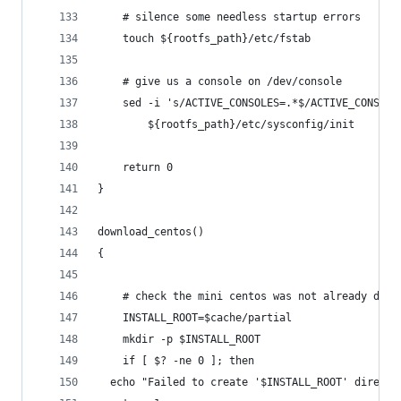
    # silence some needless startup errors
    touch ${rootfs_path}/etc/fstab
    # give us a console on /dev/console
    sed -i 's/ACTIVE_CONSOLES=.*$/ACTIVE_CONSOLE
        ${rootfs_path}/etc/sysconfig/init
    return 0
}
download_centos()
{
    # check the mini centos was not already down
    INSTALL_ROOT=$cache/partial
    mkdir -p $INSTALL_ROOT
    if [ $? -ne 0 ]; then
  echo "Failed to create '$INSTALL_ROOT' directo