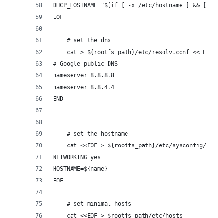
DHCP_HOSTNAME="$(if [ -x /etc/hostname ] && [ ! 
EOF
    # set the dns
    cat > ${rootfs_path}/etc/resolv.conf << END
# Google public DNS
nameserver 8.8.8.8
nameserver 8.8.4.4
END
    # set the hostname
    cat <<EOF > ${rootfs_path}/etc/sysconfig/net
NETWORKING=yes
HOSTNAME=${name}
EOF
    # set minimal hosts
    cat <<EOF > $rootfs_path/etc/hosts