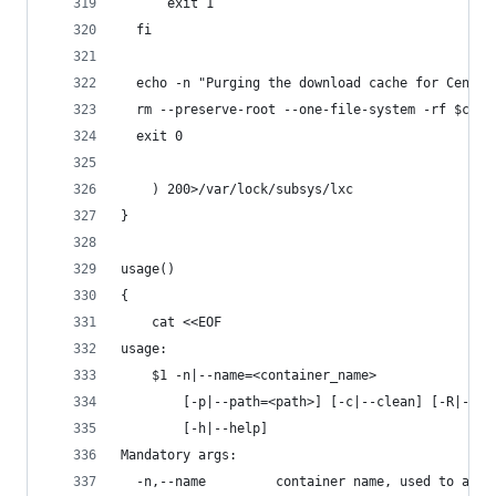
      exit 1
  fi
  echo -n "Purging the download cache for Centos
  rm --preserve-root --one-file-system -rf $cach
  exit 0
    ) 200>/var/lock/subsys/lxc
}
usage()
{
    cat <<EOF
usage:
    $1 -n|--name=<container_name>
        [-p|--path=<path>] [-c|--clean] [-R|--re
        [-h|--help]
Mandatory args:
  -n,--name         container name, used to as a