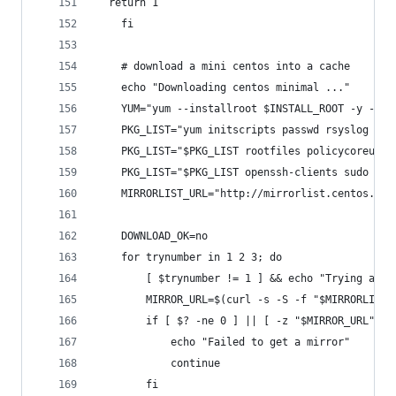
  return 1
    fi
    # download a mini centos into a cache
    echo "Downloading centos minimal ..."
    YUM="yum --installroot $INSTALL_ROOT -y --no
    PKG_LIST="yum initscripts passwd rsyslog vim
    PKG_LIST="$PKG_LIST rootfiles policycoreutil
    PKG_LIST="$PKG_LIST openssh-clients sudo ply
    MIRRORLIST_URL="http://mirrorlist.centos.org
    DOWNLOAD_OK=no
    for trynumber in 1 2 3; do
        [ $trynumber != 1 ] && echo "Trying agai
        MIRROR_URL=$(curl -s -S -f "$MIRRORLIST_
        if [ $? -ne 0 ] || [ -z "$MIRROR_URL" ];
            echo "Failed to get a mirror"
            continue
        fi