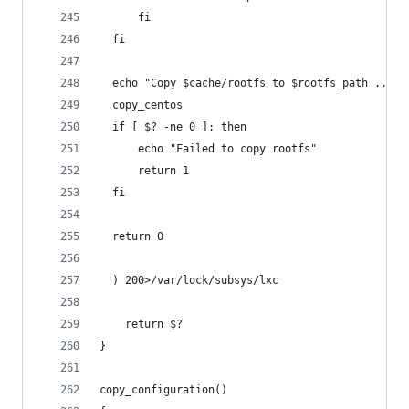
      fi
  fi
  echo "Copy $cache/rootfs to $rootfs_path ... "
  copy_centos
  if [ $? -ne 0 ]; then
      echo "Failed to copy rootfs"
      return 1
  fi
  return 0
  ) 200>/var/lock/subsys/lxc
    return $?
}
copy_configuration()