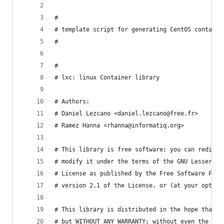
#
# template script for generating CentOS containe
#
#
# lxc: linux Container library
# Authors:
# Daniel Lezcano <daniel.lezcano@free.fr>
# Ramez Hanna <rhanna@informatiq.org>
# This library is free software; you can redistr
# modify it under the terms of the GNU Lesser Ge
# License as published by the Free Software Foun
# version 2.1 of the License, or (at your option
# This library is distributed in the hope that i
# but WITHOUT ANY WARRANTY; without even the imp