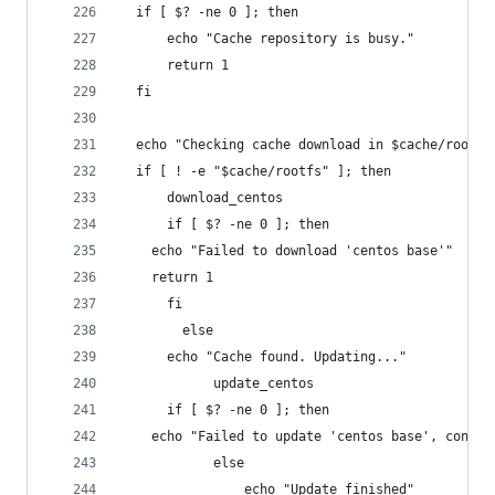
  if [ $? -ne 0 ]; then
      echo "Cache repository is busy."
      return 1
  fi
  echo "Checking cache download in $cache/rootfs
  if [ ! -e "$cache/rootfs" ]; then
      download_centos
      if [ $? -ne 0 ]; then
    echo "Failed to download 'centos base'"
    return 1
      fi
        else
      echo "Cache found. Updating..."
            update_centos
      if [ $? -ne 0 ]; then
    echo "Failed to update 'centos base', contin
            else
                echo "Update finished"