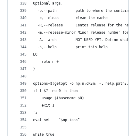
Optional args:
  -p,--path         path to where the container 
  -c,--clean        clean the cache
  -R,--release      Centos release for the new c
  -m,--release-minor Minor release number for th
  -A,--arch         NOT USED YET. Define what ar
  -h,--help         print this help
EOF
    return 0
}
options=$(getopt -o hp:n:cR:m: -l help,path:,nam
if [ $? -ne 0 ]; then
    usage $(basename $0)
    exit 1
fi
eval set -- "$options"
while true