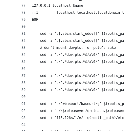
127.0.0.1 localhost $name
::1         localhost localhost.localdomain loca
EOF
    sed -i 's|.sbin.start_udev||' ${rootfs_path}
    sed -i 's|.sbin.start_udev||' ${rootfs_path}
    # don't mount devpts, for pete's sake
    sed -i 's/^.*dev.pts.*$/#\0/' ${rootfs_path}
    sed -i 's/^.*dev.pts.*$/#\0/' ${rootfs_path}
    sed -i 's/^.*dev.pts.*$/#\0/' ${rootfs_path}
    sed -i 's/^.*dev.pts.*$/#\0/' ${rootfs_path}
    sed -i 's/^.*dev.pts.*$/#\0/' ${rootfs_path}
    sed -i 's/^#baseurl/baseurl/g' ${rootfs_path
    sed -i "s/\$releasever/$release.$releasemino
    sed -i '115,126s/^/#/' ${rootfs_path}/etc/rc