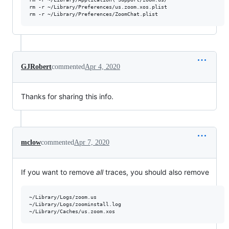
rm -r ~/Library/Preferences/us.zoom.xos.plist

GJRobert
commented
Apr 4, 2020
Thanks for sharing this info.
mclow
commented
Apr 7, 2020
If you want to remove
all
traces, you should also remove
~/Library/Logs/zoom.us

~/Library/Logs/zoominstall.log
