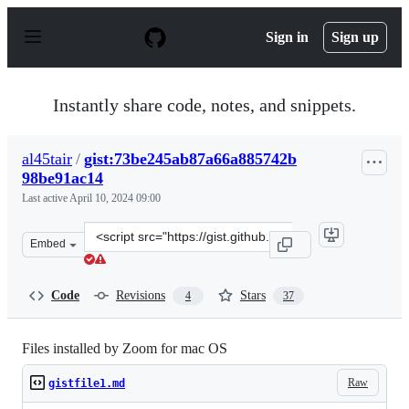
S
k
Sign in
Sign up
i
p
t
o
Instantly share code, notes, and snippets.
c
o
n
al45tair
/
gist:73be245ab87a66a885742b
t
98be91ac14
e
n
Last active
April 10, 2024 09:00
t
Clone
Embed
this
repository
at
Code
Revisions
Stars
4
37
&lt;script
src=&quot;https://gist.github.com/al45tair/73be245ab87
Files installed by Zoom for mac OS
Raw
gistfile1.md