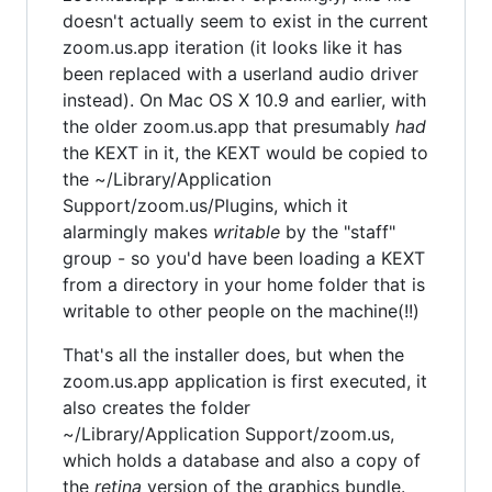
doesn't actually seem to exist in the current
zoom.us.app iteration (it looks like it has
been replaced with a userland audio driver
instead). On Mac OS X 10.9 and earlier, with
the older zoom.us.app that presumably
had
the KEXT in it, the KEXT would be copied to
the ~/Library/Application
Support/zoom.us/Plugins, which it
alarmingly makes
writable
by the "staff"
group - so you'd have been loading a KEXT
from a directory in your home folder that is
writable to other people on the machine(!!)
That's all the installer does, but when the
zoom.us.app application is first executed, it
also creates the folder
~/Library/Application Support/zoom.us,
which holds a database and also a copy of
the
retina
version of the graphics bundle.