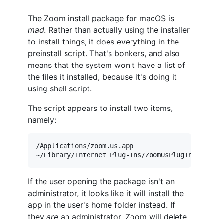
The Zoom install package for macOS is
mad
. Rather than actually using the installer
to install things, it does everything in the
preinstall script. That's bonkers, and also
means that the system won't have a list of
the files it installed, because it's doing it
using shell script.
The script appears to install two items,
namely:
/Applications/zoom.us.app

If the user opening the package isn't an
administrator, it looks like it will install the
app in the user's home folder instead. If
they
are
an administrator, Zoom will delete