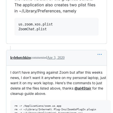
The application also creates two plist files
in ~/Library/Preferences, namely
us.zoom.xos.plist

kylehotchkiss
commented
Apr 3, 2020
I don't have anything against Zoom but after this weeks
news, I don't want it anywhere on my personal laptop, just
want it on my work laptop. Here's the commands to just
delete all the files listed above, thanks
@al45tair
for the
cleanup guide above.
rm -r /Applications/zoom.us.app

rm -r ~/Library/Internet\ Plug-Ins/ZoomUsPlugIn.plugin 

rm -r ~/Library/Application\ Support/zoom.us/
