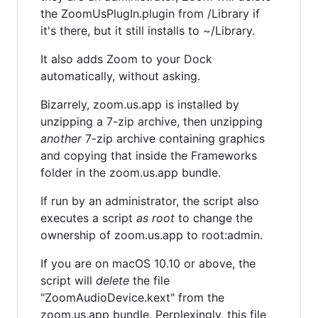
the ZoomUsPlugIn.plugin from /Library if
it's there, but it still installs to ~/Library.
It also adds Zoom to your Dock
automatically, without asking.
Bizarrely, zoom.us.app is installed by
unzipping a 7-zip archive, then unzipping
another
7-zip archive containing graphics
and copying that inside the Frameworks
folder in the zoom.us.app bundle.
If run by an administrator, the script also
executes a script
as root
to change the
ownership of zoom.us.app to root:admin.
If you are on macOS 10.10 or above, the
script will
delete
the file
"ZoomAudioDevice.kext" from the
zoom.us.app bundle. Perplexingly, this file