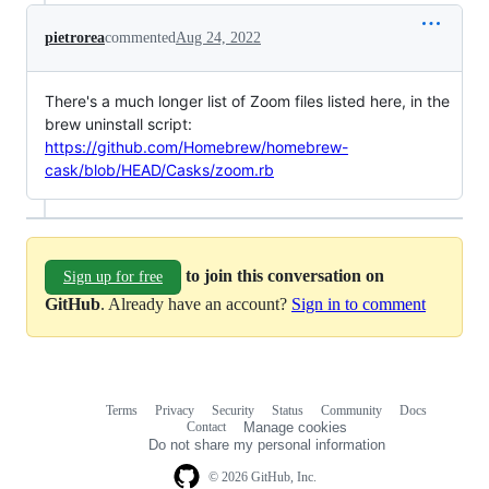
pietrorea
commented
Aug 24, 2022
There's a much longer list of Zoom files listed here, in the
brew uninstall script:
https://github.com/Homebrew/homebrew-
cask/blob/HEAD/Casks/zoom.rb
to join this conversation on
Sign up for free
GitHub
. Already have an account?
Sign in to comment
Terms
Privacy
Security
Status
Community
Docs
Footer
Footer
Contact
Manage cookies
navigation
Do not share my personal information
© 2026 GitHub, Inc.