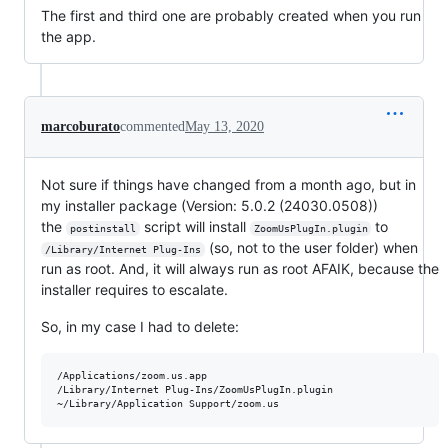
The first and third one are probably created when you run
the app.
marcoburato
commented
May 13, 2020
Not sure if things have changed from a month ago, but in
my installer package (Version: 5.0.2 (24030.0508))
the
script will install
to
postinstall
ZoomUsPlugIn.plugin
(so, not to the user folder) when
/Library/Internet Plug-Ins
run as root. And, it will always run as root AFAIK, because the
installer requires to escalate.
So, in my case I had to delete:
/Applications/zoom.us.app

/Library/Internet Plug-Ins/ZoomUsPlugIn.plugin
