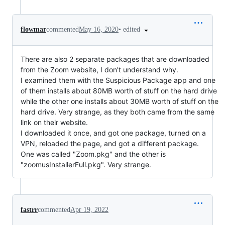
•
edited
flowmar
commented
May 16, 2020
There are also 2 separate packages that are downloaded
from the Zoom website, I don't understand why.
I examined them with the Suspicious Package app and one
of them installs about 80MB worth of stuff on the hard drive
while the other one installs about 30MB worth of stuff on the
hard drive. Very strange, as they both came from the same
link on their website.
I downloaded it once, and got one package, turned on a
VPN, reloaded the page, and got a different package.
One was called "Zoom.pkg" and the other is
"zoomusInstallerFull.pkg". Very strange.
fastrr
commented
Apr 19, 2022