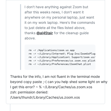
I don't have anything against Zoom but
after this weeks news, I don't want it
anywhere on my personal laptop, just want
it on my work laptop. Here's the commands
to just delete all the files listed above,
thanks
@al45tair
for the cleanup guide
above.
rm -r /Applications/zoom.us.app

rm -r ~/Library/Internet\ Plug-Ins/ZoomUsPlugIn.plugin 

rm -r ~/Library/Application\ Support/zoom.us/

rm -r ~/Library/Preferences/us.zoom.xos.plist

Thanks for the info, I am not fluent in the terminal mode
beyond copy paste ;-( can you help shed some light on why
I get this error? ~ % ~/Library/Caches/us.zoom.xos
zsh: permission denied:
/Users/thundr/Library/Caches/us.zoom.xos