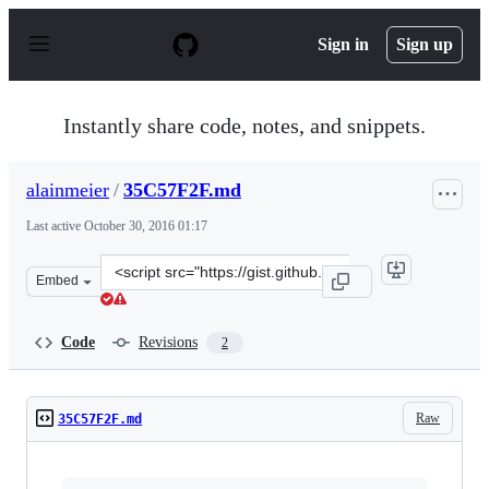
S
k
Sign in
Sign up
i
p
t
o
Instantly share code, notes, and snippets.
c
o
n
alainmeier
/
35C57F2F.md
t
e
Last active
October 30, 2016 01:17
n
t
Clone
Embed
this
repository
at
Code
Revisions
2
&lt;script
src=&quot;https://gist.github.com/alainmeier/9ceb6a7cb
Raw
35C57F2F.md