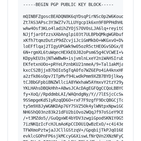
-----BEGIN PGP PUBLIC KEY BLOCK-----

mQINBFZgoscBEADQN8K6qYDsqPirNSc0p2W6KouoYqICb73
Zt7AS3APsc3Y3WZ7v7LLUYgcp1k6xn9F8PPHdhHLxnKJl37
wAw4Osf3KLo4ladihZYOjS70V0sLJA6lq+reyitG+nVTuJ7
NJjfjarOfzzsXAbAnglpi03t7ULBPbQMkgWGRbufkpri08J
xKfh7tqmzDutzP9dZcvjiJciGmMkbO+WKGxvO+DVBQSb7Ml
loEFflqaj2TIgyUPGWk9w05ozR5ctHEOGvSDGx/BpgzqWWF
6N+rgmXL6tuWqecHEXkE0J82oPsm65g4CVCWEI+VP/1cpPq
KDpykEU3sjNTwWBwN+isjvmlnLxeY2niWAHSIrubdw48KsD
EKfetxnUOo+pRYeLPznbKU21nmeA/9+Tal1akMja8L412fj
kxcCS2Bjjx87bOIo5gTqA0fo7WZ6EPo4iA4knxHFZ/RLSdn
a2zfk86sOpv7ITpMvf94LwdkPmm9XZB7BYDjlkwyFJk34cE
tCJBbGFpbiBNZWllciA8YWxhaW5AYmxvY2tzY29yZS5jb20
YKLHAhsDBQkHhh+ABwsJCAcDAgEGFQgCCQoLBBYCAwECHgE
fy+XoQ//RpddmbLAI/WAQndgNy/Y//7lESjcCcSwsYXdVRh
9SSmpgeKdS1yRzqQD6O+rxF7F9zgfF9DcQBGCjTcFyDcuAd
ty5m9X8JyWGNKDAp76Y7SVZ5Ok4ylWNtpxNpwiGGEPFD7Vc
NH6ShQ03nz83k21dFU2biOvo2WQqJf97oSieY9CBBgQ6Sy9
/+t3MZdo5//GuQgxWE4bYDV3zwgiGpodSKN1Y0G5f2+lvTS
7izNKQzIcFcHJLmAoKpCCD0UiQwBzExO/+c4i43eZvnfvFq
TFWXmoPztwjaJJCllGStzqV+/GpqbijTkPJqO16Ed/KqlRb
evklcGOPnFP6sjkMCcyG6XiswLfNrQVn2XNzNFyQJjNy05k