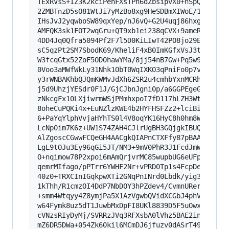
TExRVsS+IZ3K2kciPehFXsTPh6dZbsipvX0+nSpQ4i+onYi
2ZMBTnzD5sO81WtJi7yMzBo8xg9HeSDBmXIWoE/1TK+z6MR
IHsJvJ2yqwboSW89qxYep/nJ6vQ+G2U4uqj86hxgu/g7UdD
AMFQK3sk1FOT2wqGru+QT9xb1ei238qCVX+9ameRsoS40Qq
4DD4Jq0Qfra5094Pf2F7l5D0KiLIwT42PO8jo29ElvElHp0
sC5qzPt2SM7SbodK69/KheliF4xB0ImKGfxVsJ3tEDl2dmZ
W3fcqGtx52ZoF5OD0hawYMa/8jj54nB7Gw+Pq5w9+qsrNxF
0Voo3aMWfWkLy31Nhk1ObT0WqIXKO3qPniFo0p7v20/Yci4
y3rWNBAKhbQJQmKWMvJdXh6ZSR2u4cmhbYxnMCRhl1Bdx5r
j5d9UhzjYESdr0F1J/GjCJbnJgni0p/a6GGPEgeGWBUizHp
zNkcgFx10LXjiwrmWSjPMmhxpoI7fD117hLZH3WtDF5pa7k
8oheCuPQKi4x+EuNZlzKWE4b2HYFHSFZz2+lciBibl0zfwG
6+PaYqYlphVvjaHYhTS0l4V8oqYK16HyC8h0hm8WSRGH3zR
LcNp0im7K6z+UW1S74ZAH4CJlrUgBH3GQjgkIBUQU7zVABE
AlZgoscCGwwFCQeGH4AACgkQIAPnCTXFfy87pBAAieMtaD2
LgL9tOJu3Ey96qGi5JT/NM3+9mV0PhR3J1FcdJmWap8g3eE
O+nqimow78P2xpoi6mAmQrjvrMC85wupbUG6eUFpomWZEYa
qemrMIfago/pPTrr6YWHF2Nr+vPRD0Tp1s4FcpDet6/sGiD
40z0+TRXCInIGqkpwXTi2GNqPnINrd0Lbdk/yig3T841QV0
1kThh/R1cmzOI4DdP7NbDOY3hPZdev4/CvmnURerl7hZFRA
+smm4Wtqyy4Z8ymjPa5X1AzVgwbQVidXCGbJ4phV6JL8EJo
w64Fymk8uz5dT1JuwbMxDpFI8UKl8839D5F5uOwxE+q1sqd
cVNzsRIyDyMj/SVRRzJVq3RFXsbA0lVhz5BAE2inDbOUSVd
mZ6DR5DWa+054Zk60kil6MCmDJ6jfuzv0dASrT49iapIUd0