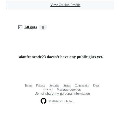
View GitHub Profile
All gists
0
alanfrancode23 doesn’t have any public gists yet.
Terms
Privacy
Security
Status
Community
Docs
Footer
Footer
Contact
Manage cookies
navigation
Do not share my personal information
© 2026 GitHub, Inc.