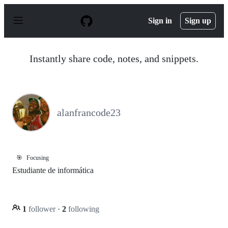
S
k
Sign in
Sign up
i
p
t
o
Instantly share code, notes, and snippets.
c
o
n
t
e
n
alanfrancode23
t
🎯
Focusing
Estudiante de informática
1
follower
·
2
following