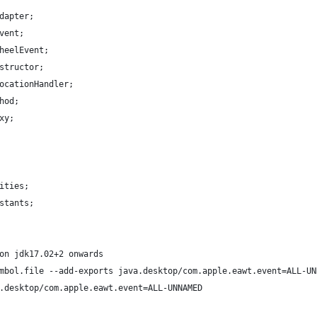
dapter;
vent;
heelEvent;
structor;
ocationHandler;
hod;
xy;
ities;
stants;
on jdk17.02+2 onwards
mbol.file --add-exports java.desktop/com.apple.eawt.event=ALL-UN
.desktop/com.apple.eawt.event=ALL-UNNAMED 