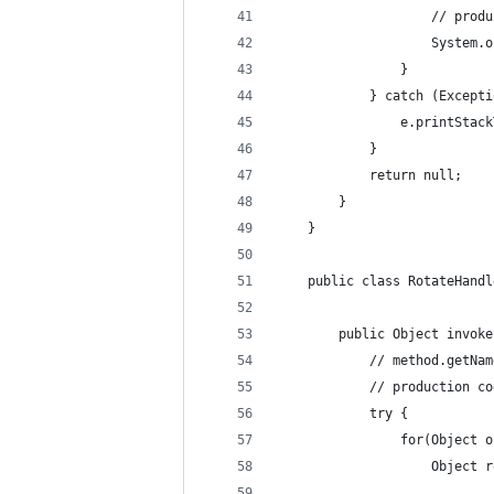
					// 
					Syst
				}
			} catch (Except
				e.printSta
			}
			return null;
		}
	}
	public class RotateHand
		public Object invo
			// method.get
			// production 
			try {
				for(Object
					Obje