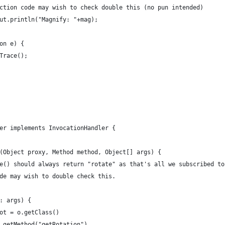
production code may wish to check double this (no pun intended)
em.out.println("Magnify: "+mag);
ion e) {
ckTrace();
ler implements InvocationHandler {
ke(Object proxy, Method method, Object[] args) {
Name() should always return "rotate" as that's all we subscribed to
code may wish to double check this.
 o: args) {
ct rot = o.getClass()
							.getMethod("getRotation")