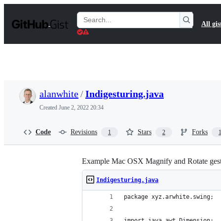
S
k
Search
All gis
i
Gists
p
t
o
c
o
n
t
alanwhite
/
Indigesturing.java
e
n
Created
June 2, 2022 20:34
t
Code
Revisions
Stars
Forks
1
2
Example Mac OSX Magnify and Rotate gesture
Indigesturing.java
package xyz.arwhite.swing;
import java.awt.Dimension;