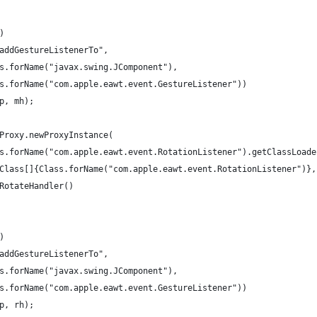
()
d("addGestureListenerTo", 
		Class.forName("javax.swing.JComponent"),
		Class.forName("com.apple.eawt.event.GestureListener"))
, p, mh);
 = Proxy.newProxyInstance(
		Class.forName("com.apple.eawt.event.RotationListener").getClassLoad
		new Class[]{Class.forName("com.apple.eawt.event.RotationListener")},
	new RotateHandler()
()
d("addGestureListenerTo", 
		Class.forName("javax.swing.JComponent"),
		Class.forName("com.apple.eawt.event.GestureListener"))
, p, rh);