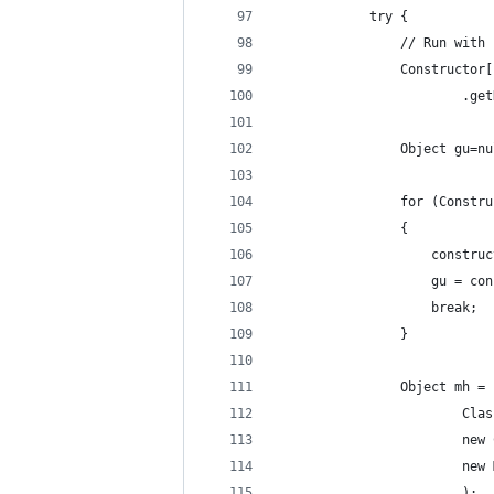
			try {
				// Run w
				Construc
					
				Object gu=n
				for (Cons
				{
					cons
					gu =
					break;
				}
				Object mh
				
				
					
						);