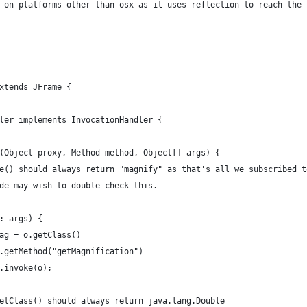
 on platforms other than osx as it uses reflection to reach the
xtends JFrame {
dler implements InvocationHandler {
ke(Object proxy, Method method, Object[] args) {
Name() should always return "magnify" as that's all we subscribed t
code may wish to double check this.
 o: args) {
ct mag = o.getClass()
							.getMethod("getMagnification")
							.invoke(o);
mag.getClass() should always return java.lang.Double