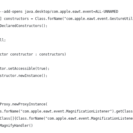
ith --add-opens java.desktop/com.apple.eawt.event=ALL-UNNAMED 
tor[] constructors = Class.forName("com.apple.eawt.event.GestureUti
	.getDeclaredConstructors();
ull;
tructor constructor : constructors) 
tructor.setAccessible(true);
 constructor.newInstance();
 = Proxy.newProxyInstance(
		Class.forName("com.apple.eawt.event.MagnificationListener").getClas
		new Class[]{Class.forName("com.apple.eawt.event.MagnificationListen
	new MagnifyHandler()