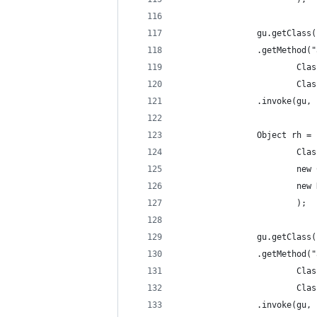
				gu.getClass
				.getMetho
				
				
				.invoke(gu
				Object rh
				
				
					
						);
				gu.getClass
				.getMetho
				
				
				.invoke(gu