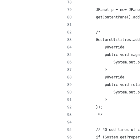
		JPanel p = new JPan
		getContentPane().ad
		/*
		GestureUtilities.a
			@Override 
			public void m
				System.o
			} 
			@Override 
			public void ro
				System.o
			} 
		});
		 */
		// 40 odd lines of
		if (System.getProp