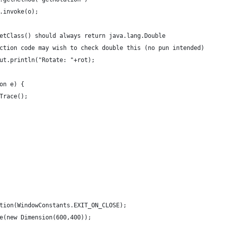
							.invoke(o);
mag.getClass() should always return java.lang.Double
production code may wish to check double this (no pun intended)
em.out.println("Rotate: "+rot);
ion e) {
ckTrace();
ration(WindowConstants.EXIT_ON_CLOSE);
ze(new Dimension(600,400));