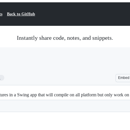
ts
Back to GitHub
Instantly share code, notes, and snippets.
1
Embed
s in a Swing app that will compile on all platform but only work on