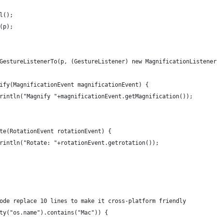
el();
d(p);
ddGestureListenerTo(p, (GestureListener) new MagnificationListener
agnify(MagnificationEvent magnificationEvent) { 
ut.println("Magnify "+magnificationEvent.getMagnification());
tate(RotationEvent rotationEvent) { 
ut.println("Rotate: "+rotationEvent.getrotation());
 code replace 10 lines to make it cross-platform friendly
erty("os.name").contains("Mac")) {