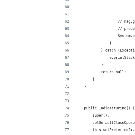
					// 
					// 
					Syst
				}
			} catch (Except
				e.printSta
			}
			return null;
		}
	}
	public Indigesturing() {
		super();
		setDefaultCloseOpe
		this.setPreferredSi