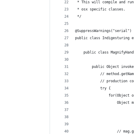
 * This will compile and run
 * osx specific classes.
 */
@SuppressWarnings("serial")
public class Indigesturing e
	public class MagnifyHan
		public Object invo
			// method.get
			// production 
			try {
				for(Object
					Obje
					// 