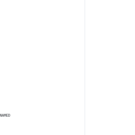
NAMED 