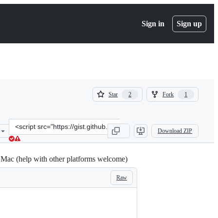
Sign in
Sign up
(
(
Star
Fork
2
1
2
1
)
)
Clone
Download ZIP
this
repository
at
 Mac (help with other platforms welcome)
&lt;script
src=&quot;https://gist.github.com/alanwhite/42502f20390baf879d093
Raw