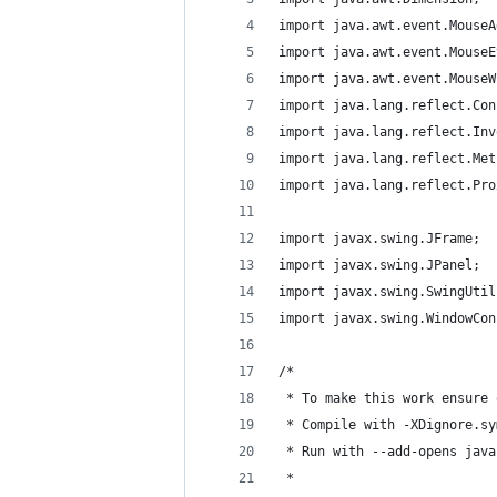
import java.awt.event.MouseA
import java.awt.event.MouseE
import java.awt.event.MouseW
import java.lang.reflect.Con
import java.lang.reflect.Inv
import java.lang.reflect.Met
import java.lang.reflect.Pro
import javax.swing.JFrame;
import javax.swing.JPanel;
import javax.swing.SwingUtil
import javax.swing.WindowCon
/*
 * To make this work ensure 
 * Compile with -XDignore.sy
 * Run with --add-opens java
 * 