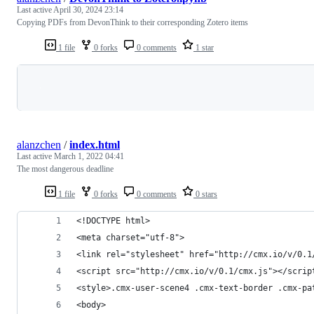
Last active
April 30, 2024 23:14
Copying PDFs from DevonThink to their corresponding Zotero items
1 file
0 forks
0 comments
1 star
Loading
alanzchen
/
index.html
Last active
March 1, 2022 04:41
The most dangerous deadline
1 file
0 forks
0 comments
0 stars
<!DOCTYPE html>
<meta charset="utf-8">
<link rel="stylesheet" href="http://cmx.io/v/0.1
<script src="http://cmx.io/v/0.1/cmx.js"></scrip
<style>.cmx-user-scene4 .cmx-text-border .cmx-pa
<body>