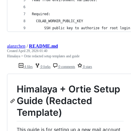
Required:
  COLAB_WORKER_PUBLIC_KEY
      SSH public key to authorize for root login
alanzchen
/
README.md
Created
April 29, 2026 01:40
Himalaya + Ortie redacted setup templates and guide
4 files
0 forks
0 comments
0 stars
Himalaya + Ortie Setup
Guide (Redacted
Template)
This guide is for setting up a new mail account