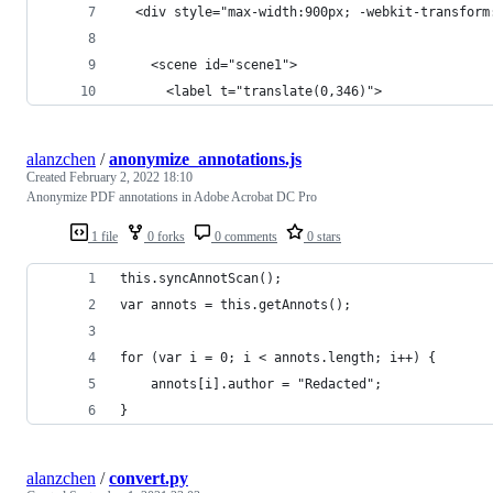
  <div style="max-width:900px; -webkit-transform
    <scene id="scene1">
      <label t="translate(0,346)">
alanzchen
/
anonymize_annotations.js
Created
February 2, 2022 18:10
Anonymize PDF annotations in Adobe Acrobat DC Pro
1 file
0 forks
0 comments
0 stars
this.syncAnnotScan();
var annots = this.getAnnots();
for (var i = 0; i < annots.length; i++) {
	annots[i].author = "Redacted";
}
alanzchen
/
convert.py