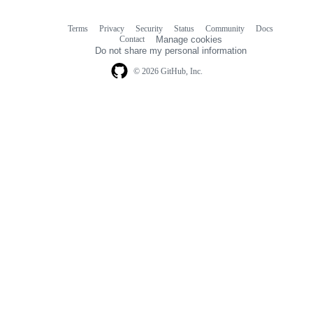
Terms
Privacy
Security
Status
Community
Docs
Footer
Footer
Contact
Manage cookies
navigation
Do not share my personal information
© 2026 GitHub, Inc.