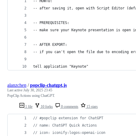
-- HOWTO:
-- after saving it, open with Script Editor (def
-- PREREQUISITES:
-- make sure your Keynote presentation is open i
-- AFTER EXPORT:
-- if you can't open the file due to encoding er
tell application "Keynote"
alanzchen
/
popclip-chatgpt.js
Last active
July 30, 2025 23:45
PopClip Actions using ChatGPT.
1 file
10 forks
0 comments
15 stars
// #popclip extension for ChatGPT
// name: ChatGPT Quick Actions
// icon: iconify:logos:openai-icon