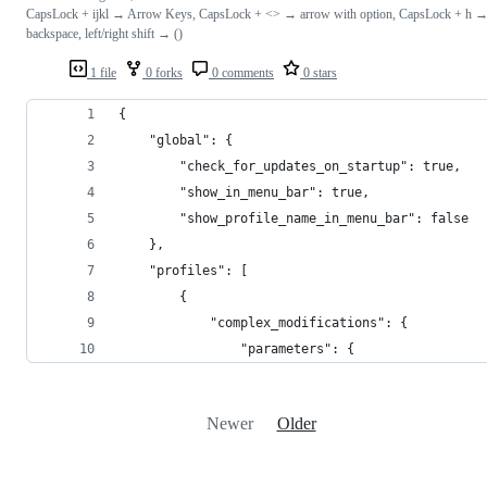
CapsLock + ijkl → Arrow Keys, CapsLock + <> → arrow with option, CapsLock + h 
backspace, left/right shift → ()
1 file
0 forks
0 comments
0 stars
{
    "global": {
        "check_for_updates_on_startup": true,
        "show_in_menu_bar": true,
        "show_profile_name_in_menu_bar": false
    },
    "profiles": [
        {
            "complex_modifications": {
                "parameters": {
Newer
Older