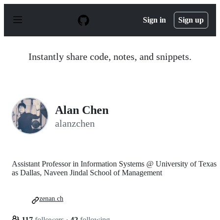
S
k
Sign in
Sign up
i
p
t
o
Instantly share code, notes, and snippets.
c
o
n
t
e
n
Alan Chen
t
alanzchen
Assistant Professor in Information Systems @ University of Texas
as Dallas, Naveen Jindal School of Management
zenan.ch
117
followers
·
42
following