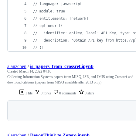
// language: javascript
// module: true
// entitlements: [network]
// options: [{
//   identifier: apikey, label: API Key, type: s
//   description: 'Obtain API key from https://p
// }]
alanzchen
/
is_papers_from_crossref.ipynb
Created
March 14, 2022 04:10
Collecting Information Systems papers from MISQ, ISR, and JMIS using Crossref and
download citations (papers from MISQ available after 2013 only)
1 file
0 forks
0 comments
0 stars
Loading
alanzchen
/
DevonThink to Zotero.ipynb