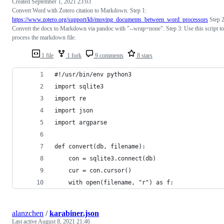
Created
September 1, 2021 23:03
Convert Word with Zotero citation to Markdown. Step 1:
https://www.zotero.org/support/kb/moving_documents_between_word_processors
Step 2
Convert the docx to Markdown via pandoc with "--wrap=none". Step 3: Use this script to
process the markdown file.
1 file
1 fork
9 comments
8 stars
#!/usr/bin/env python3
import sqlite3
import re
import json
import argparse
def convert(db, filename):
    con = sqlite3.connect(db)
    cur = con.cursor()
    with open(filename, "r") as f:
alanzchen
/
karabiner.json
Last active
August 8, 2021 21:46