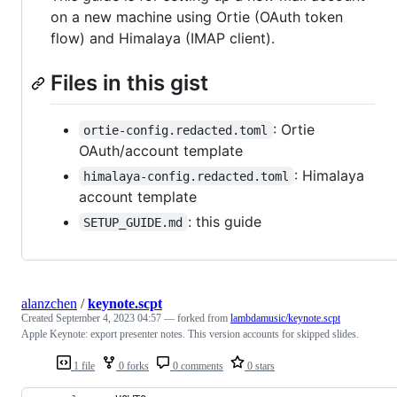
on a new machine using Ortie (OAuth token
flow) and Himalaya (IMAP client).
Files in this gist
: Ortie
ortie-config.redacted.toml
OAuth/account template
: Himalaya
himalaya-config.redacted.toml
account template
: this guide
SETUP_GUIDE.md
alanzchen
/
keynote.scpt
Created
September 4, 2023 04:57
— forked from
lambdamusic/keynote.scpt
Apple Keynote: export presenter notes. This version accounts for skipped slides.
1 file
0 forks
0 comments
0 stars