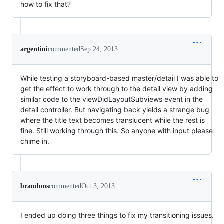
how to fix that?
argentini
commented
Sep 24, 2013
While testing a storyboard-based master/detail I was able to
get the effect to work through to the detail view by adding
similar code to the viewDidLayoutSubviews event in the
detail controller. But navigating back yields a strange bug
where the title text becomes translucent while the rest is
fine. Still working through this. So anyone with input please
chime in.
brandons
commented
Oct 3, 2013
I ended up doing three things to fix my transitioning issues.