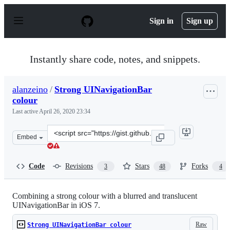
S
k
Sign in
Sign up
i
p
t
o
Instantly share code, notes, and snippets.
c
o
n
alanzeino
/
Strong UINavigationBar
t
colour
e
n
Last active
April 26, 2020 23:34
t
Clone
Embed
this
repository
at
Code
Revisions
Stars
Forks
3
48
4
&lt;script
src=&quot;https://gist.github.com/alanzeino/6619253.js&
Combining a strong colour with a blurred and translucent
UINavigationBar in iOS 7.
Raw
Strong UINavigationBar colour