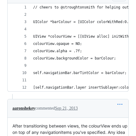
// cheers to @stroughtonsmith for helping out wi
UIColor *barColour = [UIColor colorWithRed:0.13f
UIView *colourView = [[UIView alloc] initWithFra
colourView.opaque = NO;
colourView.alpha = .7f;
colourView.backgroundColor = barColour;
self.navigationBar.barTintColor = barColour;
[self.navigationBar.layer insertSublayer:colourV
aaronshekey
commented
Sep 21, 2013
After transitioning between views, the colourView ends up
on top of any navigationItems you've specified. Any idea