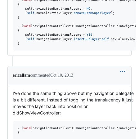
{

    self.
navigationBar
.
translucent
 = 
NO
;

    [
self
.navColourView.layer 
removeFromSuperlayer
];

}

- (
void
)navigationController:(UINavigationController *)navigation
{

    self.
navigationBar
.
translucent
 = 
YES
;

    [
self
.navigationBar.layer 
insertSublayer:
self
.navColourView.l
}
ericallam
commented
Oct 10, 2013
I've done the same thing above but my navigation delegate
is a bit different. Instead of toggling the translucency it just
moves the layer back into position on
didShowViewController:
- (
void
)navigationController:(UINavigationController *)navigation
{
