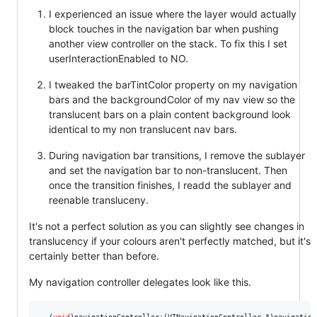
I experienced an issue where the layer would actually
block touches in the navigation bar when pushing
another view controller on the stack. To fix this I set
userInteractionEnabled to NO.
I tweaked the barTintColor property on my navigation
bars and the backgroundColor of my nav view so the
translucent bars on a plain content background look
identical to my non translucent nav bars.
During navigation bar transitions, I remove the sublayer
and set the navigation bar to non-translucent. Then
once the transition finishes, I readd the sublayer and
reenable transluceny.
It's not a perfect solution as you can slightly see changes in
translucency if your colours aren't perfectly matched, but it's
certainly better than before.
My navigation controller delegates look like this.
- (
void
)navigationController:(UINavigationController *)navigation