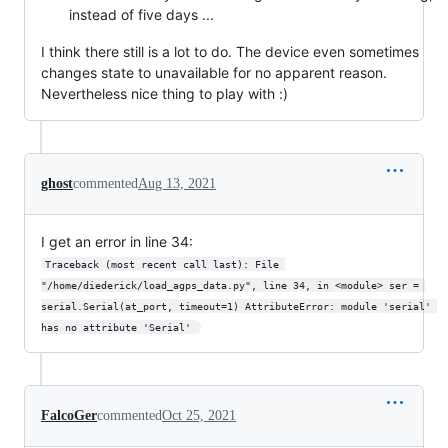
instead of five days ...
I think there still is a lot to do. The device even sometimes
changes state to unavailable for no apparent reason.
Nevertheless nice thing to play with :)
ghost
commented
Aug 13, 2021
I get an error in line 34:
Traceback (most recent call last): File 
"/home/diederick/load_agps_data.py", line 34, in <module> ser = 
serial.Serial(at_port, timeout=1) AttributeError: module 'serial' 
has no attribute 'Serial' 
FalcoGer
commented
Oct 25, 2021