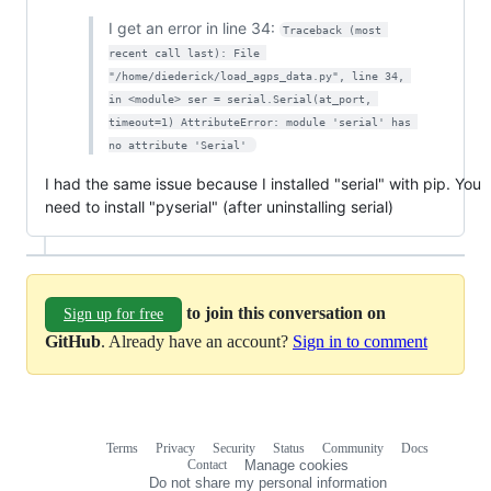
I get an error in line 34:
Traceback (most 
recent call last): File 
"/home/diederick/load_agps_data.py", line 34, 
in <module> ser = serial.Serial(at_port, 
timeout=1) AttributeError: module 'serial' has 
no attribute 'Serial' 
I had the same issue because I installed "serial" with pip. You
need to install "pyserial" (after uninstalling serial)
to join this conversation on
Sign up for free
GitHub
. Already have an account?
Sign in to comment
Terms
Privacy
Security
Status
Community
Docs
Footer
Footer
Contact
Manage cookies
navigation
Do not share my personal information