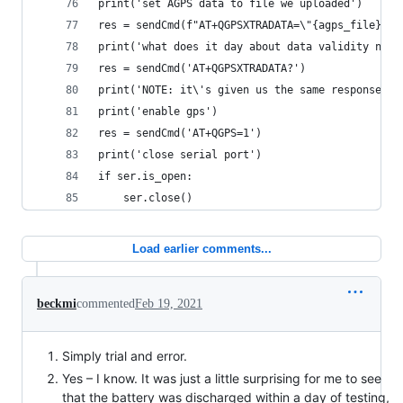
print('set AGPS data to file we uploaded')
res = sendCmd(f"AT+QGPSXTRADATA=\"{agps_file}\""
print('what does it day about data validity now?
res = sendCmd('AT+QGPSXTRADATA?')
print('NOTE: it\'s given us the same response as
print('enable gps')
res = sendCmd('AT+QGPS=1')
print('close serial port')
if ser.is_open:
    ser.close()
Load earlier comments...
beckmi
commented
Feb 19, 2021
Simply trial and error.
Yes – I know. It was just a little surprising for me to see
that the battery was discharged within a day of testing,