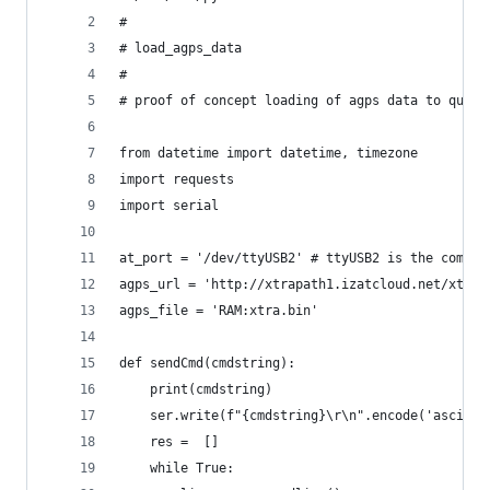
#
# load_agps_data
#
# proof of concept loading of agps data to quect
from datetime import datetime, timezone
import requests
import serial
at_port = '/dev/ttyUSB2' # ttyUSB2 is the comman
agps_url = 'http://xtrapath1.izatcloud.net/xtra.
agps_file = 'RAM:xtra.bin'
def sendCmd(cmdstring):
    print(cmdstring)
    ser.write(f"{cmdstring}\r\n".encode('ascii')
    res =  []
    while True: