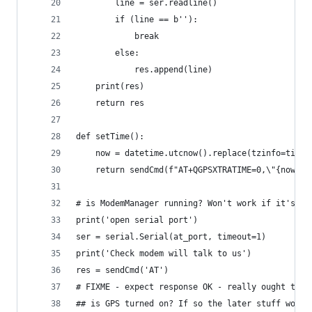
        line = ser.readline()
        if (line == b''):
            break
        else:
            res.append(line)
    print(res)
    return res
def setTime():
    now = datetime.utcnow().replace(tzinfo=timez
    return sendCmd(f"AT+QGPSXTRATIME=0,\"{now}\"
# is ModemManager running? Won't work if it's al
print('open serial port')
ser = serial.Serial(at_port, timeout=1)
print('Check modem will talk to us')
res = sendCmd('AT')
# FIXME - expect response OK - really ought to c
## is GPS turned on? If so the later stuff won't