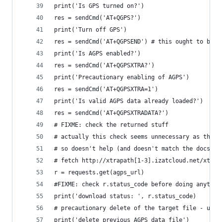
print('Is GPS turned on?')
res = sendCmd('AT+QGPS?')
print('Turn off GPS')
res = sendCmd('AT+QGPSEND') # this ought to be s
print('Is AGPS enabled?')
res = sendCmd('AT+QGPSXTRA?')
print('Precautionary enabling of AGPS')
res = sendCmd('AT+QGPSXTRA=1')
print('Is valid AGPS data already loaded?')
res = sendCmd('AT+QGPSXTRADATA?')
# FIXME: check the returned stuff
# actually this check seems unnecessary as the r
# so doesn't help (and doesn't match the docs)
# fetch http://xtrapath[1-3].izatcloud.net/xtra(
r = requests.get(agps_url)
#FIXME: check r.status_code before doing anythin
print('download status: ', r.status_code)
# precautionary delete of the target file - uplo
print('delete previous AGPS data file')