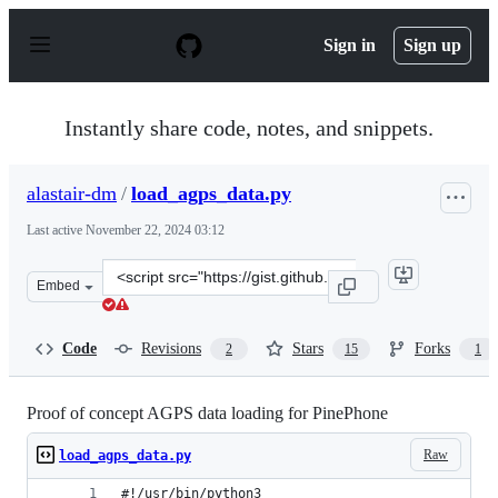
S
k
Sign in
Sign up
i
p
t
o
Instantly share code, notes, and snippets.
c
o
n
alastair-dm
/
load_agps_data.py
t
e
Last active
November 22, 2024 03:12
n
t
Clone
Embed
this
repository
at
Code
Revisions
Stars
Forks
2
15
1
&lt;script
src=&quot;https://gist.github.com/alastair-
dm/263209b54d01209be28828e555fa6628.js&quot;&gt;&lt;
Proof of concept AGPS data loading for PinePhone
Raw
load_agps_data.py
#!/usr/bin/python3