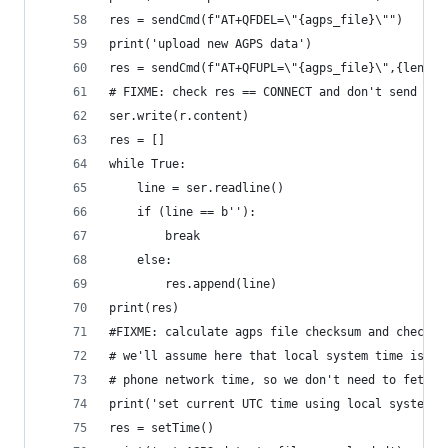
res = sendCmd(f"AT+QFDEL=\"{agps_file}\"")
print('upload new AGPS data')
res = sendCmd(f"AT+QFUPL=\"{agps_file}\",{len(r.
# FIXME: check res == CONNECT and don't send if 
ser.write(r.content)
res = []
while True:
    line = ser.readline()
    if (line == b''):
        break
    else:
        res.append(line)
print(res)
#FIXME: calculate agps file checksum and check t
# we'll assume here that local system time is ke
# phone network time, so we don't need to fetch 
print('set current UTC time using local system t
res = setTime()