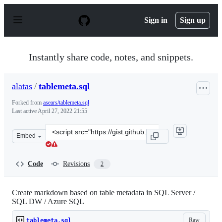
S
k
Sign in
Sign up
i
p
t
o
Instantly share code, notes, and snippets.
c
o
n
alatas
/
tablemeta.sql
t
e
Forked from
asears/tablemeta.sql
n
Last active
April 27, 2022 21:55
t
Clone
Embed
this
repository
at
Code
Revisions
2
&lt;script
src=&quot;https://gist.github.com/alatas/087cbeefe7baaf
Create markdown based on table metadata in SQL Server /
SQL DW / Azure SQL
Raw
tablemeta.sql