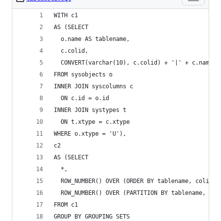
WITH c1
AS (SELECT
  o.name AS tablename,
  c.colid,
  CONVERT(varchar(10), c.colid) + '|' + c.name +
FROM sysobjects o
INNER JOIN syscolumns c
  ON c.id = o.id
INNER JOIN systypes t
  ON t.xtype = c.xtype
WHERE o.xtype = 'U'),
c2
AS (SELECT
  *,
  ROW_NUMBER() OVER (ORDER BY tablename, colid) 
  ROW_NUMBER() OVER (PARTITION BY tablename, mar
FROM c1
GROUP BY GROUPING SETS