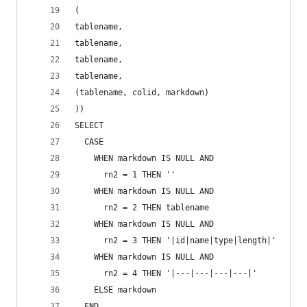
(
tablename,
tablename,
tablename,
tablename,
(tablename, colid, markdown)
))
SELECT
  CASE
    WHEN markdown IS NULL AND
      rn2 = 1 THEN ''
    WHEN markdown IS NULL AND
      rn2 = 2 THEN tablename
    WHEN markdown IS NULL AND
      rn2 = 3 THEN '|id|name|type|length|'
    WHEN markdown IS NULL AND
      rn2 = 4 THEN '|---|---|---|---|'
    ELSE markdown
  END