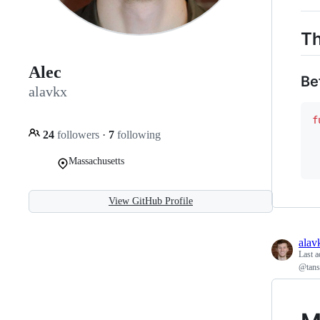
Th
Alec
Be
alavkx
f
24
followers
·
7
following
Massachusetts
View GitHub Profile
alav
Last a
@tans