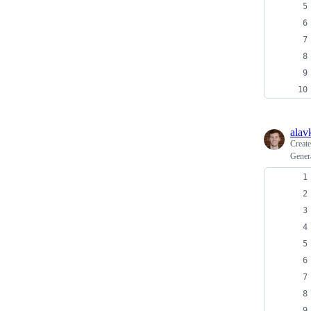
alav
Creat
Gener