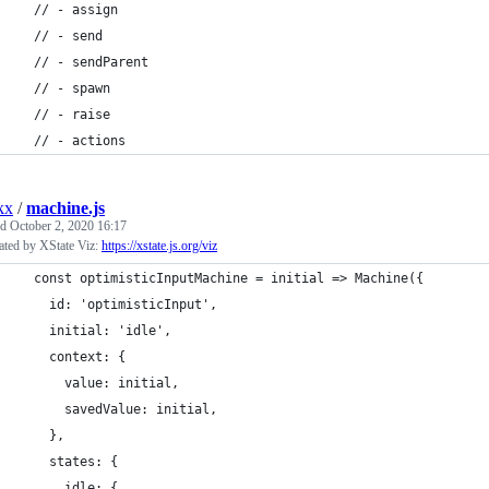
  // - assign
  // - send
  // - sendParent
  // - spawn
  // - raise
  // - actions
kx
/
machine.js
ed
October 2, 2020 16:17
ated by XState Viz:
https://xstate.js.org/viz
  const optimisticInputMachine = initial => Machine({
    id: 'optimisticInput',
    initial: 'idle',
    context: {
      value: initial,
      savedValue: initial,
    },
    states: {
      idle: {