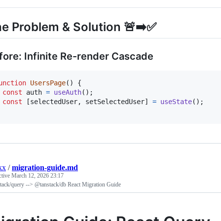
e Problem & Solution 🚨➡️✅
fore: Infinite Re-render Cascade
unction
UsersPage
(
)
{
const
auth
=
useAuth
(
)
;
const
[
selectedUser
,
setSelectedUser
]
=
useState
(
)
;
kx
/
migration-guide.md
ctive
March 12, 2026 23:17
tack/query --> @tanstack/db React Migration Guide