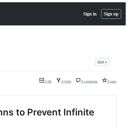
Sign in
Sign up
Sort
1 file
0 forks
0 comments
0 stars
ns to Prevent Infinite