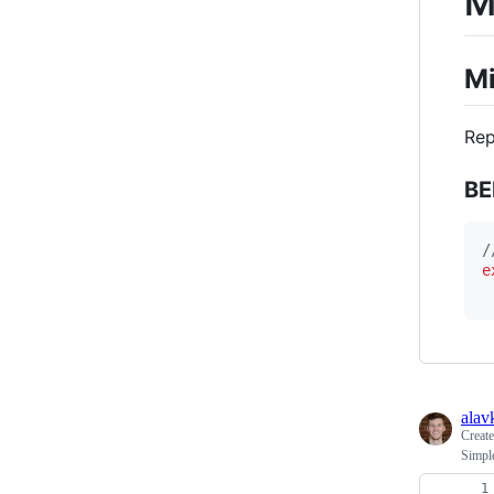
M
Mi
Rep
BE
/
e
alav
Creat
Simpl