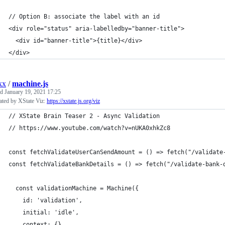
// Option B: associate the label with an id
<div role="status" aria-labelledby="banner-title">
  <div id="banner-title">{title}</div>
</div>
kx
/
machine.js
ed
January 19, 2021 17:25
ated by XState Viz:
https://xstate.js.org/viz
// XState Brain Teaser 2 - Async Validation
// https://www.youtube.com/watch?v=nUKA0xhkZc8
const fetchValidateUserCanSendAmount = () => fetch("/validate
const fetchValidateBankDetails = () => fetch("/validate-bank-
  const validationMachine = Machine({
    id: 'validation',
    initial: 'idle',
    context: {},