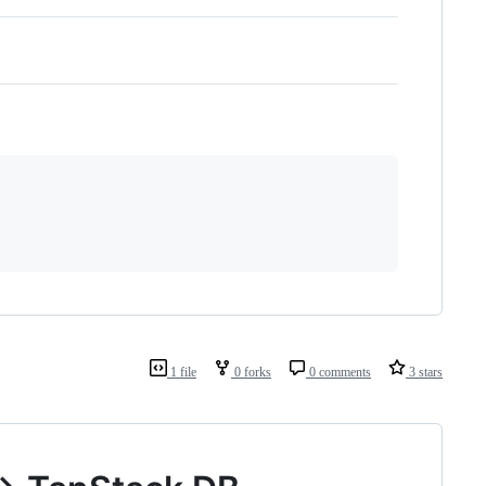
1 file
0 forks
0 comments
3 stars