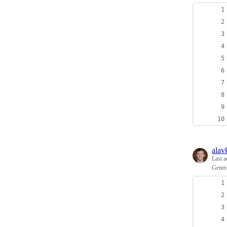
alav
Last a
Gener