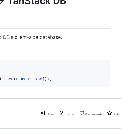
 → TanStack DB
 DB's client-side database.
)
.
then
(
r
=>
r
.
json
(
)
)
,
3 files
0 forks
0 comments
0 stars