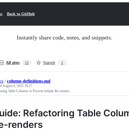
ts
Back to GitHub
Instantly share code, notes, and snippets.
All gists
Starred
15
2
kx
/
column-definitions.md
ed
August 4, 2025 19:27
oring Table Columns to Prevent Infinite Re-renders
uide: Refactoring Table Colum
e-renders