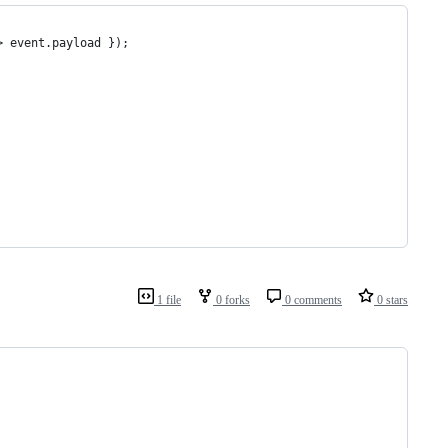
> event.payload });
1 file
0 forks
0 comments
0 stars