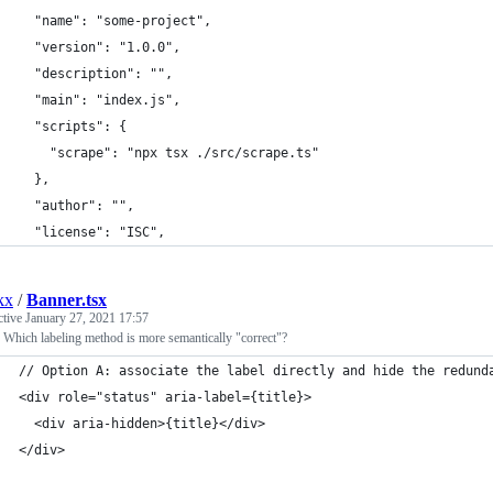
  "name": "some-project",
  "version": "1.0.0",
  "description": "",
  "main": "index.js",
  "scripts": {
    "scrape": "npx tsx ./src/scrape.ts"
  },
  "author": "",
  "license": "ISC",
kx
/
Banner.tsx
ctive
January 27, 2021 17:57
Which labeling method is more semantically "correct"?
// Option A: associate the label directly and hide the redund
<div role="status" aria-label={title}>
  <div aria-hidden>{title}</div>
</div>