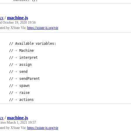
kx
/
machine.js
ed
October 19, 2020 19:56
ated by XState Viz:
https://xstate.js.org/viz
  // Available variables:
  // - Machine
  // - interpret
  // - assign
  // - send
  // - sendParent
  // - spawn
  // - raise
  // - actions
kx
/
machine.js
ctive
March 1, 2021 19:57
ated by XState Viz:
https://xstate.js.org/viz