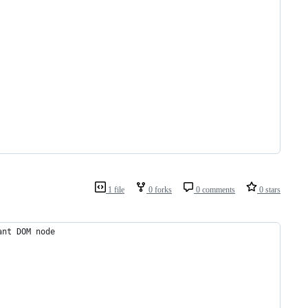
1 file
0 forks
0 comments
0 stars
ant DOM node