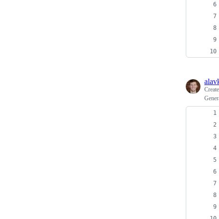
alav
Creat
Gener