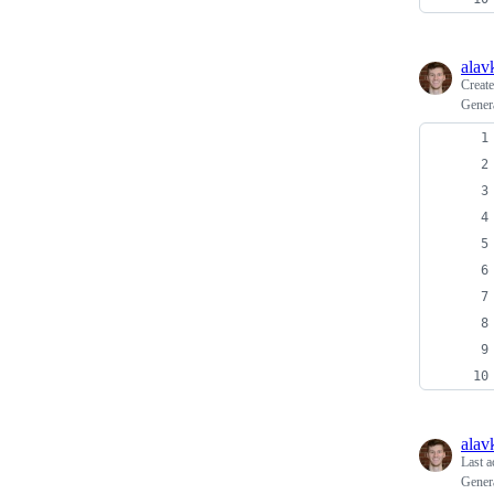
alav
Creat
Gener
alav
Last a
Gener