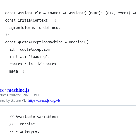
const assignField = (name) => assign({ [name]: (ctx, event) =
const initialContext = {
  agreeToTerms: undefined,
};
const quoteAcceptionMachine = Machine({
  id: 'quoteAcception',
  initial: 'loading',
  context: initialContext,
  meta: {
kx
/
machine.js
ctive
October 8, 2020 13:11
ated by XState Viz:
https://xstate.js.org/viz
  // Available variables:
  // - Machine
  // - interpret