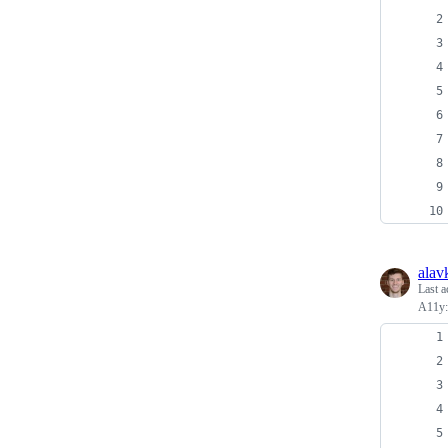
alav
Last a
A11y: 