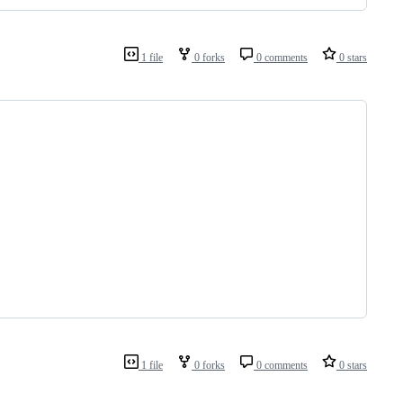
1 file
0 forks
0 comments
0 stars
1 file
0 forks
0 comments
0 stars