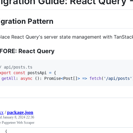
igration Guide: React Query
gration Pattern
lace React Query's server state management with TanStack
FORE: React Query
/ api/posts.ts
xport
const
postsApi
=
{
getAll
: 
async
(
)
: 
Promise
<
Post
[
]
>
=>
fetch
(
'/api/posts'
kx
/
package.json
ed
January 8, 2024 22:36
e Puppeteer Web Scraper
{