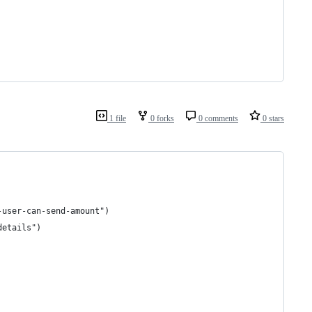
1 file
0 forks
0 comments
0 stars
-user-can-send-amount")
details")