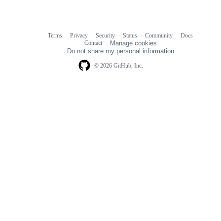
Terms
Privacy
Security
Status
Community
Docs
Footer
Footer
Contact
Manage cookies
navigation
Do not share my personal information
© 2026 GitHub, Inc.