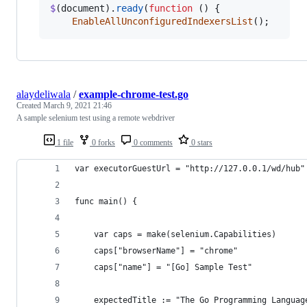
$
(
document
)
.
ready
(
function
(
)
{
EnableAllUnconfiguredIndexersList
(
)
;
alaydeliwala
/
example-chrome-test.go
Created
March 9, 2021 21:46
A sample selenium test using a remote webdriver
1 file
0 forks
0 comments
0 stars
var executorGuestUrl = "http://127.0.0.1/wd/hub"
func main() {
	var caps = make(selenium.Capabilities)
	caps["browserName"] = "chrome"
	caps["name"] = "[Go] Sample Test"
	expectedTitle := "The Go Programming Languag