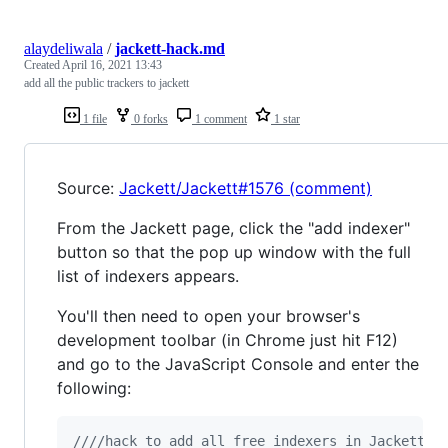
alaydeliwala
/
jackett-hack.md
Created
April 16, 2021 13:43
add all the public trackers to jackett
1 file
0 forks
1 comment
1 star
Source:
Jackett/Jackett#1576 (comment)
From the Jackett page, click the "add indexer"
button so that the pop up window with the full
list of indexers appears.
You'll then need to open your browser's
development toolbar (in Chrome just hit F12)
and go to the JavaScript Console and enter the
following:
////hack to add all free indexers in Jackett