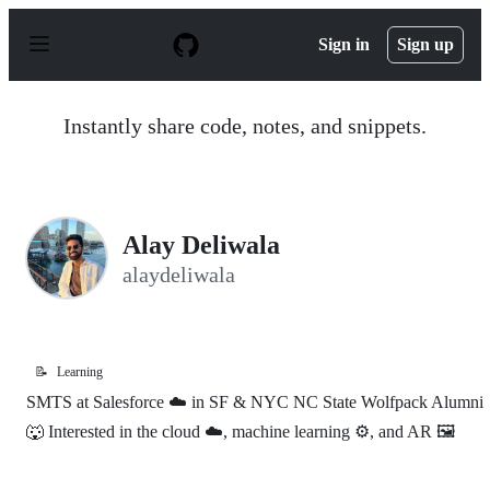
S
k
Sign in
Sign up
i
p
t
o
Instantly share code, notes, and snippets.
c
o
n
t
e
n
Alay Deliwala
t
alaydeliwala
📝
Learning
SMTS at Salesforce ☁️ in SF & NYC NC State Wolfpack Alumni
🐺 Interested in the cloud ☁️, machine learning ⚙️, and AR 🖼