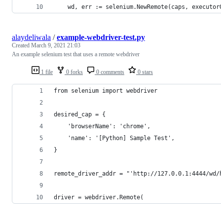
	wd, err := selenium.NewRemote(caps, executor
alaydeliwala
/
example-webdriver-test.py
Created
March 9, 2021 21:03
An example selenium test that uses a remote webdriver
1 file
0 forks
0 comments
0 stars
from selenium import webdriver
desired_cap = {
    'browserName': 'chrome',
    'name': '[Python] Sample Test',
}
remote_driver_addr = "'http://127.0.0.1:4444/wd/
driver = webdriver.Remote(