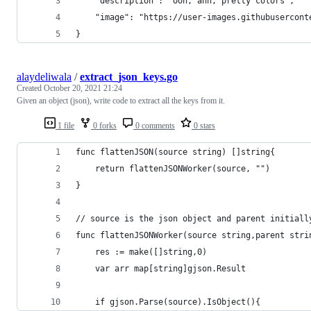
    "description": "ooh, ahh, pretty colors",
    "image": "https://user-images.githubusercont
}
alaydeliwala
/
extract_json_keys.go
Created
October 20, 2021 21:24
Given an object (json), write code to extract all the keys from it.
1 file
0 forks
0 comments
0 stars
func flattenJSON(source string) []string{
	return flattenJSONWorker(source, "")
}
// source is the json object and parent initiall
func flattenJSONWorker(source string,parent stri
	res := make([]string,0)
	var arr map[string]gjson.Result
	if gjson.Parse(source).IsObject(){