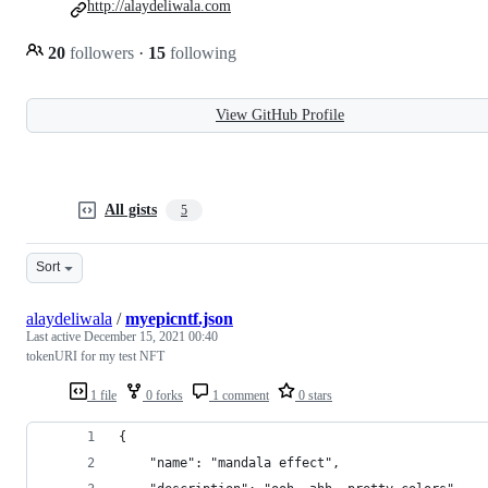
http://alaydeliwala.com
20
followers
·
15
following
View GitHub Profile
All gists
5
Sort
alaydeliwala
/
myepicntf.json
Last active
December 15, 2021 00:40
tokenURI for my test NFT
1 file
0 forks
1 comment
0 stars
{
    "name": "mandala effect",