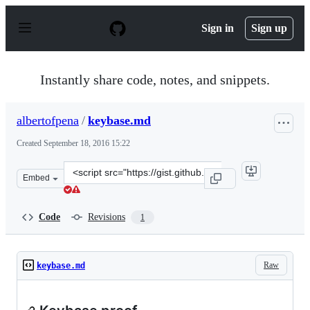
S
k
Sign in
Sign up
i
p
t
o
Instantly share code, notes, and snippets.
c
o
n
albertofpena
/
keybase.md
t
e
Created
September 18, 2016 15:22
n
t
Clone
Embed
this
repository
at
Code
Revisions
1
&lt;script
src=&quot;https://gist.github.com/albertofpena/6b8a21f
Raw
keybase.md