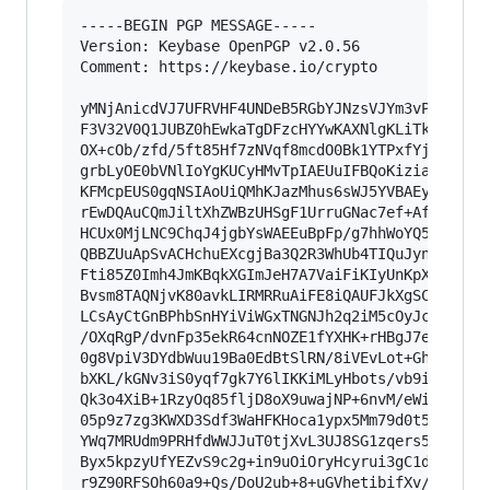
-----BEGIN PGP MESSAGE-----

Version: Keybase OpenPGP v2.0.56

Comment: https://keybase.io/crypto

yMNjAnicdVJ7UFRVHF4UNDeB5RGbYJNzsVJYm3vP3ftikAI
F3V32V0Q1JUBZ0hEwkaTgDFzcHYYwKAXNlgKLiTkBPEoLRg
OX+cOb/zfd/5ft85Hf7zNVqf8mcdO0Bk1YTPxfYjuZo3rjQ
grbLyOE0bVNlIoYgKUCyHMvTpIAEUuIFBQoKiziahIrEcBJ
KFMcpEUS0gqNSIAoUiQMhKJazMhus6sWJ5YVBAEykGQA5BR
rEwDQAuCQmJiltXhZWBzUHSgF1UrruGNac7ef+Af+8YTcli
HCUx0MjLNC9ChqJ4jgbYsWAEEuBpFp/g7hhWoYQ537n/3gN
QBBZUuApSvACHchuEXcgjBa3Q2R3WhUb4TIQuJynSsib7KN
Fti85Z0Imh4JmKBqkXGImJeH7A7VaiFiKIyUnKpXgTJyRoA
Bvsm8TAQNjvK80avkLIRMRRuAiFE8iQAUFJkXgSCwiCeRix
LCsAyCtGnBPhbSnHYiViWGxTNGNJh2q2iM5cOyJc59u3+mp
/OXqRgP/dvnFp35ekR64cnNOZE1fYXHK+rHBgJ7emYaJ2Nq
0g8VpiV3DYdbWuu19Ba0EdBtSlRN/8iVEvLot+GhlfX6sYN
bXKL/kGNv3iS0yqf7gk7Y6lIKKiMLyHbots/vb9i5bUHHr2
Qk3o4XiB+1RzyOq85fljD8oX9uwajNP+6nvM/eWi91onP6y
05p9z7zg3KWXD3Sdf3WaHFKHoca1ypx5Mm79d0t5/w39aYA
YWq7MRUdm9PRHfdWWJJuT0tjXvL3UJ8SG1zqers5s/rk5Or
Byx5kpzyUfYEZvS9c2g+in9uOiOryHcyrui3gC1df71y+7P
r9Z90RFSOh60a9+Qs/DoU2ub+8+uGVhetibifXv/a+eixr8