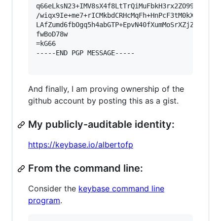
q66eLksN23+IMV8sX4f8LtTrQiMuFbkH3rx2ZO99/f7kxsQ
/wiqx9Ie+me7+rICMkbdCRHcMqFh+HnPcF3tM0kXWu7czXd
LAfZumd6fbOgq5h4abGTP+EpvN40fXumMoSrXZjZaL28guH
fwBoD78w

=kG66

-----END PGP MESSAGE-----

And finally, I am proving ownership of the
github account by posting this as a gist.
My publicly-auditable identity:
https://keybase.io/albertofp
From the command line:
Consider the
keybase command line
program
.