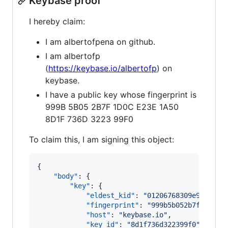
Keybase proof
I hereby claim:
I am albertofpena on github.
I am albertofp
(
https://keybase.io/albertofp
) on
keybase.
I have a public key whose fingerprint is
999B 5B05 2B7F 1D0C E23E 1A50
8D1F 736D 3223 99F0
To claim this, I am signing this object:
{

"body"
: {

"key"
: {

"eldest_kid"
: 
"
01206768309e90c89fb
"fingerprint"
: 
"
999b5b052b7f1d0ce2
"host"
: 
"
keybase.io
"
,

"key_id"
: 
"
8d1f736d322399f0
"
,
