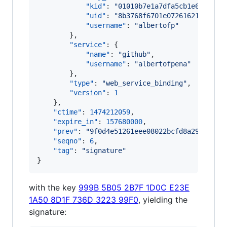
"kid"
: 
"
01010b7e1a7dfa5cb1e6429261
"uid"
: 
"
8b3768f6701e072616216c29a6
"username"
: 
"
albertofp
"
        },

"service"
: {

"name"
: 
"
github
"
,

"username"
: 
"
albertofpena
"
        },

"type"
: 
"
web_service_binding
"
,

"version"
: 
1
    },

"ctime"
: 
1474212059
,

"expire_in"
: 
157680000
,

"prev"
: 
"
9f0d4e51261eee08022bcfd8a29f5e83e
"seqno"
: 
6
,

"tag"
: 
"
signature
"
}
with the key
999B 5B05 2B7F 1D0C E23E
1A50 8D1F 736D 3223 99F0
, yielding the
signature: