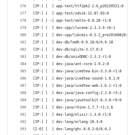
[IP-] [  ] app-text/ttf2pk2-2.0_p20150521:0
[IP-] [  ] app-text/xdvik-22.87.03:0
[IP-] [ ~] app-text/xmlto-0.0.28-r1:0
[IP-] [  ] dev-cpp/clucene-2.3.3.4-r6:1
[IP-] [  ] dev-cpp/libcmis-0.5.2_pre20160820:0.5
[IP-] [  ] dev-db/lmdb-0.9.18:0/0.9.18
[IP-] [  ] dev-db/sqlite-3.17.0:3
[IP-] [  ] dev-db/unixODBC-2.3.2-r1:0
[IP-] [  ] dev-java/ant-core-1.9.2:0
[IP-] [  ] dev-java/icedtea-bin-3.3.0-r1:8
[IP-] [  ] dev-java/icedtea-sound-1.0.1:0
[IP-] [  ] dev-java/icedtea-web-1.6.1-r1:0
[IP-] [  ] dev-java/java-config-2.2.0-r3:2
[IP-] [  ] dev-java/javatoolkit-0.3.0-r9:0
[IP-] [  ] dev-java/rhino-1.7.7-r1:1.6
[IP-] [  ] dev-lang/elixir-1.3.0-r1:0
[IP-] [  ] dev-lang/erlang-18.3:0
[I-O] [  ] dev-lang/ghc-8.0.2:0/8.0.2