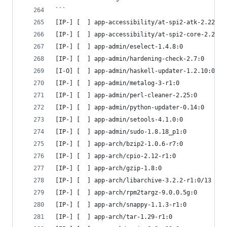
```
[IP-] [  ] app-accessibility/at-spi2-atk-2.22.0:
[IP-] [  ] app-accessibility/at-spi2-core-2.22.1
[IP-] [  ] app-admin/eselect-1.4.8:0
[IP-] [  ] app-admin/hardening-check-2.7:0
[I-O] [  ] app-admin/haskell-updater-1.2.10:0
[IP-] [  ] app-admin/metalog-3-r1:0
[IP-] [  ] app-admin/perl-cleaner-2.25:0
[IP-] [  ] app-admin/python-updater-0.14:0
[IP-] [  ] app-admin/setools-4.1.0:0
[IP-] [  ] app-admin/sudo-1.8.18_p1:0
[IP-] [  ] app-arch/bzip2-1.0.6-r7:0
[IP-] [  ] app-arch/cpio-2.12-r1:0
[IP-] [  ] app-arch/gzip-1.8:0
[IP-] [  ] app-arch/libarchive-3.2.2-r1:0/13
[IP-] [  ] app-arch/rpm2targz-9.0.0.5g:0
[IP-] [  ] app-arch/snappy-1.1.3-r1:0
[IP-] [  ] app-arch/tar-1.29-r1:0