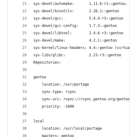
sys-devel/automake:       1.11.6-r1::gentoo, 1.1
sys-devel/binutils:       2.26.1::gentoo
sys-devel/gcc:            5.4.0-r3::gentoo
sys-devel/gcc-config:     1.7.3::gentoo
sys-devel/libtool:        2.4.6-r3::gentoo
sys-devel/make:           4.2.1::gentoo
sys-kernel/linux-headers: 4.4::gentoo (virtual/o
sys-libs/glibc:           2.23-r3::gentoo
Repositories:
gentoo
    location: /usr/portage
    sync-type: rsync
    sync-uri: rsync://rsync.gentoo.org/gentoo-po
    priority: -1000
local
    location: /usr/local/portage
    masters: gentoo