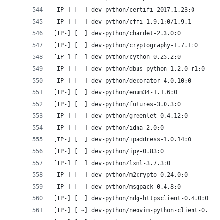
[IP-] [  ] dev-python/certifi-2017.1.23:0
[IP-] [  ] dev-python/cffi-1.9.1:0/1.9.1
[IP-] [  ] dev-python/chardet-2.3.0:0
[IP-] [  ] dev-python/cryptography-1.7.1:0
[IP-] [  ] dev-python/cython-0.25.2:0
[IP-] [  ] dev-python/dbus-python-1.2.0-r1:0
[IP-] [  ] dev-python/decorator-4.0.10:0
[IP-] [  ] dev-python/enum34-1.1.6:0
[IP-] [  ] dev-python/futures-3.0.3:0
[IP-] [  ] dev-python/greenlet-0.4.12:0
[IP-] [  ] dev-python/idna-2.0:0
[IP-] [  ] dev-python/ipaddress-1.0.14:0
[IP-] [  ] dev-python/ipy-0.83:0
[IP-] [  ] dev-python/lxml-3.7.3:0
[IP-] [  ] dev-python/m2crypto-0.24.0:0
[IP-] [  ] dev-python/msgpack-0.4.8:0
[IP-] [  ] dev-python/ndg-httpsclient-0.4.0:0
[IP-] [ ~] dev-python/neovim-python-client-0.1.1