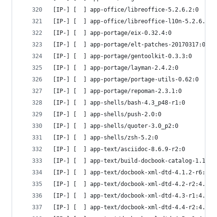
[IP-] [  ] app-office/libreoffice-5.2.6.2:0
[IP-] [  ] app-office/libreoffice-l10n-5.2.6.2:0
[IP-] [  ] app-portage/eix-0.32.4:0
[IP-] [  ] app-portage/elt-patches-20170317:0
[IP-] [  ] app-portage/gentoolkit-0.3.3:0
[IP-] [  ] app-portage/layman-2.4.2:0
[IP-] [  ] app-portage/portage-utils-0.62:0
[IP-] [  ] app-portage/repoman-2.3.1:0
[IP-] [  ] app-shells/bash-4.3_p48-r1:0
[IP-] [  ] app-shells/push-2.0:0
[IP-] [  ] app-shells/quoter-3.0_p2:0
[IP-] [  ] app-shells/zsh-5.2:0
[IP-] [  ] app-text/asciidoc-8.6.9-r2:0
[IP-] [  ] app-text/build-docbook-catalog-1.19.1
[IP-] [  ] app-text/docbook-xml-dtd-4.1.2-r6:4.1
[IP-] [  ] app-text/docbook-xml-dtd-4.2-r2:4.2
[IP-] [  ] app-text/docbook-xml-dtd-4.3-r1:4.3
[IP-] [  ] app-text/docbook-xml-dtd-4.4-r2:4.4