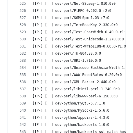
[IP-] [  ] dev-perl/Net-SSLeay-1.810.0:0
[IP-] [  ] dev-perl/PlRPC-0.202.0-r2:0
[IP-] [  ] dev-perl/SGMLSpm-1.03-r7:0
[IP-] [  ] dev-perl/TermReadKey-2.330.0:0
[IP-] [  ] dev-perl/Text-CharWidth-0.40.0-r1:0
[IP-] [  ] dev-perl/Text-Unidecode-1.270.0:0
[IP-] [  ] dev-perl/Text-WrapI18N-0.60.0-r1:0
[IP-] [  ] dev-perl/Tk-804.33.0:0
[IP-] [  ] dev-perl/URI-1.710.0:0
[IP-] [  ] dev-perl/Unicode-EastAsianWidth-1.330
[IP-] [  ] dev-perl/WWW-RobotRules-6.20.0:0
[IP-] [  ] dev-perl/XML-Parser-2.440.0:0
[IP-] [  ] dev-perl/libintl-perl-1.240.0:0
[IP-] [  ] dev-perl/libwww-perl-6.150.0:0
[IP-] [  ] dev-python/PyQt5-5.7.1:0
[IP-] [  ] dev-python/PySocks-1.5.6:0
[IP-] [  ] dev-python/appdirs-1.4.3:0
[IP-] [  ] dev-python/backports-1.0:0
[IP-] [  ] dev-python/backports-ssl-match-hostna