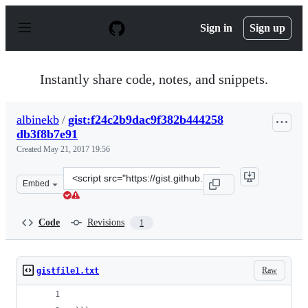
S
k
Sign in
Sign up
i
p
t
o
Instantly share code, notes, and snippets.
c
o
n
albinekb
/
gist:f24c2b9dac9f382b444258
t
db3f8b7e91
e
n
Created
May 21, 2017 19:56
t
Clone
Embed
this
repository
at
Code
Revisions
1
&lt;script
src=&quot;https://gist.github.com/albinekb/f24c2b9dac9
Raw
gistfile1.txt