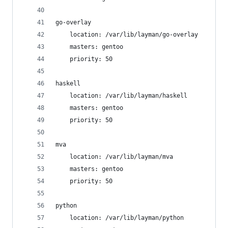
go-overlay
    location: /var/lib/layman/go-overlay
    masters: gentoo
    priority: 50
haskell
    location: /var/lib/layman/haskell
    masters: gentoo
    priority: 50
mva
    location: /var/lib/layman/mva
    masters: gentoo
    priority: 50
python
    location: /var/lib/layman/python