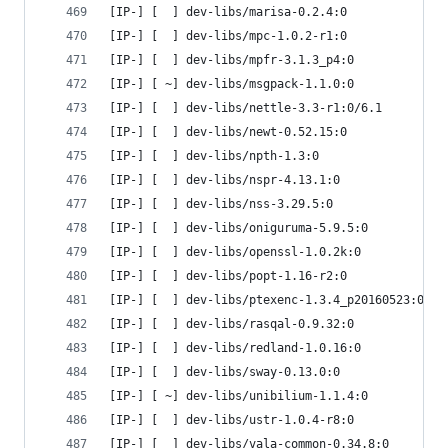
[IP-] [  ] dev-libs/marisa-0.2.4:0
[IP-] [  ] dev-libs/mpc-1.0.2-r1:0
[IP-] [  ] dev-libs/mpfr-3.1.3_p4:0
[IP-] [ ~] dev-libs/msgpack-1.1.0:0
[IP-] [  ] dev-libs/nettle-3.3-r1:0/6.1
[IP-] [  ] dev-libs/newt-0.52.15:0
[IP-] [  ] dev-libs/npth-1.3:0
[IP-] [  ] dev-libs/nspr-4.13.1:0
[IP-] [  ] dev-libs/nss-3.29.5:0
[IP-] [  ] dev-libs/oniguruma-5.9.5:0
[IP-] [  ] dev-libs/openssl-1.0.2k:0
[IP-] [  ] dev-libs/popt-1.16-r2:0
[IP-] [  ] dev-libs/ptexenc-1.3.4_p20160523:0
[IP-] [  ] dev-libs/rasqal-0.9.32:0
[IP-] [  ] dev-libs/redland-1.0.16:0
[IP-] [  ] dev-libs/sway-0.13.0:0
[IP-] [ ~] dev-libs/unibilium-1.1.4:0
[IP-] [  ] dev-libs/ustr-1.0.4-r8:0
[IP-] [  ] dev-libs/vala-common-0.34.8:0