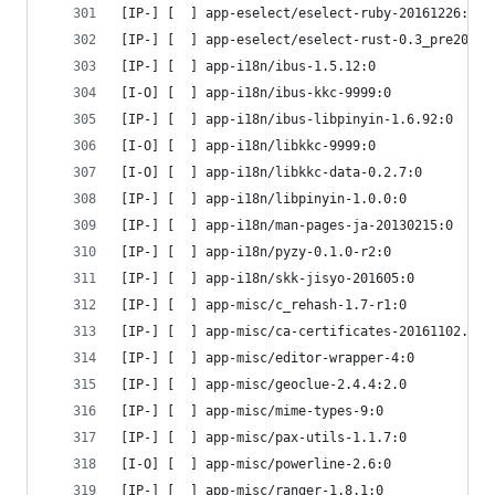
[IP-] [  ] app-eselect/eselect-ruby-20161226:0
[IP-] [  ] app-eselect/eselect-rust-0.3_pre20150
[IP-] [  ] app-i18n/ibus-1.5.12:0
[I-O] [  ] app-i18n/ibus-kkc-9999:0
[IP-] [  ] app-i18n/ibus-libpinyin-1.6.92:0
[I-O] [  ] app-i18n/libkkc-9999:0
[I-O] [  ] app-i18n/libkkc-data-0.2.7:0
[IP-] [  ] app-i18n/libpinyin-1.0.0:0
[IP-] [  ] app-i18n/man-pages-ja-20130215:0
[IP-] [  ] app-i18n/pyzy-0.1.0-r2:0
[IP-] [  ] app-i18n/skk-jisyo-201605:0
[IP-] [  ] app-misc/c_rehash-1.7-r1:0
[IP-] [  ] app-misc/ca-certificates-20161102.3.2
[IP-] [  ] app-misc/editor-wrapper-4:0
[IP-] [  ] app-misc/geoclue-2.4.4:2.0
[IP-] [  ] app-misc/mime-types-9:0
[IP-] [  ] app-misc/pax-utils-1.1.7:0
[I-O] [  ] app-misc/powerline-2.6:0
[IP-] [  ] app-misc/ranger-1.8.1:0