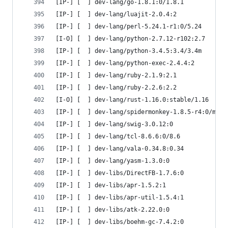
[IP-] [  ] dev-lang/go-1.8.1:0/1.8.1
[IP-] [  ] dev-lang/luajit-2.0.4:2
[IP-] [  ] dev-lang/perl-5.24.1-r1:0/5.24
[I-O] [  ] dev-lang/python-2.7.12-r102:2.7
[IP-] [  ] dev-lang/python-3.4.5:3.4/3.4m
[IP-] [  ] dev-lang/python-exec-2.4.4:2
[IP-] [  ] dev-lang/ruby-2.1.9:2.1
[IP-] [  ] dev-lang/ruby-2.2.6:2.2
[I-O] [  ] dev-lang/rust-1.16.0:stable/1.16
[IP-] [  ] dev-lang/spidermonkey-1.8.5-r4:0/mozj
[IP-] [  ] dev-lang/swig-3.0.12:0
[IP-] [  ] dev-lang/tcl-8.6.6:0/8.6
[IP-] [  ] dev-lang/vala-0.34.8:0.34
[IP-] [  ] dev-lang/yasm-1.3.0:0
[IP-] [  ] dev-libs/DirectFB-1.7.6:0
[IP-] [  ] dev-libs/apr-1.5.2:1
[IP-] [  ] dev-libs/apr-util-1.5.4:1
[IP-] [  ] dev-libs/atk-2.22.0:0
[IP-] [  ] dev-libs/boehm-gc-7.4.2:0