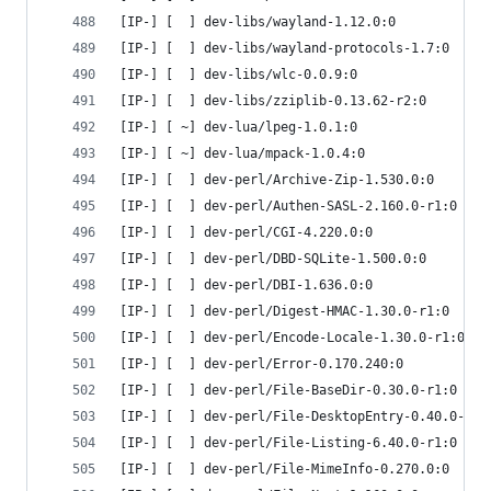
[IP-] [  ] dev-libs/wayland-1.12.0:0
[IP-] [  ] dev-libs/wayland-protocols-1.7:0
[IP-] [  ] dev-libs/wlc-0.0.9:0
[IP-] [  ] dev-libs/zziplib-0.13.62-r2:0
[IP-] [ ~] dev-lua/lpeg-1.0.1:0
[IP-] [ ~] dev-lua/mpack-1.0.4:0
[IP-] [  ] dev-perl/Archive-Zip-1.530.0:0
[IP-] [  ] dev-perl/Authen-SASL-2.160.0-r1:0
[IP-] [  ] dev-perl/CGI-4.220.0:0
[IP-] [  ] dev-perl/DBD-SQLite-1.500.0:0
[IP-] [  ] dev-perl/DBI-1.636.0:0
[IP-] [  ] dev-perl/Digest-HMAC-1.30.0-r1:0
[IP-] [  ] dev-perl/Encode-Locale-1.30.0-r1:0
[IP-] [  ] dev-perl/Error-0.170.240:0
[IP-] [  ] dev-perl/File-BaseDir-0.30.0-r1:0
[IP-] [  ] dev-perl/File-DesktopEntry-0.40.0-r1:
[IP-] [  ] dev-perl/File-Listing-6.40.0-r1:0
[IP-] [  ] dev-perl/File-MimeInfo-0.270.0:0