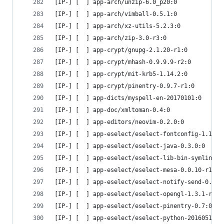
[IP-] [  ] app-arch/unzip-6.0_p20:0
[IP-] [  ] app-arch/vimball-0.5.1:0
[IP-] [  ] app-arch/xz-utils-5.2.3:0
[IP-] [  ] app-arch/zip-3.0-r3:0
[IP-] [  ] app-crypt/gnupg-2.1.20-r1:0
[IP-] [  ] app-crypt/mhash-0.9.9.9-r2:0
[IP-] [  ] app-crypt/mit-krb5-1.14.2:0
[IP-] [  ] app-crypt/pinentry-0.9.7-r1:0
[IP-] [  ] app-dicts/myspell-en-20170101:0
[IP-] [  ] app-doc/xmltoman-0.4:0
[IP-] [  ] app-editors/neovim-0.2.0:0
[IP-] [  ] app-eselect/eselect-fontconfig-1.1:0
[IP-] [  ] app-eselect/eselect-java-0.3.0:0
[IP-] [  ] app-eselect/eselect-lib-bin-symlink-0
[IP-] [  ] app-eselect/eselect-mesa-0.0.10-r1:0
[IP-] [  ] app-eselect/eselect-notify-send-0.1:0
[IP-] [  ] app-eselect/eselect-opengl-1.3.1-r4:0
[IP-] [  ] app-eselect/eselect-pinentry-0.7:0
[IP-] [  ] app-eselect/eselect-python-20160516:0