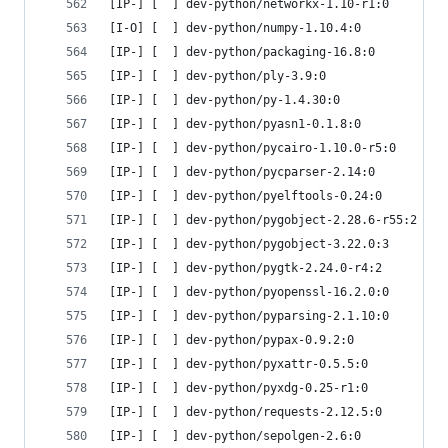
[IP-] [  ] dev-python/networkx-1.10-r1:0
[I-O] [  ] dev-python/numpy-1.10.4:0
[IP-] [  ] dev-python/packaging-16.8:0
[IP-] [  ] dev-python/ply-3.9:0
[IP-] [  ] dev-python/py-1.4.30:0
[IP-] [  ] dev-python/pyasn1-0.1.8:0
[IP-] [  ] dev-python/pycairo-1.10.0-r5:0
[IP-] [  ] dev-python/pycparser-2.14:0
[IP-] [  ] dev-python/pyelftools-0.24:0
[IP-] [  ] dev-python/pygobject-2.28.6-r55:2
[IP-] [  ] dev-python/pygobject-3.22.0:3
[IP-] [  ] dev-python/pygtk-2.24.0-r4:2
[IP-] [  ] dev-python/pyopenssl-16.2.0:0
[IP-] [  ] dev-python/pyparsing-2.1.10:0
[IP-] [  ] dev-python/pypax-0.9.2:0
[IP-] [  ] dev-python/pyxattr-0.5.5:0
[IP-] [  ] dev-python/pyxdg-0.25-r1:0
[IP-] [  ] dev-python/requests-2.12.5:0
[IP-] [  ] dev-python/sepolgen-2.6:0