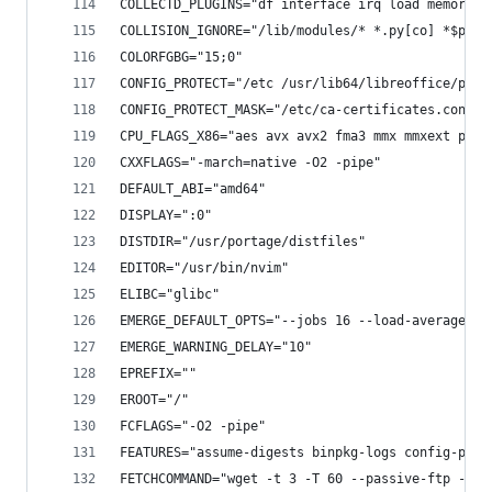
COLLECTD_PLUGINS="df interface irq load memory r
COLLISION_IGNORE="/lib/modules/* *.py[co] *$py.c
COLORFGBG="15;0"
CONFIG_PROTECT="/etc /usr/lib64/libreoffice/prog
CONFIG_PROTECT_MASK="/etc/ca-certificates.conf /
CPU_FLAGS_X86="aes avx avx2 fma3 mmx mmxext popc
CXXFLAGS="-march=native -O2 -pipe"
DEFAULT_ABI="amd64"
DISPLAY=":0"
DISTDIR="/usr/portage/distfiles"
EDITOR="/usr/bin/nvim"
ELIBC="glibc"
EMERGE_DEFAULT_OPTS="--jobs 16 --load-average 16
EMERGE_WARNING_DELAY="10"
EPREFIX=""
EROOT="/"
FCFLAGS="-O2 -pipe"
FEATURES="assume-digests binpkg-logs config-prot
FETCHCOMMAND="wget -t 3 -T 60 --passive-ftp -O "