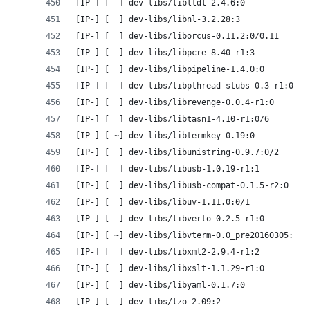
[IP-] [  ] dev-libs/libltdl-2.4.6:0
[IP-] [  ] dev-libs/libnl-3.2.28:3
[IP-] [  ] dev-libs/liborcus-0.11.2:0/0.11
[IP-] [  ] dev-libs/libpcre-8.40-r1:3
[IP-] [  ] dev-libs/libpipeline-1.4.0:0
[IP-] [  ] dev-libs/libpthread-stubs-0.3-r1:0
[IP-] [  ] dev-libs/librevenge-0.0.4-r1:0
[IP-] [  ] dev-libs/libtasn1-4.10-r1:0/6
[IP-] [ ~] dev-libs/libtermkey-0.19:0
[IP-] [  ] dev-libs/libunistring-0.9.7:0/2
[IP-] [  ] dev-libs/libusb-1.0.19-r1:1
[IP-] [  ] dev-libs/libusb-compat-0.1.5-r2:0
[IP-] [  ] dev-libs/libuv-1.11.0:0/1
[IP-] [  ] dev-libs/libverto-0.2.5-r1:0
[IP-] [ ~] dev-libs/libvterm-0.0_pre20160305:0
[IP-] [  ] dev-libs/libxml2-2.9.4-r1:2
[IP-] [  ] dev-libs/libxslt-1.1.29-r1:0
[IP-] [  ] dev-libs/libyaml-0.1.7:0
[IP-] [  ] dev-libs/lzo-2.09:2