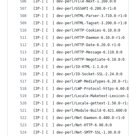
[IP-] [  ] dev-perl/File-Next-1.160.0:0
[IP-] [  ] dev-perl/GSSAPI-0.280.0-r1:0
[IP-] [  ] dev-perl/HTML-Parser-3.710.0-r1:0
[IP-] [  ] dev-perl/HTML-Tagset-3.200.0-r1:0
[IP-] [  ] dev-perl/HTTP-Cookies-6.10.0:0
[IP-] [  ] dev-perl/HTTP-Daemon-6.10.0-r1:0
[IP-] [  ] dev-perl/HTTP-Date-6.20.0-r1:0
[IP-] [  ] dev-perl/HTTP-Message-6.110.0:0
[IP-] [  ] dev-perl/HTTP-Negotiate-6.10.0:0
[IP-] [  ] dev-perl/IO-HTML-1.1.0:0
[IP-] [  ] dev-perl/IO-Socket-SSL-2.24.0:0
[IP-] [  ] dev-perl/LWP-MediaTypes-6.20.0-r1:0
[IP-] [  ] dev-perl/LWP-Protocol-https-6.60.0:0
[IP-] [  ] dev-perl/Locale-Maketext-Lexicon-1.0.
[IP-] [  ] dev-perl/Locale-gettext-1.50.0-r1:0
[IP-] [  ] dev-perl/Module-Build-0.421.600:0
[IP-] [  ] dev-perl/Net-Daemon-0.480.0-r1:0
[IP-] [  ] dev-perl/Net-HTTP-6.90.0:0
[IP-] [  ] dev-perl/Net-SMTP-SSL-1.30.0:0