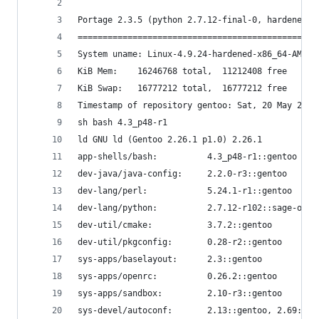
```
Portage 2.3.5 (python 2.7.12-final-0, hardened/l
================================================
System uname: Linux-4.9.24-hardened-x86_64-AMD_R
KiB Mem:    16246768 total,  11212408 free
KiB Swap:   16777212 total,  16777212 free
Timestamp of repository gentoo: Sat, 20 May 2017
sh bash 4.3_p48-r1
ld GNU ld (Gentoo 2.26.1 p1.0) 2.26.1
app-shells/bash:          4.3_p48-r1::gentoo
dev-java/java-config:     2.2.0-r3::gentoo
dev-lang/perl:            5.24.1-r1::gentoo
dev-lang/python:          2.7.12-r102::sage-on-g
dev-util/cmake:           3.7.2::gentoo
dev-util/pkgconfig:       0.28-r2::gentoo
sys-apps/baselayout:      2.3::gentoo
sys-apps/openrc:          0.26.2::gentoo
sys-apps/sandbox:         2.10-r3::gentoo
sys-devel/autoconf:       2.13::gentoo, 2.69::ge