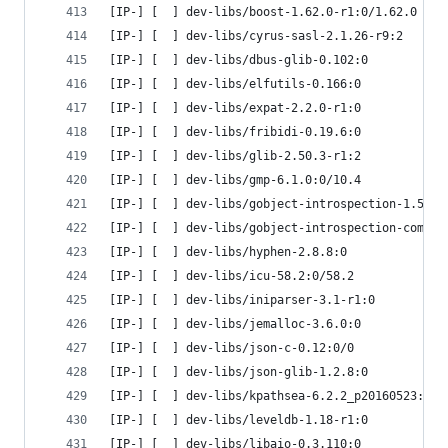
[IP-] [  ] dev-libs/boost-1.62.0-r1:0/1.62.0
[IP-] [  ] dev-libs/cyrus-sasl-2.1.26-r9:2
[IP-] [  ] dev-libs/dbus-glib-0.102:0
[IP-] [  ] dev-libs/elfutils-0.166:0
[IP-] [  ] dev-libs/expat-2.2.0-r1:0
[IP-] [  ] dev-libs/fribidi-0.19.6:0
[IP-] [  ] dev-libs/glib-2.50.3-r1:2
[IP-] [  ] dev-libs/gmp-6.1.0:0/10.4
[IP-] [  ] dev-libs/gobject-introspection-1.50.0
[IP-] [  ] dev-libs/gobject-introspection-common
[IP-] [  ] dev-libs/hyphen-2.8.8:0
[IP-] [  ] dev-libs/icu-58.2:0/58.2
[IP-] [  ] dev-libs/iniparser-3.1-r1:0
[IP-] [  ] dev-libs/jemalloc-3.6.0:0
[IP-] [  ] dev-libs/json-c-0.12:0/0
[IP-] [  ] dev-libs/json-glib-1.2.8:0
[IP-] [  ] dev-libs/kpathsea-6.2.2_p20160523:0/6
[IP-] [  ] dev-libs/leveldb-1.18-r1:0
[IP-] [  ] dev-libs/libaio-0.3.110:0