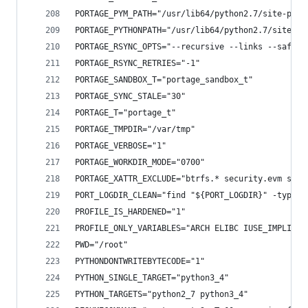
PORTAGE_PYM_PATH="/usr/lib64/python2.7/site-pack
PORTAGE_PYTHONPATH="/usr/lib64/python2.7/site-pa
PORTAGE_RSYNC_OPTS="--recursive --links --safe-l
PORTAGE_RSYNC_RETRIES="-1"
PORTAGE_SANDBOX_T="portage_sandbox_t"
PORTAGE_SYNC_STALE="30"
PORTAGE_T="portage_t"
PORTAGE_TMPDIR="/var/tmp"
PORTAGE_VERBOSE="1"
PORTAGE_WORKDIR_MODE="0700"
PORTAGE_XATTR_EXCLUDE="btrfs.* security.evm secu
PORT_LOGDIR_CLEAN="find "${PORT_LOGDIR}" -type f
PROFILE_IS_HARDENED="1"
PROFILE_ONLY_VARIABLES="ARCH ELIBC IUSE_IMPLICIT
PWD="/root"
PYTHONDONTWRITEBYTECODE="1"
PYTHON_SINGLE_TARGET="python3_4"
PYTHON_TARGETS="python2_7 python3_4"