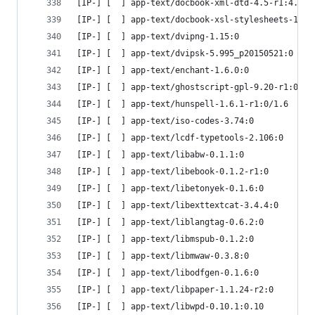
[IP-] [  ] app-text/docbook-xml-dtd-4.5-r1:4.5
[IP-] [  ] app-text/docbook-xsl-stylesheets-1.79
[IP-] [  ] app-text/dvipng-1.15:0
[IP-] [  ] app-text/dvipsk-5.995_p20150521:0
[IP-] [  ] app-text/enchant-1.6.0:0
[IP-] [  ] app-text/ghostscript-gpl-9.20-r1:0
[IP-] [  ] app-text/hunspell-1.6.1-r1:0/1.6
[IP-] [  ] app-text/iso-codes-3.74:0
[IP-] [  ] app-text/lcdf-typetools-2.106:0
[IP-] [  ] app-text/libabw-0.1.1:0
[IP-] [  ] app-text/libebook-0.1.2-r1:0
[IP-] [  ] app-text/libetonyek-0.1.6:0
[IP-] [  ] app-text/libexttextcat-3.4.4:0
[IP-] [  ] app-text/liblangtag-0.6.2:0
[IP-] [  ] app-text/libmspub-0.1.2:0
[IP-] [  ] app-text/libmwaw-0.3.8:0
[IP-] [  ] app-text/libodfgen-0.1.6:0
[IP-] [  ] app-text/libpaper-1.1.24-r2:0
[IP-] [  ] app-text/libwpd-0.10.1:0.10