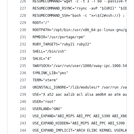
RESUMECOMMAND="wget -c -t 3 -T 60 --passive-ftp 
RESUMECOMMAND_RSYNC="rsync -avP "${URI}" "${DIST
RESUMECOMMAND_SSH="bash -c "x=\${2#ssh://} ; hos
ROOT="/"
ROOTPATH="/opt/bin:/usr/x86_64-pc-linux-gnu/gcc-
RPMDIR="/usr/portage/rpm"
RUBY_TARGETS="ruby21 ruby22"
SHELL="/bin/zsh"
SHLVL="4"
SWAYSOCK="/var/run/user/1000/sway-ipc.1000.5449.
SYMLINK_LIB="yes"
TERM="xterm"
UNINSTALL_IGNORE="/lib/modules/* /var/run /var/l
USE="X a52 aac aalib acl alsa amd64 ao atm audio
USER="root"
USERLAND="GNU"
USE_EXPAND="ABI_MIPS ABI_PPC ABI_S390 ABI_X86 AL
USE_EXPAND_HIDDEN="ABI_MIPS ABI_PPC ABI_S390 CPU
USE_EXPAND_IMPLICIT="ARCH ELIBC KERNEL USERLAND"