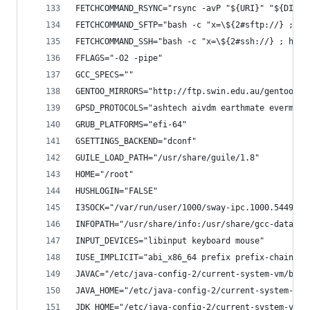
FETCHCOMMAND_RSYNC="rsync -avP "${URI}" "${DISTD
FETCHCOMMAND_SFTP="bash -c "x=\${2#sftp://} ; ho
FETCHCOMMAND_SSH="bash -c "x=\${2#ssh://} ; host
FFLAGS="-O2 -pipe"
GCC_SPECS=""
GENTOO_MIRRORS="http://ftp.swin.edu.au/gentoo ft
GPSD_PROTOCOLS="ashtech aivdm earthmate evermore
GRUB_PLATFORMS="efi-64"
GSETTINGS_BACKEND="dconf"
GUILE_LOAD_PATH="/usr/share/guile/1.8"
HOME="/root"
HUSHLOGIN="FALSE"
I3SOCK="/var/run/user/1000/sway-ipc.1000.5449.so
INFOPATH="/usr/share/info:/usr/share/gcc-data/x8
INPUT_DEVICES="libinput keyboard mouse"
IUSE_IMPLICIT="abi_x86_64 prefix prefix-chain pr
JAVAC="/etc/java-config-2/current-system-vm/bin/
JAVA_HOME="/etc/java-config-2/current-system-vm"
JDK_HOME="/etc/java-config-2/current-system-vm"