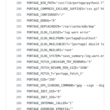
PORTAGE_BIN_PATH="/usr/lib/portage/python2.7"
PORTAGE_COMPRESS_EXCLUDE_SUFFIXES="css gif htm[l
PORTAGE_CONFIGROOT="/"
PORTAGE_DEBUG="0"
PORTAGE_DEPCACHEDIR="/var/cache/edb/dep"
PORTAGE_ELOG_CLASSES="log warn error"
PORTAGE_ELOG_MAILFROM="portage@localhost"
PORTAGE_ELOG_MAILSUBJECT="[portage] ebuild log f
PORTAGE_ELOG_MAILURI="root"
PORTAGE_ELOG_SYSTEM="save_summary:log,warn,error
PORTAGE_FETCH_CHECKSUM_TRY_MIRRORS="5"
PORTAGE_FETCH_RESUME_MIN_SIZE="350K"
PORTAGE_FETCH_T="portage_fetch_t"
PORTAGE_GID="250"
PORTAGE_GPG_SIGNING_COMMAND="gpg --sign --digest
PORTAGE_INST_GID="0"
PORTAGE_INST_UID="0"
PORTAGE_INTERNAL_CALLER="1"
PORTAGE_OVERRIDE_EPREFIX=""