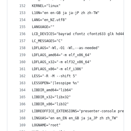
KERNEL="linux"
L10N="en en-GB ja ja-jP zh zh-TW"
LANG="en_NZ.utf8"
LANGUAGE=""
LCD_DEVICES="bayrad cfontz cfontz633 glk hd44780
LC_MESSAGES="C"
LDFLAGS="-Wl,-O1 -Wl,--as-needed"
LDFLAGS_amd64="-m elf_x86_64"
LDFLAGS_x32="-m elf32_x86_64"
LDFLAGS_x86="-m elf_i386"
LESS="-R -M --shift 5"
LESSOPEN="|lesspipe %s"
LIBDIR_amd64="lib64"
LIBDIR_x32="libx32"
LIBDIR_x86="lib32"
LIBREOFFICE_EXTENSIONS="presenter-console presen
LINGUAS="en en_EN en_GB ja ja_JP zh zh_TW"
LOGNAME="root"