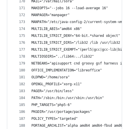
MAIL="/var/mail/sora"
MAKEOPTS="--jobs 16 --load-average 16"
MANPAGER="manpager"
MANPATH="/etc/java-config-2/current-system-vm/ma
MULTILIB_ABIS="amd64 x86"
MULTILIB_STRICT_DENY="64-bit.*shared object"
MULTILIB_STRICT_DIRS="/lib32 /lib /usr/lib32 /us
MULTILIB_STRICT_EXEMPT="(perl5|gcc|gcc-lib|binut
MULTIOSDIRS="../lib64:../lib32"
NETBEANS="apisupport cnd groovy gsf harness ide 
OFFICE_IMPLEMENTATION="libreoffice"
OLDPWD="/home/sora"
OPENGL_PROFILE="xorg-x11"
PAGER="/usr/bin/less"
PATH="/sbin:/bin:/usr/sbin:/usr/bin"
PHP_TARGETS="php5-6"
PKGDIR="/usr/portage/packages"
POLICY_TYPES="targeted"
PORTAGE_ARCHLIST="alpha amd64 amd64-fbsd amd64-l