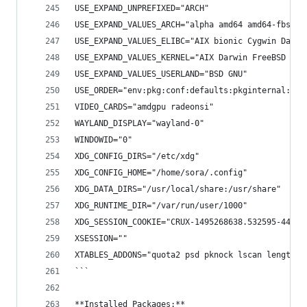
USE_EXPAND_UNPREFIXED="ARCH"
USE_EXPAND_VALUES_ARCH="alpha amd64 amd64-fbsd a
USE_EXPAND_VALUES_ELIBC="AIX bionic Cygwin Darwi
USE_EXPAND_VALUES_KERNEL="AIX Darwin FreeBSD fre
USE_EXPAND_VALUES_USERLAND="BSD GNU"
USE_ORDER="env:pkg:conf:defaults:pkginternal:rep
VIDEO_CARDS="amdgpu radeonsi"
WAYLAND_DISPLAY="wayland-0"
WINDOWID="0"
XDG_CONFIG_DIRS="/etc/xdg"
XDG_CONFIG_HOME="/home/sora/.config"
XDG_DATA_DIRS="/usr/local/share:/usr/share"
XDG_RUNTIME_DIR="/var/run/user/1000"
XDG_SESSION_COOKIE="CRUX-1495268638.532595-44793
XSESSION=""
XTABLES_ADDONS="quota2 psd pknock lscan length2 
```
**Installed Packages:**