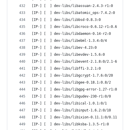
[IP-] [  ] dev-libs/libassuan-2.4.3-r1:0
[IP-] [  ] dev-libs/libatomic_ops-7.4.2:0
[IP-] [  ] dev-libs/libbsd-0.8.3:0
[IP-] [  ] dev-libs/libcroco-0.6.12-r1:0.6
[IP-] [  ] dev-libs/libdaemon-0.14-r2:0
[IP-] [  ] dev-libs/libebml-1.3.4:0/4
[IP-] [  ] dev-libs/libev-4.23:0
[IP-] [  ] dev-libs/libevdev-1.5.6:0
[IP-] [  ] dev-libs/libevent-2.1.8:0/2.1-6
[IP-] [  ] dev-libs/libffi-3.2.1:0
[IP-] [  ] dev-libs/libgcrypt-1.7.6:0/20
[IP-] [  ] dev-libs/libgee-0.18.1:0.8/2
[IP-] [  ] dev-libs/libgpg-error-1.27-r1:0
[IP-] [  ] dev-libs/libgudev-230-r1:0/0
[IP-] [  ] dev-libs/libical-1.0.1:0/1
[IP-] [  ] dev-libs/libinput-1.6.2:0/10
[IP-] [  ] dev-libs/libixion-0.11.1:0/0.11
[IP-] [  ] dev-libs/libksba-1.3.5-r1:0