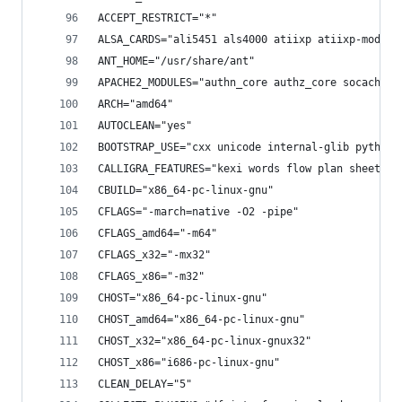
ACCEPT_RESTRICT="*"
ALSA_CARDS="ali5451 als4000 atiixp atiixp-modem 
ANT_HOME="/usr/share/ant"
APACHE2_MODULES="authn_core authz_core socache_s
ARCH="amd64"
AUTOCLEAN="yes"
BOOTSTRAP_USE="cxx unicode internal-glib python_
CALLIGRA_FEATURES="kexi words flow plan sheets s
CBUILD="x86_64-pc-linux-gnu"
CFLAGS="-march=native -O2 -pipe"
CFLAGS_amd64="-m64"
CFLAGS_x32="-mx32"
CFLAGS_x86="-m32"
CHOST="x86_64-pc-linux-gnu"
CHOST_amd64="x86_64-pc-linux-gnu"
CHOST_x32="x86_64-pc-linux-gnux32"
CHOST_x86="i686-pc-linux-gnu"
CLEAN_DELAY="5"