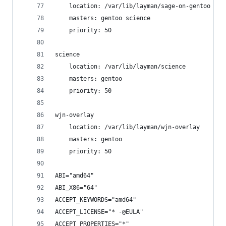
    location: /var/lib/layman/sage-on-gentoo
    masters: gentoo science
    priority: 50
science
    location: /var/lib/layman/science
    masters: gentoo
    priority: 50
wjn-overlay
    location: /var/lib/layman/wjn-overlay
    masters: gentoo
    priority: 50
ABI="amd64"
ABI_X86="64"
ACCEPT_KEYWORDS="amd64"
ACCEPT_LICENSE="* -@EULA"
ACCEPT_PROPERTIES="*"