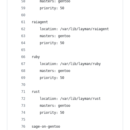
    masters: gentoo
    priority: 50
raiagent
    location: /var/lib/layman/raiagent
    masters: gentoo
    priority: 50
ruby
    location: /var/lib/layman/ruby
    masters: gentoo
    priority: 50
rust
    location: /var/lib/layman/rust
    masters: gentoo
    priority: 50
sage-on-gentoo