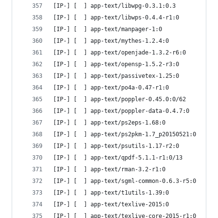
[IP-] [  ] app-text/libwpg-0.3.1:0.3
[IP-] [  ] app-text/libwps-0.4.4-r1:0
[IP-] [  ] app-text/manpager-1:0
[IP-] [  ] app-text/mythes-1.2.4:0
[IP-] [  ] app-text/openjade-1.3.2-r6:0
[IP-] [  ] app-text/opensp-1.5.2-r3:0
[IP-] [  ] app-text/passivetex-1.25:0
[IP-] [  ] app-text/po4a-0.47-r1:0
[IP-] [  ] app-text/poppler-0.45.0:0/62
[IP-] [  ] app-text/poppler-data-0.4.7:0
[IP-] [  ] app-text/ps2eps-1.68:0
[IP-] [  ] app-text/ps2pkm-1.7_p20150521:0
[IP-] [  ] app-text/psutils-1.17-r2:0
[IP-] [  ] app-text/qpdf-5.1.1-r1:0/13
[IP-] [  ] app-text/rman-3.2-r1:0
[IP-] [  ] app-text/sgml-common-0.6.3-r5:0
[IP-] [  ] app-text/t1utils-1.39:0
[IP-] [  ] app-text/texlive-2015:0
[IP-] [  ] app-text/texlive-core-2015-r1:0