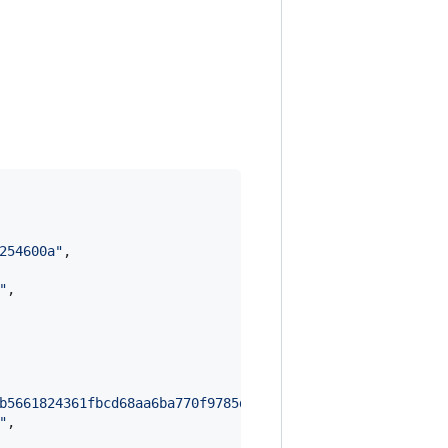
254600a
"
,

"
,

b5661824361fbcd68aa6ba770f9785db82647c2940cb1b85b91ce65b
"
,
