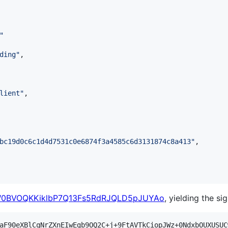
"
ding
"
,

lient
"
,

bc19d0c6c1d4d7531c0e6874f3a4585c6d3131874c8a413
"
,

0BVOQKKiklbP7Q13Fs5RdRJQLD5pJUYAo
, yielding the si
aF90eXBlCqNrZXnEIwEgb9OQ2C+j+9FtAVTkCiopJWz+0NdxbOUXUSUC