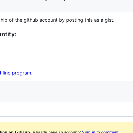
hip of the github account by posting this as a gist.
ntity:
 line program
.
ation on GitHub
. Already have an account?
Sign in to comment