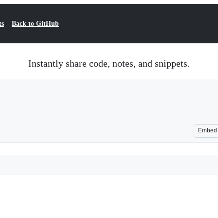
ts
Back to GitHub
Instantly share code, notes, and snippets.
Embed