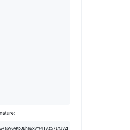
gnature:
w+aSVGAKp3BheWxvYWTFAz57ImJvZHkiOnsia2V5Ijp7ImVsZGVzdF9r