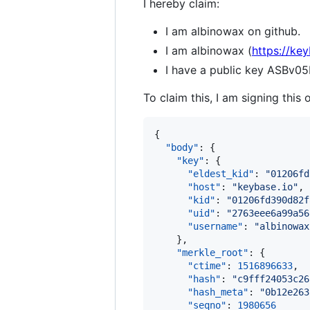
I hereby claim:
I am albinowax on github.
I am albinowax (
https://ke
I have a public key AS
To claim this, I am signing this 
{

"body"
: {

"key"
: {

"eldest_kid"
: 
"
01206fd
"host"
: 
"
keybase.io
"
,

"kid"
: 
"
01206fd390d82f
"uid"
: 
"
2763eee6a99a56
"username"
: 
"
albinowax
    },

"merkle_root"
: {

"ctime"
: 
1516896633
,

"hash"
: 
"
c9fff24053c26
"hash_meta"
: 
"
0b12e263
"seqno"
: 
1980656