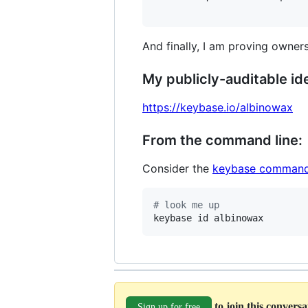
And finally, I am proving owners
My publicly-auditable ide
https://keybase.io/albinowax
From the command line:
Consider the
keybase command
#
 look me up
keybase id albinowax
to join this convers
Sign up for free