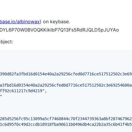
ybase.io/albinowax
) on keybase.
Bv05DYL6P70W0BVOQKKiklbP7Q13Fs5RdRJQLD5pJUYAo
object:
390d82fa3fbd16d0154e40a2a29256cfed0d7716ce517512502c3e69
a3fbd16d0154e40a2a29256cfed0d7716ce517512502c3e69254600a
ff92c611217c9d4219
"
,

"
285d5256fc95c13099a5cf7460844c70f2344739363a8bf287467962
1c6d95f0c49d2ccdb18918fba90611b0496db4ca22b2a35c6b41f4b5