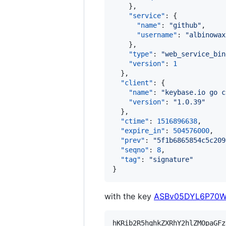
    },

"service"
: {

"name"
: 
"
github
"
,

"username"
: 
"
albinowax
    },

"type"
: 
"
web_service_bin
"version"
: 
1
  },

"client"
: {

"name"
: 
"
keybase.io go c
"version"
: 
"
1.0.39
"
  },

"ctime"
: 
1516896638
,

"expire_in"
: 
504576000
,

"prev"
: 
"
5f1b6865854c5c209
"seqno"
: 
8
,

"tag"
: 
"
signature
"
}
with the key
ASBv05DYL6P70W
hKRib2R5hqhkZXRhY2hlZMOpaGFz