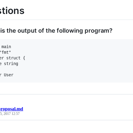
tions
 is the output of the following program?
 main

"fmt"

er struct {

proposal.md
5, 2017 12:57