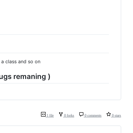
 a class and so on
ugs remaning )
1 file
0 forks
0 comments
0 stars