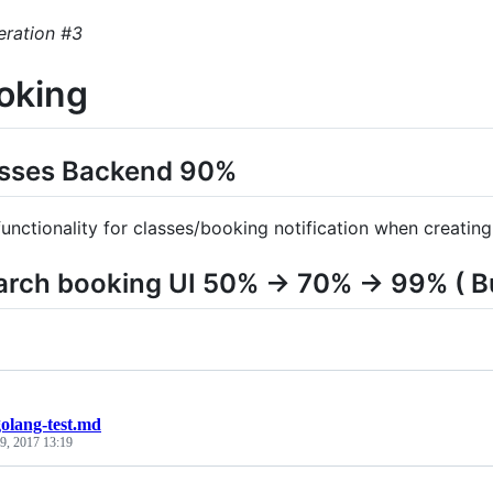
eration #3
ooking
lasses Backend 90%
unctionality for classes/booking notification when creating
arch booking UI 50% -> 70% -> 99% ( B
golang-test.md
9, 2017 13:19