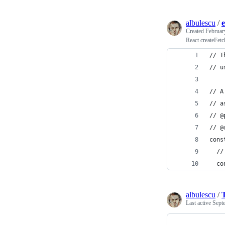
albulescu
/
Created
Februar
React createFetc
// T
// u
// A
// a
// @
// @
cons
  //
  co
albulescu
/
Last active
Sept