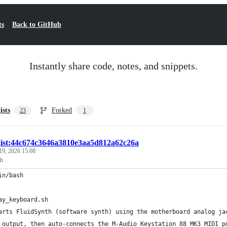
ts
Back to GitHub
Instantly share code, notes, and snippets.
ists
Forked
23
1
gist:44c674c3646a3810e3aa5d812a62c26a
19, 2026 15:08
sh
in/bash
ay_keyboard.sh
arts FluidSynth (software synth) using the motherboard analog ja
 output, then auto-connects the M-Audio Keystation 88 MK3 MIDI p