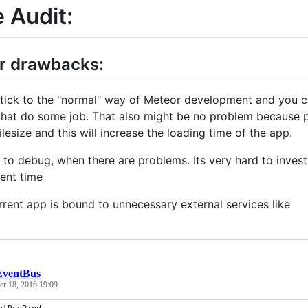
 Audit:
r drawbacks:
tick to the "normal" way of Meteor development and you ca
hat do some job. That also might be no problem because 
ilesize and this will increase the loading time of the app.
 to debug, when there are problems. Its very hard to invest
ent time
rent app is bound to unnecessary external services like
EventBus
r 18, 2016 19:09