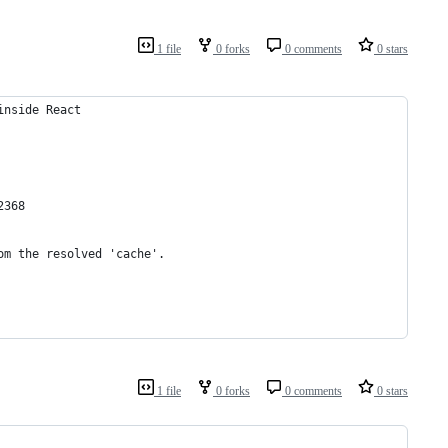
1 file
0 forks
0 comments
0 stars
inside React
2368
om the resolved 'cache'.
1 file
0 forks
0 comments
0 stars