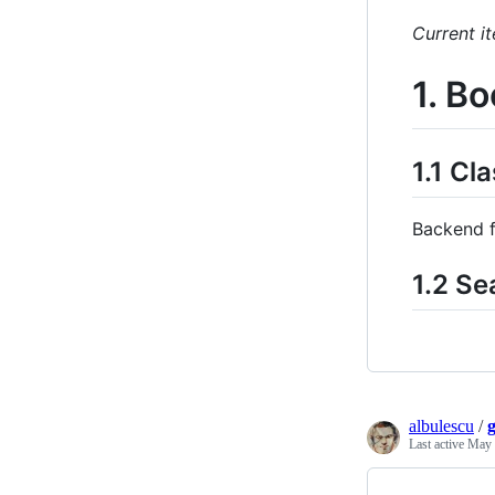
Current it
1. B
1.1 C
Backend f
1.2 Se
albulescu
/
Last active
May 