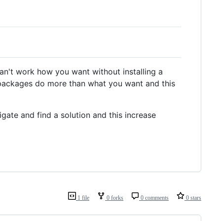
n't work how you want without installing a
packages do more than what you want and this
igate and find a solution and this increase
1 file
0 forks
0 comments
0 stars