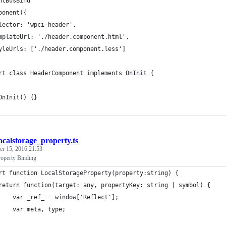
ntBusBind
ponent({
lector: 'wpci-header',
mplateUrl: './header.component.html',
yleUrls: ['./header.component.less']
rt class HeaderComponent implements OnInit {
OnInit() {}
ocalstorage_property.ts
r 15, 2016 21:53
roperty Binding
rt function LocalStorageProperty(property:string) {
return function(target: any, propertyKey: string | symbol) {
    var _ref_ = window['Reflect'];
    var meta, type;