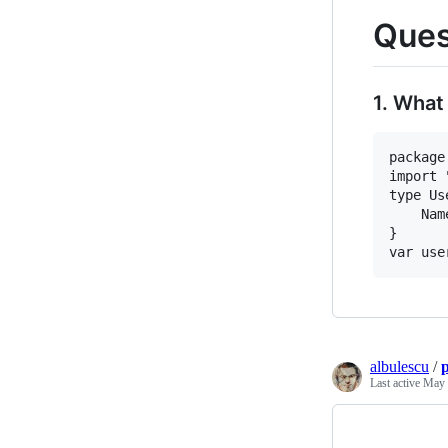
Ques
1. What
package
import 
type Us
	Name string

}

albulescu
/
Last active
May 