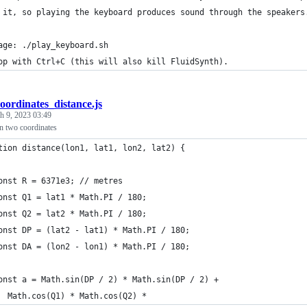
 it, so playing the keyboard produces sound through the speakers
age: ./play_keyboard.sh
op with Ctrl+C (this will also kill FluidSynth).
oordinates_distance.js
h 9, 2023 03:49
n two coordinates
tion distance(lon1, lat1, lon2, lat2) {
onst R = 6371e3; // metres
onst Q1 = lat1 * Math.PI / 180;
onst Q2 = lat2 * Math.PI / 180;
onst DP = (lat2 - lat1) * Math.PI / 180;
onst DA = (lon2 - lon1) * Math.PI / 180;
onst a = Math.sin(DP / 2) * Math.sin(DP / 2) +
  Math.cos(Q1) * Math.cos(Q2) *