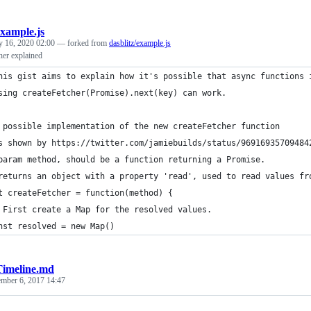
example.js
y 16, 2020 02:00
— forked from
dasblitz/example.js
her explained
his gist aims to explain how it's possible that async functions 
sing createFetcher(Promise).next(key) can work.
 possible implementation of the new createFetcher function
s shown by https://twitter.com/jamiebuilds/status/96916935709484
param method, should be a function returning a Promise.
returns an object with a property 'read', used to read values fr
t createFetcher = function(method) {
 First create a Map for the resolved values.
nst resolved = new Map()
Timeline.md
ember 6, 2017 14:47