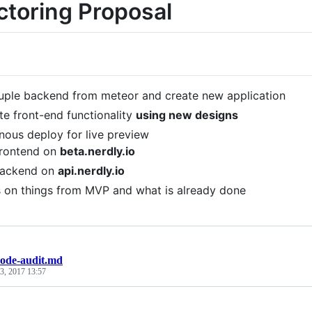
ctoring Proposal
ple backend from meteor and create new application
te front-end functionality
using new designs
nous deploy for live preview
rontend on
beta.nerdly.io
ackend on
api.nerdly.io
 on things from MVP and what is already done
code-audit.md
3, 2017 13:57