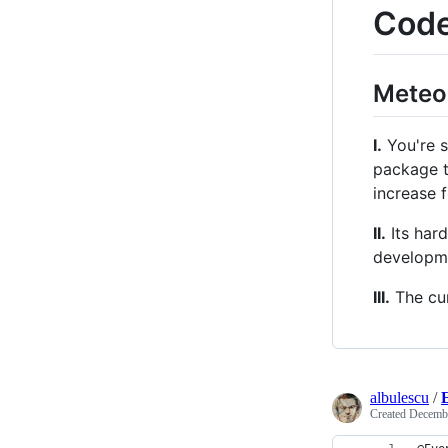
Code
Meteo
I.
You're s
package t
increase f
II.
Its hard
developm
III.
The cur
albulescu
/
Created
Decembe