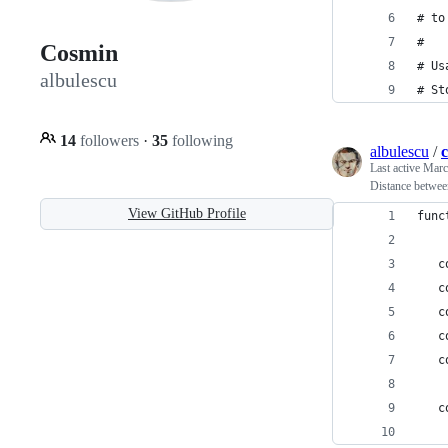
# to
#
Cosmin
# Us
albulescu
# St
14
followers
·
35
following
albulescu
/
c
Last active
Marc
Distance betwee
View GitHub Profile
func
   c
   c
   c
   c
   c
   c
    