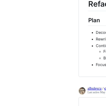
Refa
Plan
Decou
Rewri
Conti
F
B
Focus
albulescu
/
Last active
May 