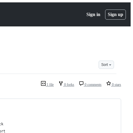
Sign in
Sign up
Sort
1 file
0 forks
0 comments
0 stars
ck
ort