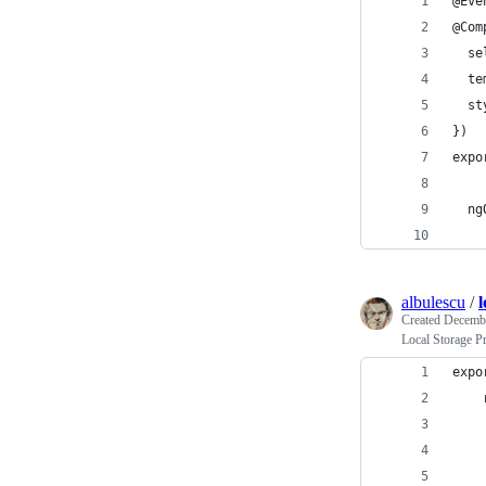
@Eve
@Com
  se
  te
  st
})
expo
  ng
albulescu
/
l
Created
Decembe
Local Storage P
expo
    
    
    