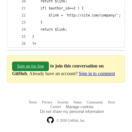
    return $link;
    if( $author_id==2 ) {
        $link = 'http://site.com/company/';
    }
    return $link;
}
?>
to join this conversation on
Sign up for free
GitHub
. Already have an account?
Sign in to comment
Terms
Privacy
Security
Status
Community
Docs
Footer
Footer
Contact
Manage cookies
navigation
Do not share my personal information
© 2026 GitHub, Inc.