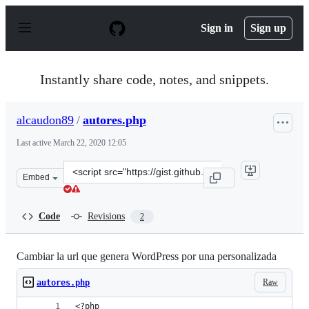
S
k
Sign in
Sign up
i
p
t
o
Instantly share code, notes, and snippets.
c
o
n
alcaudon89
/
autores.php
t
e
Last active
March 22, 2020 12:05
n
t
Clone
Embed
this
repository
at
Code
Revisions
2
&lt;script
src=&quot;https://gist.github.com/alcaudon89/6efdcb159
Cambiar la url que genera WordPress por una personalizada
Raw
autores.php
<?php