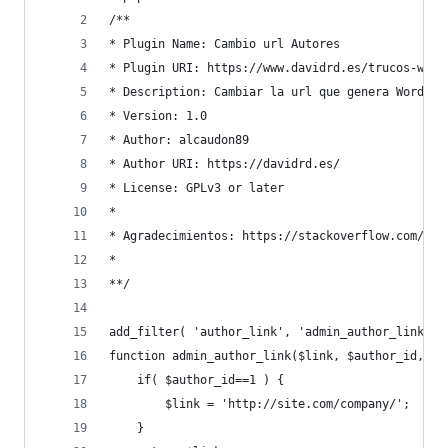
/**
* Plugin Name: Cambio url Autores
* Plugin URI: https://www.davidrd.es/trucos-word
* Description: Cambiar la url que genera WordPre
* Version: 1.0
* Author: alcaudon89
* Author URI: https://davidrd.es/
* License: GPLv3 or later
*
* Agradecimientos: https://stackoverflow.com/a/9
*
**/
add_filter( 'author_link', 'admin_author_link', 
function admin_author_link($link, $author_id, $a
    if( $author_id==1 ) {
        $link = 'http://site.com/company/';
    }