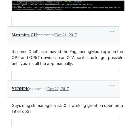
Martmists-GH
commented
Dec 21, 2017
It seems OnePlus removed the EngineeringMode app on the
OP5 and OP5T devices in an OTA, so it is no longer possible
until you install the app manually.
YUDHPK
commented
Dec 22, 2017
Guys magisk manager v5.5.0 is working great on open beta
19 of op3T