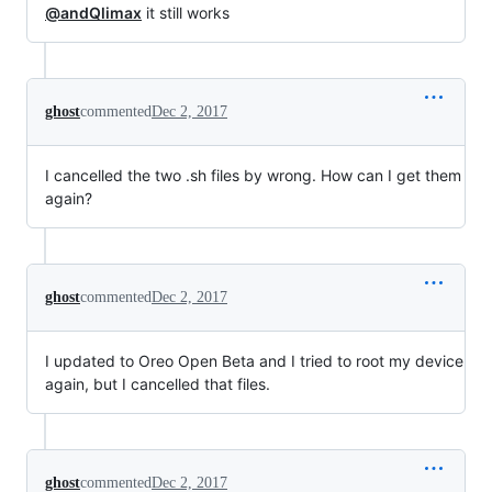
@andQlimax
it still works
ghost
commented
Dec 2, 2017
I cancelled the two .sh files by wrong. How can I get them
again?
ghost
commented
Dec 2, 2017
I updated to Oreo Open Beta and I tried to root my device
again, but I cancelled that files.
ghost
commented
Dec 2, 2017