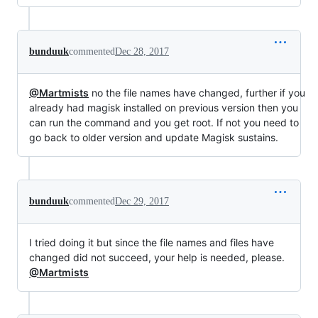
bunduuk
commented
Dec 28, 2017
@Martmists
no the file names have changed, further if you
already had magisk installed on previous version then you
can run the command and you get root. If not you need to
go back to older version and update Magisk sustains.
bunduuk
commented
Dec 29, 2017
I tried doing it but since the file names and files have
changed did not succeed, your help is needed, please.
@Martmists