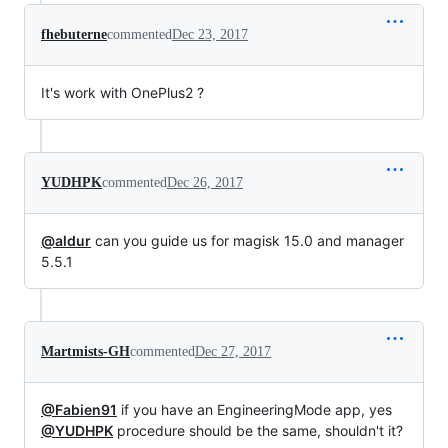
fhebuterne
commented
Dec 23, 2017
It's work with OnePlus2 ?
YUDHPK
commented
Dec 26, 2017
@aldur
can you guide us for magisk 15.0 and manager
5.5.1
Martmists-GH
commented
Dec 27, 2017
@Fabien91
if you have an EngineeringMode app, yes
@YUDHPK
procedure should be the same, shouldn't it?