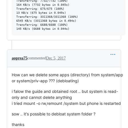
Transferring: 7732/7732 (100%)

164 KB/s (7732 bytes in 0.045s)

Transferring: 675/675 (100%)

13 KB/s (675 bytes in 0.049s)

Transferring: 3311368/3311368 (100%)

6545 KB/s (3311368 bytes in 0.494s)

Transferring: 6688/6688 (100%)

aoprea75
commented
Dec 5, 2017
How can we delete some apps (directory) from system/app
or system/priv-app ??? (debloating)
i falow the guide and obtained root .. but system is read-
only and cannot delete anything
i tried mount -o rw,remount /system but phone is restarted
sow .. it's possible to debloat system folder ?
thanks