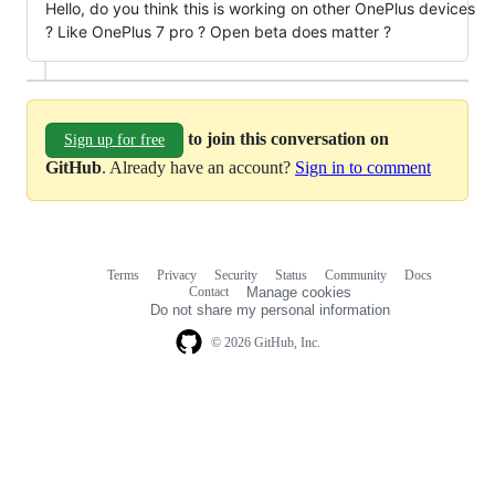
Hello, do you think this is working on other OnePlus devices
? Like OnePlus 7 pro ? Open beta does matter ?
to join this conversation on
Sign up for free
GitHub
. Already have an account?
Sign in to comment
Terms
Privacy
Security
Status
Community
Docs
Footer
Footer
Contact
Manage cookies
navigation
Do not share my personal information
© 2026 GitHub, Inc.