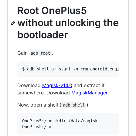
Root OnePlus5
without unlocking the
bootloader
Gain
.
adb root
Download
Magisk-v14.0
and extract it
somewhere. Download
MagiskManager
.
Now, open a shell (
).
adb shell
OnePlus5:/ # mkdir /data/magisk
