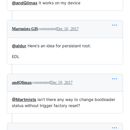
@andQlimax
It works on my device
Martmists-GH
commented
Dec 16, 2017
@aldur
Here's an idea for persistant root:
EDL
andQlimax
commented
Dec 19, 2017
@Martmists
isn't there any way to change bootloader
status without trigger factory reset?