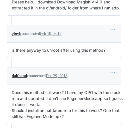
Please help. I download Download Magisk-v14.0 and
extracted it in the c:/android/ folder from where I run adb
gbesh
commented
Feb 10, 2018
is there anyway to unroot after using this method?
dalfaand
commented
Dec 29, 2018
Does this method still work? I have my OPO with the stock
rom and updated. I don't see EngineerMode app so I guess
it doesn't work.
Should I install an outdated rom for this to work? One that
still has EnginnerMode apk?