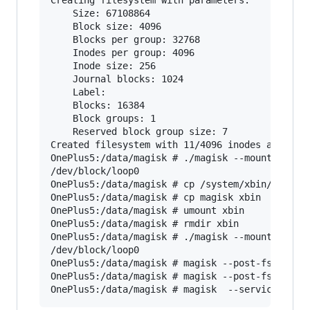
    Size: 67108864

    Block size: 4096

    Blocks per group: 32768

    Inodes per group: 4096

    Inode size: 256

    Journal blocks: 1024

    Label:

    Blocks: 16384

    Block groups: 1

    Reserved block group size: 7

Created filesystem with 11/4096 inodes and 1294
OnePlus5:/data/magisk # ./magisk --mountimg xbi
/dev/block/loop0

OnePlus5:/data/magisk # cp /system/xbin/* xbin/
OnePlus5:/data/magisk # cp magisk xbin

OnePlus5:/data/magisk # umount xbin

OnePlus5:/data/magisk # rmdir xbin

OnePlus5:/data/magisk # ./magisk --mountimg xbi
/dev/block/loop0

OnePlus5:/data/magisk # magisk --post-fs

OnePlus5:/data/magisk # magisk --post-fs-data
