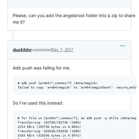
Please, can you add the angelaroot folder into a zip to share
me it?
shark0der
commented
Dec 3, 2017
Adb push was failing for me:
# adb push {arm64/*,common/*} /data/magisk/

So I've used this instead:
# for file in {arm64/*,common/*}; do adb push -p $file /data/magis
Transferring: 192736/192736 (100%)

2214 KB/s (192736 bytes in 0.084s)

Transferring: 316536/316536 (100%)

3163 KB/s (316536 bytes in 0.097s)
