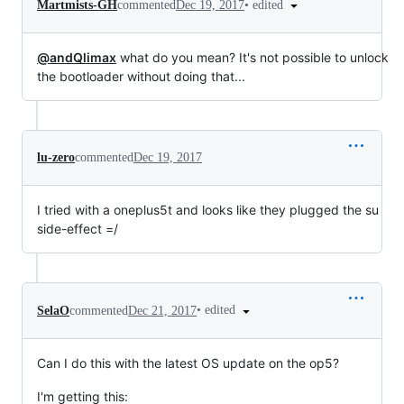
•
edited
Martmists-GH
commented
Dec 19, 2017
@andQlimax
what do you mean? It's not possible to unlock
the bootloader without doing that...
lu-zero
commented
Dec 19, 2017
I tried with a oneplus5t and looks like they plugged the su
side-effect =/
•
edited
SelaO
commented
Dec 21, 2017
Can I do this with the latest OS update on the op5?
I'm getting this: