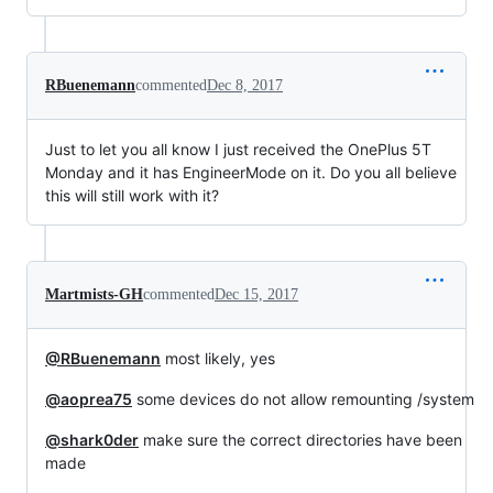
RBuenemann
commented
Dec 8, 2017
Just to let you all know I just received the OnePlus 5T
Monday and it has EngineerMode on it. Do you all believe
this will still work with it?
Martmists-GH
commented
Dec 15, 2017
@RBuenemann
most likely, yes
@aoprea75
some devices do not allow remounting /system
@shark0der
make sure the correct directories have been
made