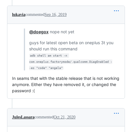
lukavia
commented
Sep 16, 2019
@doegox
nope not yet
guys for latest open beta on oneplus 3t you
should run this command
adb shell am start -n 
com.oneplus.factorymode/.qualcomm.DiagEnabled -
-es "code" "angela"
In seams that with the stable release that is not working
anymore. Either they have removed it, or changed the
password :(
JulesLassara
commented
Oct 21, 2020