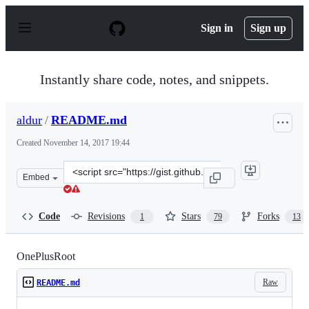
S
k
Sign in
Sign up
i
p
t
o
Instantly share code, notes, and snippets.
c
o
n
aldur
/
README.md
t
e
Created
November 14, 2017 19:44
n
t
Clone
Embed
this
repository
at
Code
Revisions
Stars
Forks
1
79
13
&lt;script
src=&quot;https://gist.github.com/aldur/b785257ac26d23
OnePlusRoot
Raw
README.md