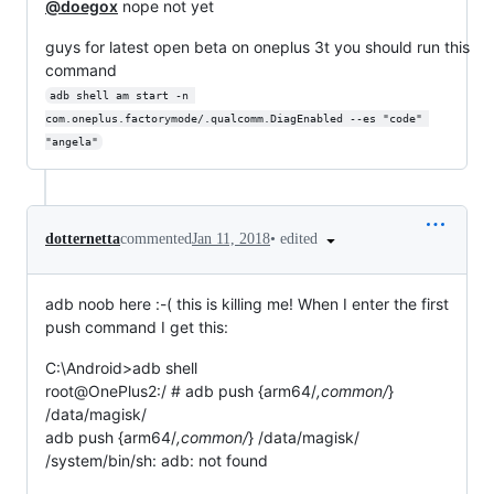
@doegox
nope not yet
guys for latest open beta on oneplus 3t you should run this
command
adb shell am start -n 
com.oneplus.factorymode/.qualcomm.DiagEnabled --es "code" 
"angela"
•
edited
dotternetta
commented
Jan 11, 2018
adb noob here :-( this is killing me! When I enter the first
push command I get this:
C:\Android>adb shell
root@OnePlus2:/ # adb push {arm64/
,common/
}
/data/magisk/
adb push {arm64/
,common/
} /data/magisk/
/system/bin/sh: adb: not found