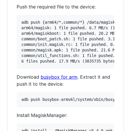
Push the required file to the device:
adb push {arm64/*,common/*} /data/magisk/

arm64/magisk: 1 file pushed. 6.7 MB/s (192736 b
arm64/magiskboot: 1 file pushed. 20.2 MB/s (316
common/boot_patch.sh: 1 file pushed. 3.1 MB/s (
common/init.magisk.rc: 1 file pushed. 0.3 MB/s 
common/magisk.apk: 1 file pushed. 21.6 MB/s (33
common/util_functions.sh: 1 file pushed. 2.5 MB
Download
busybox for arm
. Extract it and
push it to the device:
Install MagiskManager: