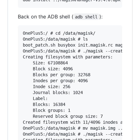
Back on the ADB shell (
):
adb shell
OnePlus5:/ # cd /data/magisk/

OnePlus5:/data/magisk # ls

boot_patch.sh busybox init.magisk.rc magisk mag
OnePlus5:/data/magisk # ./magisk --createimg ma
Creating filesystem with parameters:

    Size: 67108864

    Block size: 4096

    Blocks per group: 32768

    Inodes per group: 4096

    Inode size: 256

    Journal blocks: 1024

    Label:

    Blocks: 16384

    Block groups: 1

    Reserved block group size: 7

Created filesystem with 11/4096 inodes and 1294
OnePlus5:/data/magisk # mv magisk.img ..

OnePlus5:/data/magisk # ./magisk --createimg xb
Creating filesystem with parameters:
