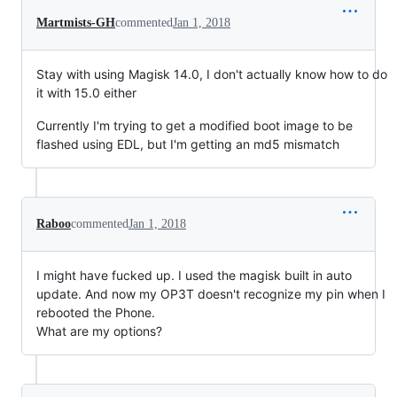
Martmists-GH
commented
Jan 1, 2018
Stay with using Magisk 14.0, I don't actually know how to do
it with 15.0 either
Currently I'm trying to get a modified boot image to be
flashed using EDL, but I'm getting an md5 mismatch
Raboo
commented
Jan 1, 2018
I might have fucked up. I used the magisk built in auto
update. And now my OP3T doesn't recognize my pin when I
rebooted the Phone.
What are my options?