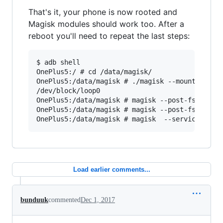
That's it, your phone is now rooted and
Magisk modules should work too. After a
reboot you'll need to repeat the last steps:
$ adb shell

OnePlus5:/ # cd /data/magisk/

OnePlus5:/data/magisk # ./magisk --mountimg xbi
/dev/block/loop0

OnePlus5:/data/magisk # magisk --post-fs

OnePlus5:/data/magisk # magisk --post-fs-data

Load earlier comments...
bunduuk
commented
Dec 1, 2017