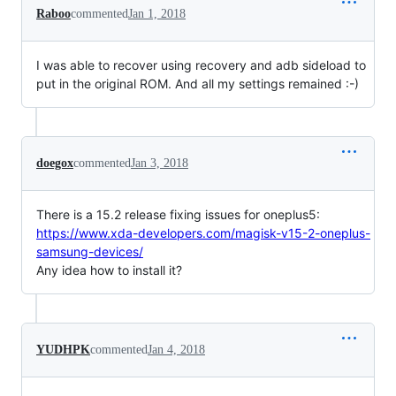
Raboo
commented
Jan 1, 2018
I was able to recover using recovery and adb sideload to
put in the original ROM. And all my settings remained :-)
doegox
commented
Jan 3, 2018
There is a 15.2 release fixing issues for oneplus5:
https://www.xda-developers.com/magisk-v15-2-oneplus-
samsung-devices/
Any idea how to install it?
YUDHPK
commented
Jan 4, 2018