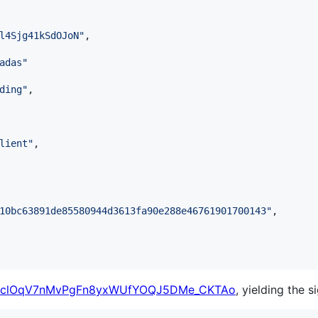
l4Sjg41kSdOJoN
"
,

adas
"
ding
"
,

lient
"
,

10bc63891de85580944d3613fa90e288e46761901700143
"
,

clOqV7nMvPgFn8yxWUfYOQJ5DMe_CKTAo
, yielding the s