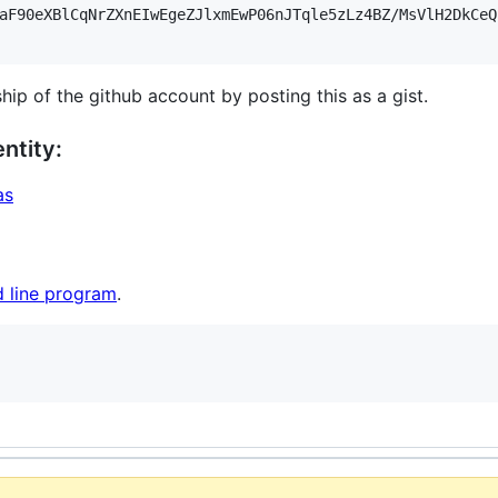
aF90eXBlCqNrZXnEIwEgeZJlxmEwP06nJTqle5zLz4BZ/MsVlH2DkCeQ
hip of the github account by posting this as a gist.
ntity:
as
 line program
.