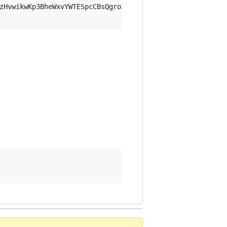
zHvwikwKp3BheWxvYWTESpcCBsQgroI2P9u/lagRC8Y4kd6FWAlE02E/