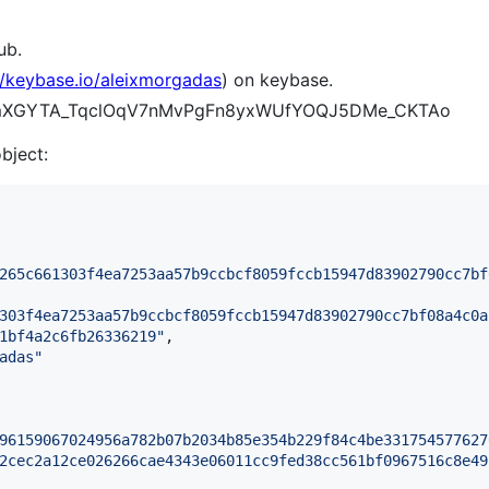
ub.
//keybase.io/aleixmorgadas
) on keybase.
B5kmXGYTA_TqclOqV7nMvPgFn8yxWUfYOQJ5DMe_CKTAo
object:
265c661303f4ea7253aa57b9ccbcf8059fccb15947d83902790cc7bf
303f4ea7253aa57b9ccbcf8059fccb15947d83902790cc7bf08a4c0a
1bf4a2c6fb26336219
"
,

adas
"
96159067024956a782b07b2034b85e354b229f84c4be331754577627
2cec2a12ce026266cae4343e06011cc9fed38cc561bf0967516c8e49