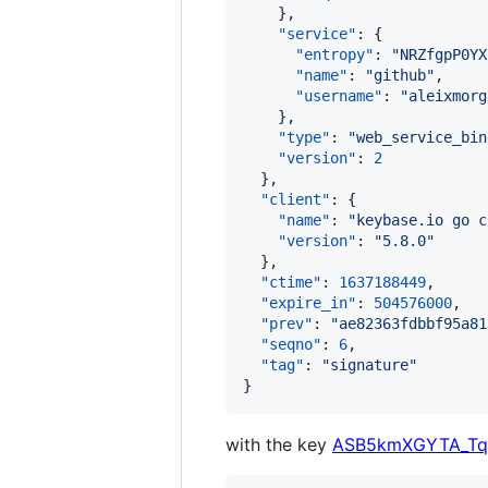
    },

"service"
: {

"entropy"
: 
"
NRZfgpP0YX
"name"
: 
"
github
"
,

"username"
: 
"
aleixmorg
    },

"type"
: 
"
web_service_bin
"version"
: 
2
  },

"client"
: {

"name"
: 
"
keybase.io go c
"version"
: 
"
5.8.0
"
  },

"ctime"
: 
1637188449
,

"expire_in"
: 
504576000
,

"prev"
: 
"
ae82363fdbbf95a81
"seqno"
: 
6
,

"tag"
: 
"
signature
"
}
with the key
ASB5kmXGYTA_Tq