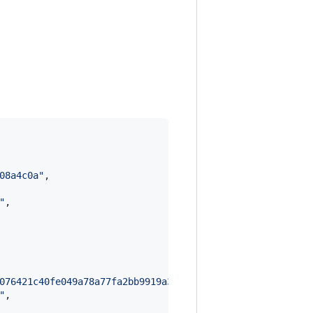
08a4c0a
"
,

"
,

076421c40fe049a78a77fa2bb9919a379354e0ee1f7af79ecf01c5ab
"
,
