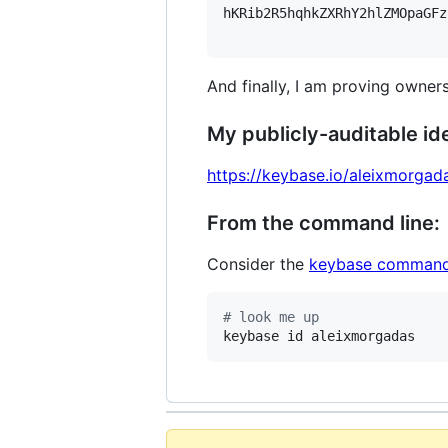
hKRib2R5hqhkZXRhY2hlZMOpaGFz
And finally, I am proving owners
My publicly-auditable ide
https://keybase.io/aleixmorgad
From the command line:
Consider the
keybase command
#
 look me up
keybase id aleixmorgadas