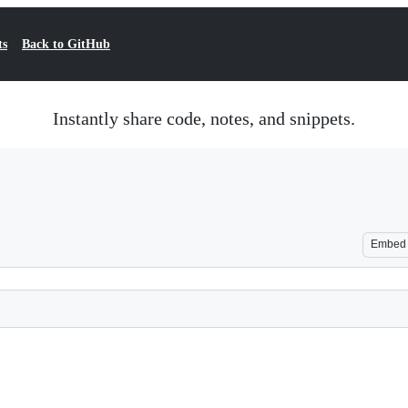
ts
Back to GitHub
Instantly share code, notes, and snippets.
Embed