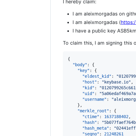
I hereby claim:
I am aleixmorgadas on gith
I am aleixmorgadas (
https:
I have a public key AS
To claim this, I am signing this 
{

"body"
: {

"key"
: {

"eldest_kid"
: 
"
0120799
"host"
: 
"
keybase.io
"
,

"kid"
: 
"
0120799265c661
"uid"
: 
"
5a06edaf469a7a
"username"
: 
"
aleixmorg
    },

"merkle_root"
: {

"ctime"
: 
1637188402
,

"hash"
: 
"
5b077faef764b
"hash_meta"
: 
"
02441eff
"seqno"
: 
21248261