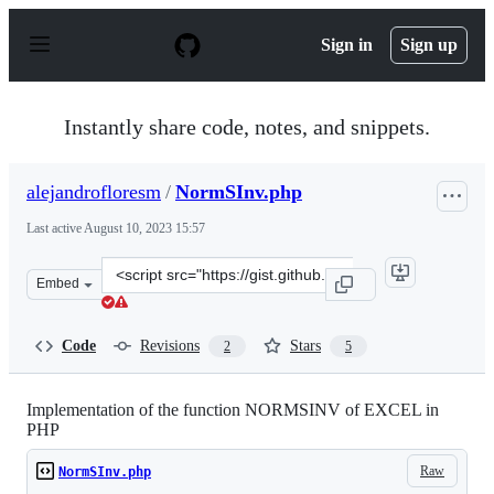
S
k
Sign in
Sign up
i
p
t
o
Instantly share code, notes, and snippets.
c
o
n
alejandrofloresm
/
NormSInv.php
t
e
Last active
August 10, 2023 15:57
n
t
Clone
Embed
this
repository
at
Code
Revisions
Stars
2
5
&lt;script
src=&quot;https://gist.github.com/alejandrofloresm/84d
Implementation of the function NORMSINV of EXCEL in
PHP
Raw
NormSInv.php