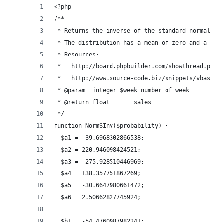
<?php
/**
 * Returns the inverse of the standard normal cu
 * The distribution has a mean of zero and a sta
 * Resources: 
 *   http://board.phpbuilder.com/showthread.php?
 *   http://www.source-code.biz/snippets/vbasic/
 * @param  integer $week number of week
 * @return float       sales
 */
function NormSInv($probability) {
  $a1 = -39.6968302866538; 
  $a2 = 220.946098424521;
  $a3 = -275.928510446969;
  $a4 = 138.357751867269;
  $a5 = -30.6647980661472;
  $a6 = 2.50662827745924;
  $b1 = -54.4760987982241;