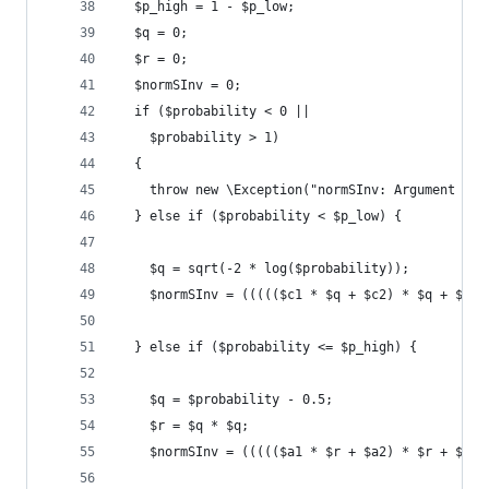
  $p_high = 1 - $p_low;
  $q = 0;
  $r = 0;
  $normSInv = 0;
  if ($probability < 0 ||
    $probability > 1)
  {
    throw new \Exception("normSInv: Argument out
  } else if ($probability < $p_low) {
    $q = sqrt(-2 * log($probability));
    $normSInv = ((((($c1 * $q + $c2) * $q + $c3)
  } else if ($probability <= $p_high) {
    $q = $probability - 0.5;
    $r = $q * $q;
    $normSInv = ((((($a1 * $r + $a2) * $r + $a3)