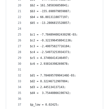
  $b2 = 161.585836858041;
  $b3 = -155.698979859887;
  $b4 = 66.8013118877197;
  $b5 = -13.2806815528857;
  $c1 = -7.78489400243029E-03;
  $c2 = -0.322396458041136;
  $c3 = -2.40075827716184;
  $c4 = -2.54973253934373;
  $c5 = 4.37466414146497;
  $c6 = 2.93816398269878;
  $d1 = 7.78469570904146E-03;
  $d2 = 0.32246712907004;
  $d3 = 2.445134137143;
  $d4 =  3.75440866190742;
  $p_low = 0.02425;