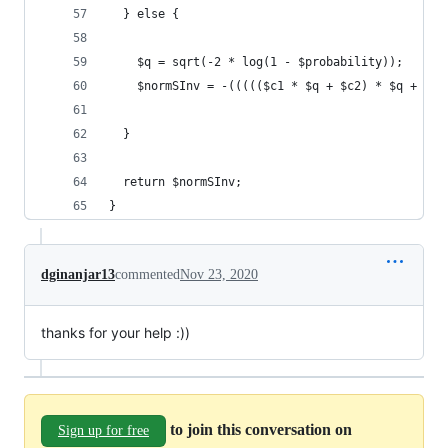
  } else {
    $q = sqrt(-2 * log(1 - $probability));
    $normSInv = -((((($c1 * $q + $c2) * $q + $c3
  }
  return $normSInv;
}
dginanjar13
commented
Nov 23, 2020
thanks for your help :))
to join this conversation on
Sign up for free