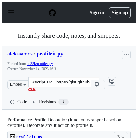
S
k
Sign in
Sign up
i
p
t
o
Instantly share code, notes, and snippets.
c
o
n
alekssamos
/
profileit.py
t
e
Forked from
un33k/profileit.py
n
Created
November 14, 2023 16:31
t
Clone
Embed
this
repository
at
Code
Revisions
4
&lt;script
src=&quot;https://gist.github.com/alekssamos/fd1b401de
Performance Profile Decorator (function wrapper based on
cProfile). Decorate any function to profile it.
Raw
profileit.py