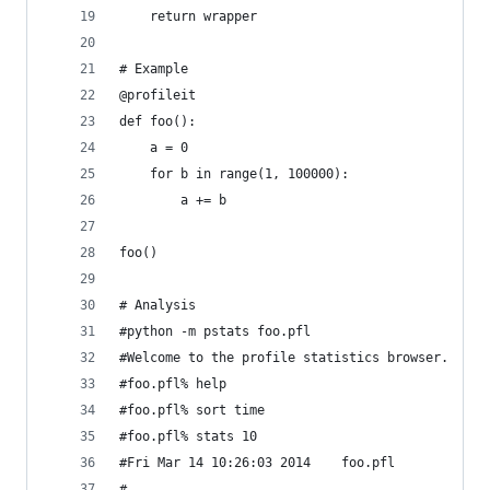
    return wrapper
# Example
@profileit
def foo():
    a = 0
    for b in range(1, 100000):
        a += b
foo()
# Analysis
#python -m pstats foo.pfl
#Welcome to the profile statistics browser.
#foo.pfl% help
#foo.pfl% sort time
#foo.pfl% stats 10
#Fri Mar 14 10:26:03 2014    foo.pfl
#