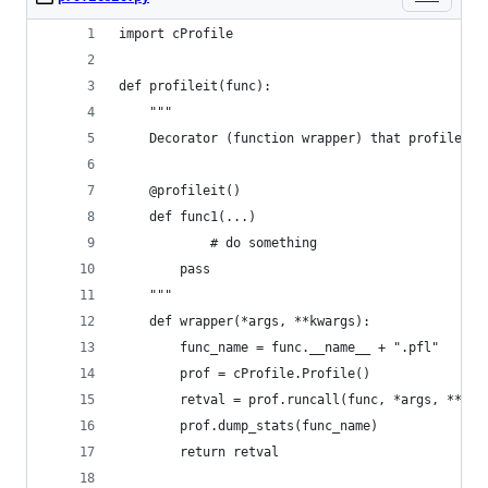
import cProfile
def profileit(func):
    """
	Decorator (function wrapper) that profiles a
	@profileit()
	def func1(...)
            # do something
	    pass
    """
    def wrapper(*args, **kwargs):
        func_name = func.__name__ + ".pfl"
        prof = cProfile.Profile()
        retval = prof.runcall(func, *args, **kwa
        prof.dump_stats(func_name)
        return retval