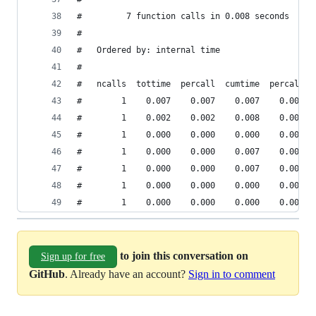
#         7 function calls in 0.008 seconds
#
#   Ordered by: internal time
#
#   ncalls  tottime  percall  cumtime  percall f
#        1    0.007    0.007    0.007    0.007 {
#        1    0.002    0.002    0.008    0.008 p
#        1    0.000    0.000    0.000    0.000 C
#        1    0.000    0.000    0.007    0.007 p
#        1    0.000    0.000    0.007    0.007 C
#        1    0.000    0.000    0.000    0.000 C
#        1    0.000    0.000    0.000    0.000 p
to join this conversation on
Sign up for free
GitHub
. Already have an account?
Sign in to comment