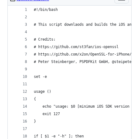
#!/bin/bash
# This script downlaods and builds the iOS and M
# Credits:
# https://github.com/st3fan/ios-openssl
# https://github.com/x2on/OpenSSL-for-iPhone/blo
# Peter Steinberger, PSPDFKit GmbH, @steipete.
set -e
usage ()
{
	echo "usage: $0 [minimum iOS SDK version (de
	exit 127
}
if [ $1 -e "-h" ]; then