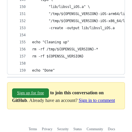
		"lib/libssl_iOS.a" \
		"/tmp/${OPENSSL_VERSION}-iOS-arm64/lib/l
		"/tmp/${OPENSSL_VERSION}-iOS-x86_64/lib/
		-create -output lib/libssl_iOS.a
echo "Cleaning up"
rm -rf /tmp/${OPENSSL_VERSION}-*
rm -rf ${OPENSSL_VERSION}
echo "Done"
to join this conversation on
Sign up for free
GitHub
. Already have an account?
Sign in to comment
Terms
Privacy
Security
Status
Community
Docs
Footer
Footer