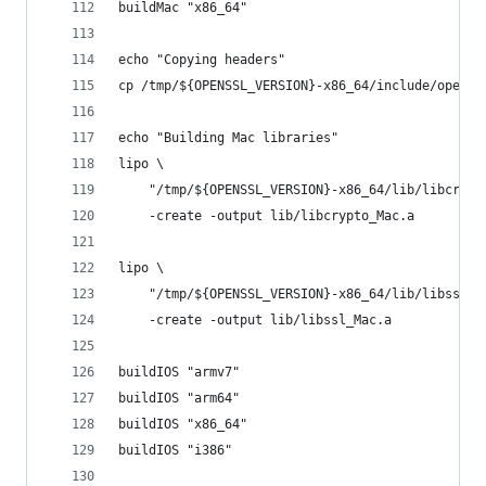
buildMac "x86_64"
echo "Copying headers"
cp /tmp/${OPENSSL_VERSION}-x86_64/include/openss
echo "Building Mac libraries"
lipo \
	"/tmp/${OPENSSL_VERSION}-x86_64/lib/libcrypt
	-create -output lib/libcrypto_Mac.a
lipo \
	"/tmp/${OPENSSL_VERSION}-x86_64/lib/libssl.a
	-create -output lib/libssl_Mac.a
buildIOS "armv7"
buildIOS "arm64"
buildIOS "x86_64"
buildIOS "i386"