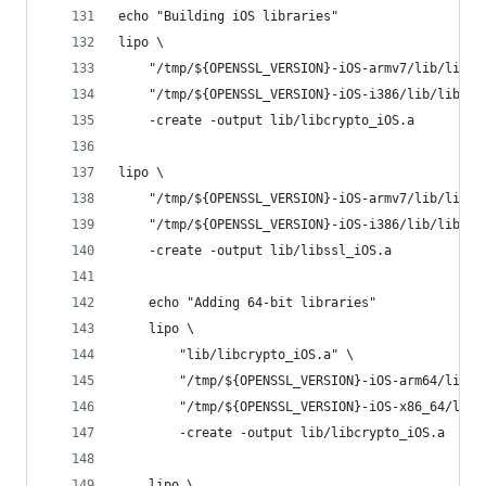
echo "Building iOS libraries"
lipo \
	"/tmp/${OPENSSL_VERSION}-iOS-armv7/lib/libcr
	"/tmp/${OPENSSL_VERSION}-iOS-i386/lib/libcry
	-create -output lib/libcrypto_iOS.a
lipo \
	"/tmp/${OPENSSL_VERSION}-iOS-armv7/lib/libss
	"/tmp/${OPENSSL_VERSION}-iOS-i386/lib/libssl
	-create -output lib/libssl_iOS.a
	echo "Adding 64-bit libraries"
	lipo \
		"lib/libcrypto_iOS.a" \
		"/tmp/${OPENSSL_VERSION}-iOS-arm64/lib/
		"/tmp/${OPENSSL_VERSION}-iOS-x86_64/lib
		-create -output lib/libcrypto_iOS.a
	lipo \