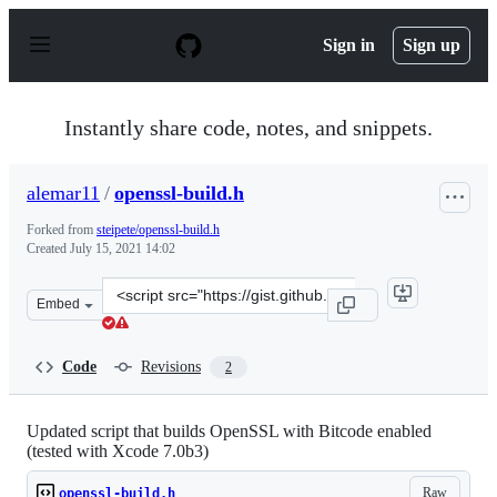
S
k
Sign in
Sign up
i
p
t
o
Instantly share code, notes, and snippets.
c
o
n
alemar11
/
openssl-build.h
t
e
Forked from
steipete/openssl-build.h
n
Created
July 15, 2021 14:02
t
Clone
Embed
this
repository
at
Code
Revisions
2
&lt;script
src=&quot;https://gist.github.com/alemar11/2da95fa24c3
Updated script that builds OpenSSL with Bitcode enabled
(tested with Xcode 7.0b3)
Raw
openssl-build.h