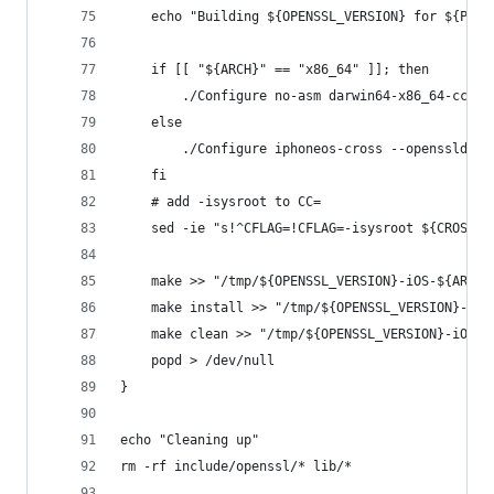
	echo "Building ${OPENSSL_VERSION} for ${PLAT
	if [[ "${ARCH}" == "x86_64" ]]; then
		./Configure no-asm darwin64-x86_64-cc -
	else
		./Configure iphoneos-cross --openssldir
	fi
	# add -isysroot to CC=
	sed -ie "s!^CFLAG=!CFLAG=-isysroot ${CROSS_
	make >> "/tmp/${OPENSSL_VERSION}-iOS-${ARCH}
	make install >> "/tmp/${OPENSSL_VERSION}-iOS
	make clean >> "/tmp/${OPENSSL_VERSION}-iOS-$
	popd > /dev/null
}
echo "Cleaning up"
rm -rf include/openssl/* lib/*