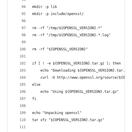
mkdir -p lib
mkdir -p include/openssl/
rm -rf "/tmp/${OPENSSL_VERSION}-*"
rm -rf "/tmp/${OPENSSL_VERSION}-*.log"
rm -rf "${OPENSSL_VERSION}"
if [ ! -e ${OPENSSL_VERSION}.tar.gz ]; then
	echo "Downloading ${OPENSSL_VERSION}.tar.gz"
	curl -O http://www.openssl.org/source/${OPEN
else
	echo "Using ${OPENSSL_VERSION}.tar.gz"
fi
echo "Unpacking openssl"
tar xfz "${OPENSSL_VERSION}.tar.gz"