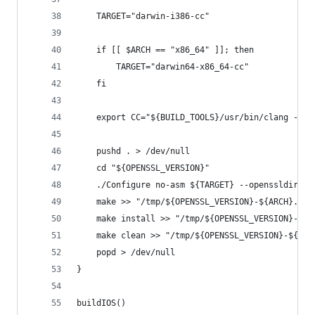
	TARGET="darwin-i386-cc"
	if [[ $ARCH == "x86_64" ]]; then
		TARGET="darwin64-x86_64-cc"
	fi
	export CC="${BUILD_TOOLS}/usr/bin/clang -fem
	pushd . > /dev/null
	cd "${OPENSSL_VERSION}"
	./Configure no-asm ${TARGET} --openssldir="
	make >> "/tmp/${OPENSSL_VERSION}-${ARCH}.log
	make install >> "/tmp/${OPENSSL_VERSION}-${A
	make clean >> "/tmp/${OPENSSL_VERSION}-${ARC
	popd > /dev/null
}
buildIOS()