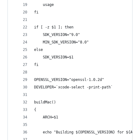
	usage
fi
if [ -z $1 ]; then
	SDK_VERSION="9.0"
	MIN_SDK_VERSION="8.0"
else
	SDK_VERSION=$1
fi
OPENSSL_VERSION="openssl-1.0.2d"
DEVELOPER=`xcode-select -print-path`
buildMac()
{
	ARCH=$1
	echo "Building ${OPENSSL_VERSION} for ${ARCH