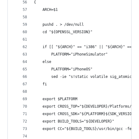
{
	ARCH=$1
	pushd . > /dev/null
	cd "${OPENSSL_VERSION}"
	if [[ "${ARCH}" == "i386" || "${ARCH}" == "x
		PLATFORM="iPhoneSimulator"
	else
		PLATFORM="iPhoneOS"
		sed -ie "s!static volatile sig_atomic_t
	fi
	export $PLATFORM
	export CROSS_TOP="${DEVELOPER}/Platforms/${P
	export CROSS_SDK="${PLATFORM}${SDK_VERSION}.
	export BUILD_TOOLS="${DEVELOPER}"
	export CC="${BUILD_TOOLS}/usr/bin/gcc -fembe