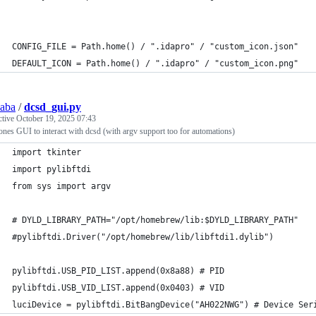
CONFIG_FILE = Path.home() / ".idapro" / "custom_icon.json"
DEFAULT_ICON = Path.home() / ".idapro" / "custom_icon.png"
saba
/
dcsd_gui.py
ctive
October 19, 2025 07:43
nes GUI to interact with dcsd (with argv support too for automations)
import tkinter
import pylibftdi
from sys import argv
# DYLD_LIBRARY_PATH="/opt/homebrew/lib:$DYLD_LIBRARY_PATH"
#pylibftdi.Driver("/opt/homebrew/lib/libftdi1.dylib")
pylibftdi.USB_PID_LIST.append(0x8a88) # PID
pylibftdi.USB_VID_LIST.append(0x0403) # VID
luciDevice = pylibftdi.BitBangDevice("AH022NWG") # Device Ser