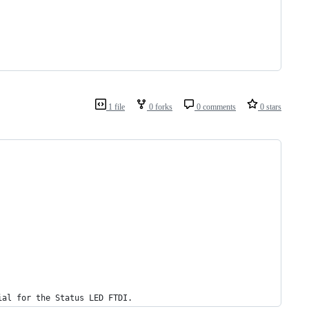
1 file
0 forks
0 comments
0 stars
ial for the Status LED FTDI.