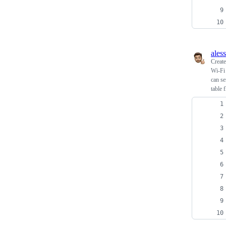
ales
Creat
Wi-Fi
can s
table 