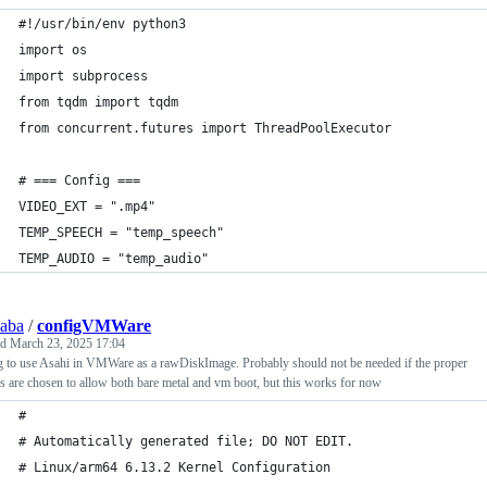
#!/usr/bin/env python3
import os
import subprocess
from tqdm import tqdm
from concurrent.futures import ThreadPoolExecutor
# === Config ===
VIDEO_EXT = ".mp4"
TEMP_SPEECH = "temp_speech"
TEMP_AUDIO = "temp_audio"
saba
/
configVMWare
ed
March 23, 2025 17:04
 to use Asahi in VMWare as a rawDiskImage. Probably should not be needed if the proper
s are chosen to allow both bare metal and vm boot, but this works for now
#
# Automatically generated file; DO NOT EDIT.
# Linux/arm64 6.13.2 Kernel Configuration