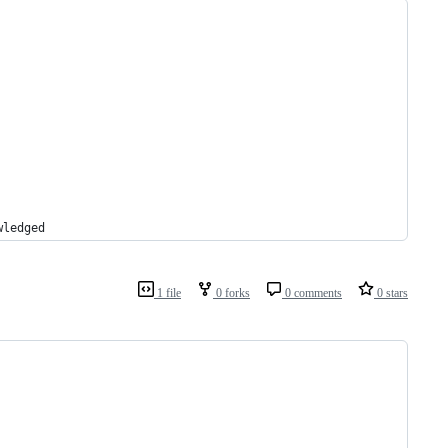
wledged
1 file
0 forks
0 comments
0 stars