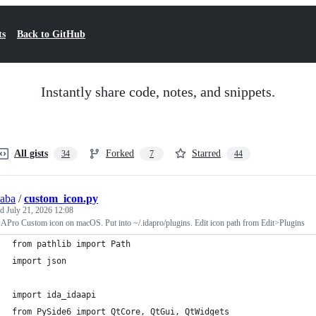
ts
Back to GitHub
Instantly share code, notes, and snippets.
All gists
Forked
Starred
34
7
44
saba
/
custom_icon.py
ed
July 21, 2026 12:08
APro Custom icon on macOS. Put into ~/.idapro/plugins. Edit icon path from Edit>Plugins
from pathlib import Path
import json
import ida_idaapi
from PySide6 import QtCore, QtGui, QtWidgets