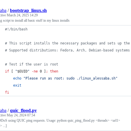
saba
/
bootstrap_linux.sh
ctive
March 24, 2025 14:29
g script to install all basic stuff in my linux installs
#!
/bin/bash
#
 This script installs the necessary packages and sets up the
#
 Supported distributions: Fedora, Arch, Debian-based systems
#
 Test if the user is root
if
 [ 
"
$EUID
"
-ne
 0 ]
;
then
echo
"
Please run as root: sudo ./linux_alessaba.sh
"
exit
fi
saba
/
quic_flood.py
ctive
May 24, 2024 07:54
DoS using QUIC ping requests. Usage: python quic_ping_flood.py <threads> <url1>
> ...]