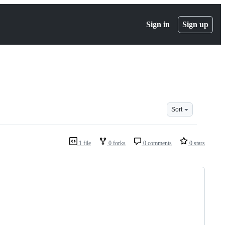
Sign in
Sign up
Sort
1 file
0 forks
0 comments
0 stars