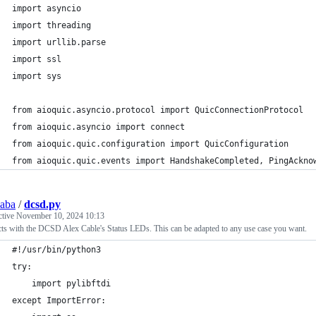
import asyncio
import threading
import urllib.parse
import ssl
import sys
from aioquic.asyncio.protocol import QuicConnectionProtocol
from aioquic.asyncio import connect
from aioquic.quic.configuration import QuicConfiguration
from aioquic.quic.events import HandshakeCompleted, PingAckno
saba
/
dcsd.py
ctive
November 10, 2024 10:13
cts with the DCSD Alex Cable's Status LEDs. This can be adapted to any use case you want.
#!/usr/bin/python3
try:
	import pylibftdi
except ImportError: