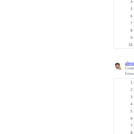
ales
Creat
Extra