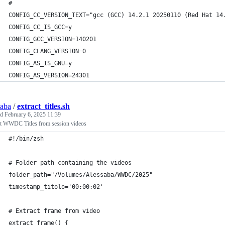
#
CONFIG_CC_VERSION_TEXT="gcc (GCC) 14.2.1 20250110 (Red Hat 14
CONFIG_CC_IS_GCC=y
CONFIG_GCC_VERSION=140201
CONFIG_CLANG_VERSION=0
CONFIG_AS_IS_GNU=y
CONFIG_AS_VERSION=24301
saba
/
extract_titles.sh
ed
February 6, 2025 11:39
ct WWDC Titles from session videos
#!/bin/zsh
# Folder path containing the videos
folder_path="/Volumes/Alessaba/WWDC/2025"
timestamp_titolo='00:00:02'
# Extract frame from video
extract_frame() {