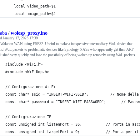
    local video_path=$1
    local image_path=$2
saba
/
wolesp_proxy.ino
ed
January 17, 2025 17:39
 Wake on WAN using ESP32. Useful to make a inexpensive intermediary WoL device that
end WoL packets to problematic devices like Synology NASs who apparently get their ARP
flushed very quickly and lose the possibility of being woken up remotely using WoL packets
#include <WiFi.h>
#include <WiFiUdp.h>
// Configurazione Wi-Fi
const char* ssid = "INSERT-WIFI-SSID";          // Nome della
const char* password = "INSERT-WIFI-PASSWORD";       // Passw
// Configrurazione IP
const unsigned int listenPort = 36;           // Porta in asc
const unsigned int targetPort = 9;            // Porta per il