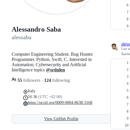
Alessandro Saba
alessaba
ales
Last a
Computer Engineering Student. Bug Hunter.
Barebo
Programmer. Python, Swift, C. Interested in
Automation, Cybersecurity and Artificial
Intelligence topics
@srdnlen
55
followers
·
124
following
Italy
16:36
(UTC +02:00)
https://orcid.org/0009-0004-8638-3168
View GitHub Profile