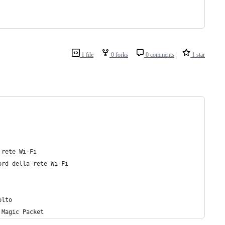
1 file
0 forks
0 comments
1 star
 rete Wi-Fi
ord della rete Wi-Fi
olto
 Magic Packet