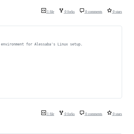
1 file
0 forks
0 comments
0 stars
 environment for Alessaba's Linux setup.
1 file
0 forks
0 comments
0 stars