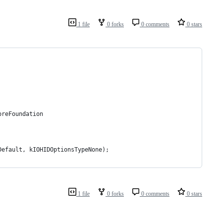
1 file
0 forks
0 comments
0 stars
oreFoundation
Default, kIOHIDOptionsTypeNone);
1 file
0 forks
0 comments
0 stars