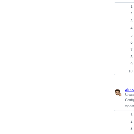
ales
Creat
Config
option