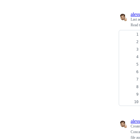
ales
Last a
Read t
ales
Creat
Concat
file a