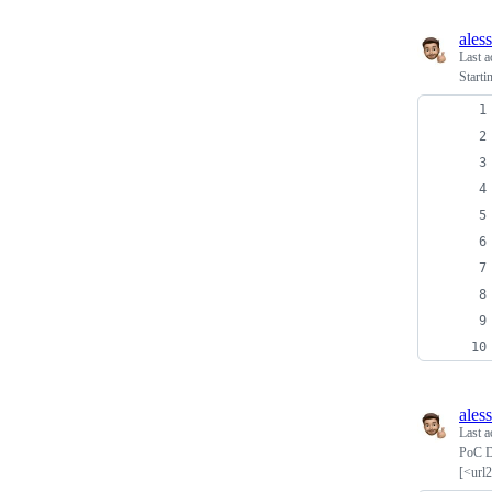
ales
Last a
Startin
ales
Last a
PoC D
[<url2