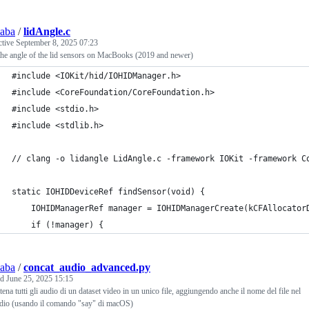
saba
/
lidAngle.c
ctive
September 8, 2025 07:23
he angle of the lid sensors on MacBooks (2019 and newer)
#include <IOKit/hid/IOHIDManager.h>
#include <CoreFoundation/CoreFoundation.h>
#include <stdio.h>
#include <stdlib.h>
// clang -o lidangle LidAngle.c -framework IOKit -framework C
static IOHIDDeviceRef findSensor(void) {
    IOHIDManagerRef manager = IOHIDManagerCreate(kCFAllocator
    if (!manager) {
saba
/
concat_audio_advanced.py
ed
June 25, 2025 15:15
ena tutti gli audio di un dataset video in un unico file, aggiungendo anche il nome del file nel
udio (usando il comando "say" di macOS)