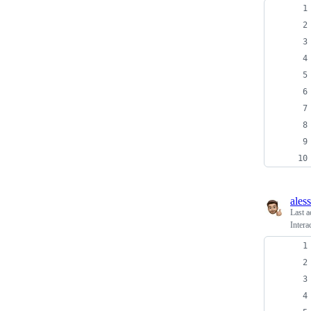
ales
Last a
Intera