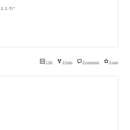
.2.1-7)"
1 file
0 forks
0 comments
0 stars