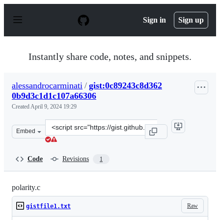
S
k
Sign in
Sign up
i
p
t
o
Instantly share code, notes, and snippets.
c
o
n
alessandrocarminati
/
gist:0c89243c8d362
t
0b9d3c1d1c107a66306
e
n
Created
April 9, 2024 19:29
t
Clone
Embed
this
repository
at
Code
Revisions
1
&lt;script
src=&quot;https://gist.github.com/alessandrocarminati/
polarity.c
Raw
gistfile1.txt