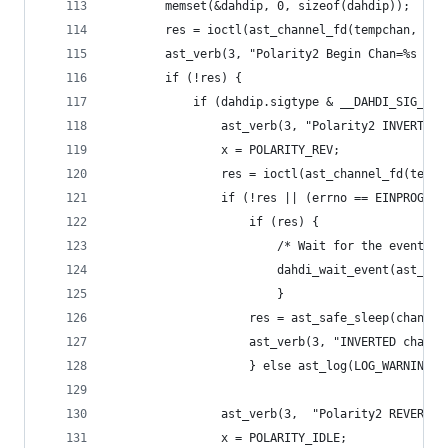
		memset(&dahdip, 0, sizeof(dahdip));
		res = ioctl(ast_channel_fd(tempchan, 0)
		ast_verb(3, "Polarity2 Begin Chan=%s : 
		if (!res) {
			if (dahdip.sigtype & __DAHDI_SIG_FXO
				ast_verb(3, "Polarity2 INVERT s
				x = POLARITY_REV;
				res = ioctl(ast_channel_fd(tem
				if (!res || (errno == EINPROGRE
					if (res) {
						/* Wait for the event 
						dahdi_wait_event(ast_
						}
					res = ast_safe_sleep(chan, 
					ast_verb(3, "INVERTED cha
					} else ast_log(LOG_WARNI
				ast_verb(3,  "Polarity2 REVERT 
				x = POLARITY_IDLE;