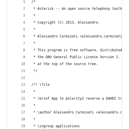
/*
 * Asterisk -- An open source telephony toolkit.
 *
 * Copyright (C) 2013, Alessandro.
 *
 * Alessandro Carminati <alessandro.carminati[at
 *
 * This program is free software, distributed un
 * the GNU General Public License Version 2. See
 * at the top of the source tree.
 */
/*! \file
 *
 * \brief App to polarity2 reverse a DAHDI trunk
 *
 * \author Alessandro Carminati <alessandro.carm
 *
 * \ingroup applications