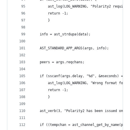
		ast_log(LOG_WARNING, "Polarity2 require
		return -1;
		}
	info = ast_strdupa(data);
	AST_STANDARD_APP_ARGS(args, info);
	peers = args.reqchans;
	if (sscanf(args.delay, "%d", &mseconds) == 0
		ast_log(LOG_WARNING, "Wrong format for 
		return -1;
		}
	ast_verb(3, "Polarity2 has been issued on %s
	if ((tempchan = ast_channel_get_by_name(peer