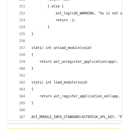
		} else {
			ast_log(LOG_WARNING, "%s is not usa
			return -1;
		}
}
static int unload_module(void)
{
	return ast_unregister_application(app);
}
static int load_module(void)
{
	return ast_register_application_xml(app, pol
}
AST_MODULE_INFO_STANDARD(ASTERISK_GPL_KEY, "Pola