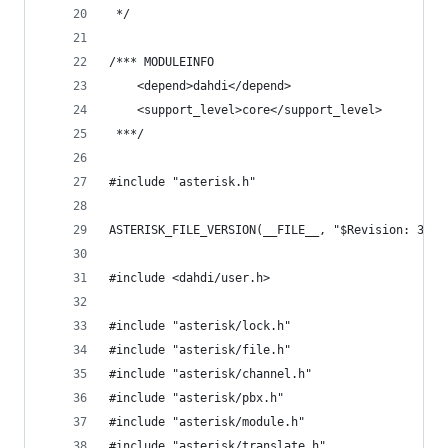
 */
/*** MODULEINFO
	<depend>dahdi</depend>
	<support_level>core</support_level>
 ***/
#include "asterisk.h"
ASTERISK_FILE_VERSION(__FILE__, "$Revision: 3577
#include <dahdi/user.h>
#include "asterisk/lock.h"
#include "asterisk/file.h"
#include "asterisk/channel.h"
#include "asterisk/pbx.h"
#include "asterisk/module.h"
#include "asterisk/translate.h"