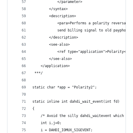
			</parameter>
		</syntax>
		<description>
			<para>Performs a polarity reversal
			send billing signal to old payphone
		</description>
		<see-also>
			<ref type="application">Polarity</re
		</see-also>
	</application>
 ***/
static char *app = "Polarity2";
static inline int dahdi_wait_event(int fd)
{
	/* Avoid the silly dahdi_waitevent which ign
	int i,j=0;
	i = DAHDI_IOMUX_SIGEVENT;