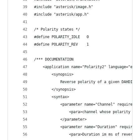
#include "asterisk/image.h"
#include "asterisk/app.h"
/* Polarity states */
#define POLARITY_IDLE   0
#define POLARITY_REV    1
/*** DOCUMENTATION
	<application name="Polarity2" language="en_U
		<synopsis>
			Reverse polarity of a given DAHDI T
		</synopsis>
		<syntax>
			<parameter name="Channel" required="
				<para>channel whose polarity h
			</parameter>
			<parameter name="Duration" required
				<para>Duration im ms of reverse