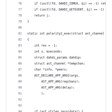
	if (ioctl(fd, DAHDI_IOMUX, &i) == -1) return
	if (ioctl(fd, DAHDI_GETEVENT, &j) == -1) ret
	return j;
}
static int polarity2_exec(struct ast_channel *ch
{
	int res = -1;
	int x, mseconds;
	struct dahdi_params dahdip;
	struct ast_channel *tempchan;
	char *info, *peers;
	AST_DECLARE_APP_ARGS(args,
		AST_APP_ARG(reqchans);
		AST_APP_ARG(delay);
		);
	if (ast_strlen_zero(data)) {