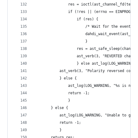
				res = ioctl(ast_channel_fd(tem
				if (!res || (errno == EINPROGRE
					if (res) {
						/* Wait for the event 
						dahdi_wait_event(ast_
						}
					res = ast_safe_sleep(chan, 
					ast_verb(3, "REVERTED cha
					} else ast_log(LOG_WARNI
			ast_verb(3, "Polarity reversed comp
			} else {
				ast_log(LOG_WARNING, "%s is no
				return -1;
				}
		} else {
			ast_log(LOG_WARNING, "Unable to ge
			return -1;
			}
		return res;