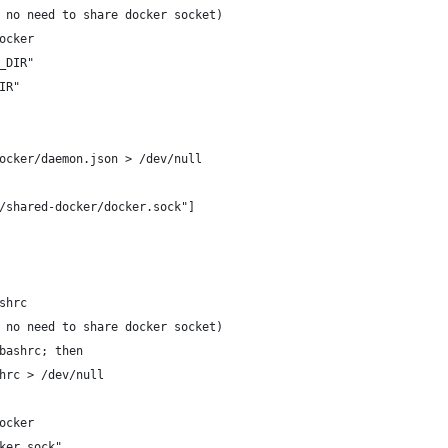
 no need to share docker socket)
ocker
_DIR"
IR"
ocker/daemon.json > /dev/null
/shared-docker/docker.sock"]
shrc
 no need to share docker socket)
bashrc; then
hrc > /dev/null
ocker
ker.sock"