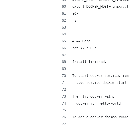
export DOCKER_HOST="unix://$
EOF
fi
# == Done
cat << 'EOF'
Install finished.
To start docker service, run
  sudo service docker start
Then try docker with:
  docker run hello-world
To debug docker daemon runni