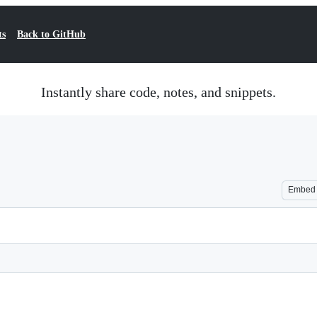
ts
Back to GitHub
Instantly share code, notes, and snippets.
Embed