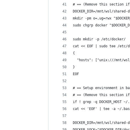
# == (Remove this section if
DOCKER_DIR=/mnt/wsl/shared-d
mkdir -pm o=,ug=rwx "$DOCKER
sudo chgrp docker "$DOCKER_D
sudo mkdir -p /etc/docker/
cat << EOF | sudo tee /etc/d
{
  "hosts": ["unix:///mnt/wsl
}
EOF
# == Setup environment in ba
# == (Remove this section if
if ! grep -q DOCKER_HOST ~/.
cat << 'EOF' | tee -a ~/.bas
DOCKER_DIR=/mnt/wsl/shared-d
DOCKER_SOCK="$DOCKER_DIR/doc