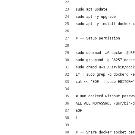
sudo apt update
sudo apt -y upgrade
sudo apt -y install docker-c
# == Setup permission
sudo usermod -aG docker $USE
sudo groupmod -g 36257 docke
sudo chmod u+s /usr/bin/dock
if ! sudo grep -q dockerd /e
cat << 'EOF' | sudo EDITOR='
# Run dockerd without passwo
ALL ALL=NOPASSWD: /usr/bin/d
EOF
fi
# == Share docker socket bet