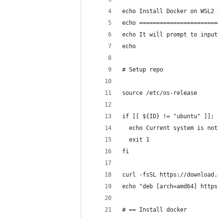
echo Install Docker on WSL2 
echo =======================
echo It will prompt to input
echo
# Setup repo
source /etc/os-release
if [[ ${ID} != "ubuntu" ]]; 
  echo Current system is not
  exit 1
fi
curl -fsSL https://download.
echo "deb [arch=amd64] https
# == Install docker