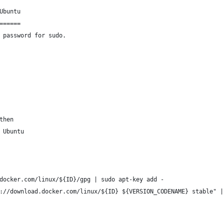
Ubuntu
======
 password for sudo.
then
 Ubuntu
docker.com/linux/${ID}/gpg | sudo apt-key add -
://download.docker.com/linux/${ID} ${VERSION_CODENAME} stable" |