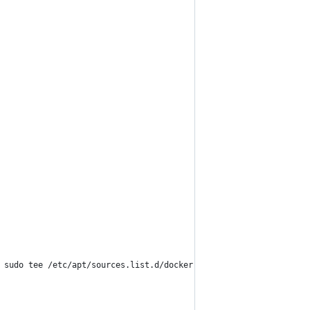
 sudo tee /etc/apt/sources.list.d/docker.list