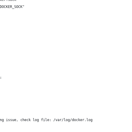
DOCKER_SOCK"
:
ng issue, check log file: /var/log/docker.log