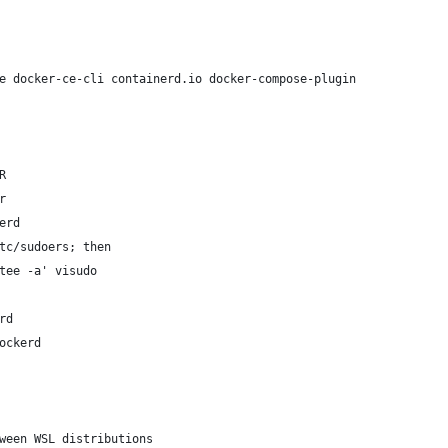
e docker-ce-cli containerd.io docker-compose-plugin
R
r
erd
tc/sudoers; then
tee -a' visudo
rd
ockerd
ween WSL distributions