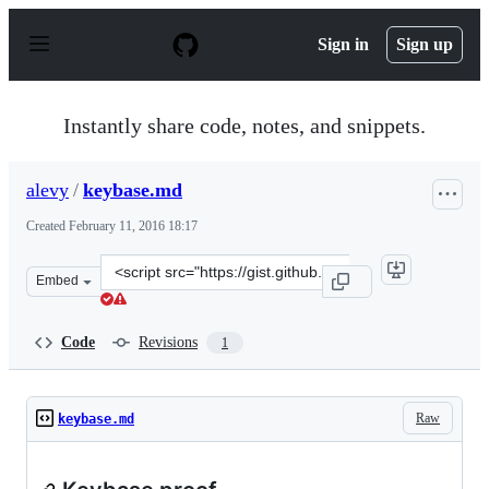
S
k
Sign in
Sign up
i
p
t
o
Instantly share code, notes, and snippets.
c
o
n
alevy
/
keybase.md
t
e
Created
February 11, 2016 18:17
n
t
Clone
Embed
this
repository
at
Code
Revisions
1
&lt;script
src=&quot;https://gist.github.com/alevy/79bdb8764d6e1a
Raw
keybase.md