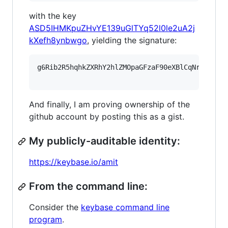
with the key
ASD5IHMKpuZHvYE139uGlTYq52l0le2uA2j
kXefh8ynbwgo
, yielding the signature:
g6Rib2R5hqhkZXRhY2hlZMOpaGFzaF90eXBlCqNrZXnEIw
And finally, I am proving ownership of the
github account by posting this as a gist.
My publicly-auditable identity:
https://keybase.io/amit
From the command line:
Consider the
keybase command line
program
.