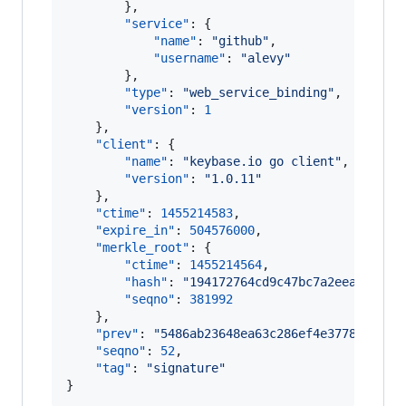
        },

"service"
: {

"name"
: 
"
github
"
,

"username"
: 
"
alevy
"
        },

"type"
: 
"
web_service_binding
"
,

"version"
: 
1
    },

"client"
: {

"name"
: 
"
keybase.io go client
"
,

"version"
: 
"
1.0.11
"
    },

"ctime"
: 
1455214583
,

"expire_in"
: 
504576000
,

"merkle_root"
: {

"ctime"
: 
1455214564
,

"hash"
: 
"
194172764cd9c47bc7a2eea6745d1
"seqno"
: 
381992
    },

"prev"
: 
"
5486ab23648ea63c286ef4e37781b8430
"seqno"
: 
52
,

"tag"
: 
"
signature
"
}