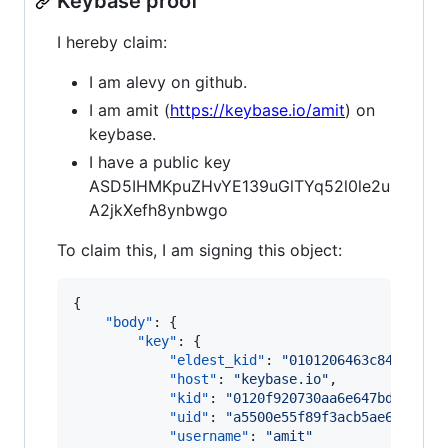
Keybase proof
I hereby claim:
I am alevy on github.
I am amit (
https://keybase.io/amit
) on
keybase.
I have a public key
ASD5IHMKpuZHvYE139uGlTYq52l0le2u
A2jkXefh8ynbwgo
To claim this, I am signing this object:
{

"body"
: {

"key"
: {

"eldest_kid"
: 
"
0101206463c841240ea
"host"
: 
"
keybase.io
"
,

"kid"
: 
"
0120f920730aa6e647bd8135df
"uid"
: 
"
a5500e55f89f3acb5ae64b209e
"username"
: 
"
amit
"