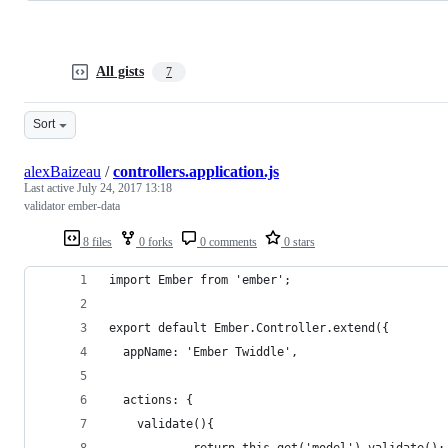
All gists
7
Sort
alexBaizeau
/
controllers.application.js
Last active
July 24, 2017 13:18
validator ember-data
8 files
0 forks
0 comments
0 stars
import Ember from 'ember';
export default Ember.Controller.extend({
  appName: 'Ember Twiddle',
  actions: {
  	validate(){
			return this.get('model').validate();