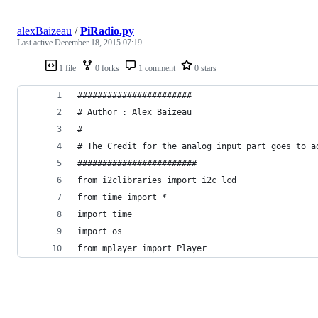
alexBaizeau
/
PiRadio.py
Last active
December 18, 2015 07:19
1 file
0 forks
1 comment
0 stars
#######################
# Author : Alex Baizeau
# 
# The Credit for the analog input part goes to a
########################
from i2clibraries import i2c_lcd
from time import *
import time
import os
from mplayer import Player