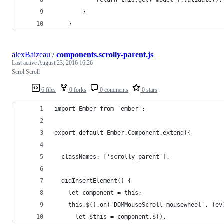
		}
	}
alexBaizeau
/
components.scrolly-parent.js
Last active
August 23, 2016 16:26
Scrol Scroll
6 files
0 forks
0 comments
0 stars
import Ember from 'ember';
export default Ember.Component.extend({
  classNames: ['scrolly-parent'],
  didInsertElement() {
    let component = this;
    this.$().on('DOMMouseScroll mousewheel', (ev
      let $this = component.$(),