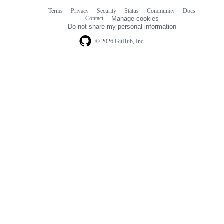
Terms
Privacy
Security
Status
Community
Docs
Footer
Footer
Contact
Manage cookies
navigation
Do not share my personal information
© 2026 GitHub, Inc.