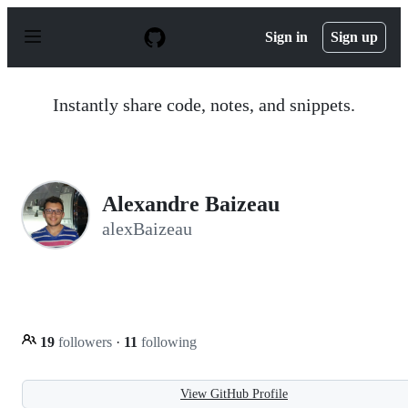
S
k
Sign in
Sign up
i
p
t
o
Instantly share code, notes, and snippets.
c
o
n
t
e
n
Alexandre Baizeau
t
alexBaizeau
19
followers
·
11
following
View GitHub Profile