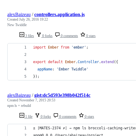
alexBaizeau
/
controllers.application.js
Created
July 26, 2016 19:22
New Twiddle
3 files
0 forks
0 comments
0 stars
import
Ember
from
'ember'
;
export
default
Ember
.
Controller
.
extend
(
{
appName
: 
'Ember Twiddle'
}
)
;
alexBaizeau
/
gist:dc5d593e398b042f514c
Created
November 7, 2015 20:53
npm ls + rebuild
1 file
0 forks
0 comments
0 stars
± |MATES-2374 ✗| → npm ls broccoli-caching-write
app@0.0.0 /Users/abaizeau/project