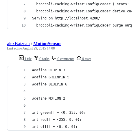
  broccoli-caching-writer:ConfigLoader { stats: 
  broccoli-caching-writer:ConfigLoader derive ca
Serving on http://localhost:4200/
  broccoli-caching-writer:ConfigLoader purge out
alexBaizeau
/
MotionSensor
Last active
August 29, 2015 14:00
1 file
0 forks
0 comments
0 stars
#define REDPIN 3
#define GREENPIN 5
#define BLUEPIN 6
#define MOTION 2
int green[] = {0, 255, 0};
int red[] = {255, 0, 0};
int off[] = {0, 0, 0};