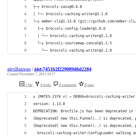
├─┬ broccoli-sass@0.6.8
│ └── broccoli-caching-writer@2.1.0
└─┬ ember-cli@1.13.8 (git://github.com/ember-cli
  ├─┬ broccoli-config-loader@1.0.0
  │ └── broccoli-caching-writer@2.1.0
  └─┬ broccoli-sourcemap-concat@1.1.5
    └── broccoli-caching-writer@2.1.0
alexBaizeau
/
gist:7451b2f229089d6d2284
Created
November 7, 2015 19:17
1 file
0 forks
0 comments
0 stars
± |MATES-2374 ✗| → DEBUG=broccoli-caching-writer
version: 1.13.8
DEPRECATION: Brocfile.js has been deprecated in 
[Deprecated] new this.Funnel(..) is deprecated, 
[Deprecated] new this.Funnel(..) is deprecated, 
  broccoli-caching-writer:ConfigLoader walking u