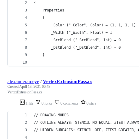
{
    Properties
    {
        _Color ("_Color", Color) = (1, 1, 1, 1)
        _Width ("_Width", Float) = 1
        _SrcBlend ("_SrcBlend", Int) = 0
        _DstBlend ("_DstBlend", Int) = 0
    }
alexanderameye
/
VertexExtrusionPass.cs
Created
April 13, 2021 06:48
VertexExtrusionPass.cs
1 file
0 forks
0 comments
0 stars
// DRAWING MODES
// OUTLINE ALWAYS: STENCIL NOTEQUAL, ZTEST ALWAY
// HIDDEN SURFACES: STENCIL OFF, ZTEST GREATER, 