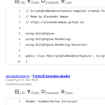
1 file
0 forks
0 comments
1 star
// ScriptableRendererFeature template created fo
// Made by Alexander Ameye 
// https://alexanderameye.github.io/
using UnityEngine;
using UnityEngine.Rendering;
using UnityEngine.Rendering.Universal;
public class MyScriptableRendererFeature : Scrip
{
alexanderameye
/
VertexExtrusion.shader
Created
April 13, 2021 06:49
VertexExtrusion.shader
1 file
0 forks
0 comments
0 stars
Shader "Hidden/Vertex Extrusion"