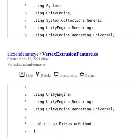
using System;
using UnityEngine;
using System.Collections.Generic;
using UnityEngine.Rendering;
using UnityEngine.Rendering.Universal;
alexanderameye
/
VertexExtrusionFeature.cs
Created
April 13, 2021 06:48
VertexExtrusionFeature.cs
1 file
0 forks
0 comments
0 stars
using UnityEngine;
using UnityEngine.Rendering;
using UnityEngine.Rendering.Universal;
public enum ExtrusionMethod
{