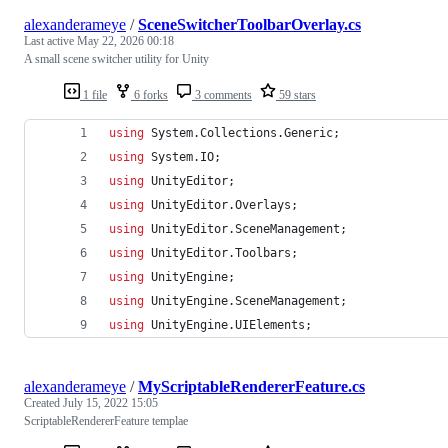
alexanderameye
/
SceneSwitcherToolbarOverlay.cs
Last active
May 22, 2026 00:18
A small scene switcher utility for Unity
1 file
6 forks
3 comments
59 stars
using
System
.
Collections
.
Generic
;
using
System
.
IO
;
using
UnityEditor
;
using
UnityEditor
.
Overlays
;
using
UnityEditor
.
SceneManagement
;
using
UnityEditor
.
Toolbars
;
using
UnityEngine
;
using
UnityEngine
.
SceneManagement
;
using
UnityEngine
.
UIElements
;
alexanderameye
/
MyScriptableRendererFeature.cs
Created
July 15, 2022 15:05
ScriptableRendererFeature templae