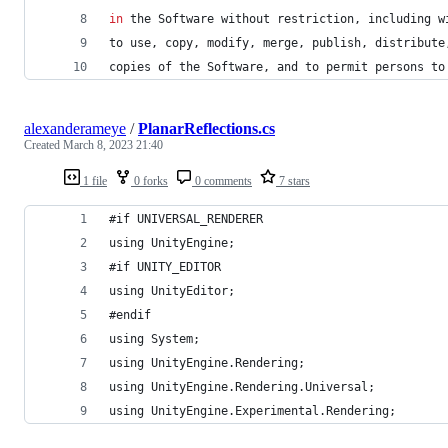
in
 the Software without restriction
,
 including w
to use
,
 copy
,
 modify
,
 merge
,
 publish
,
 distribute
copies of the Software
,
 and to permit persons to
alexanderameye
/
PlanarReflections.cs
Created
March 8, 2023 21:40
1 file
0 forks
0 comments
7 stars
#if UNIVERSAL_RENDERER
using UnityEngine;
#if UNITY_EDITOR
using UnityEditor;
#endif
using System;
using UnityEngine.Rendering;
using UnityEngine.Rendering.Universal;
using UnityEngine.Experimental.Rendering;