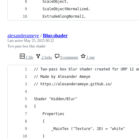
    ScaleObject,
    ScaleObjectNormalized,
    ExtrudeAlongNormal1,
alexanderameye
/
Blur.shader
Last active
May 25, 2025 00:22
Two-pass box blur shader
1 file
2 forks
0 comments
1 star
// Two-pass box blur shader created for URP 12 a
// Made by Alexander Ameye 
// https://alexanderameye.github.io/
Shader "Hidden/Blur"
{
    Properties
    {
        _MainTex ("Texture", 2D) = "white"
    }