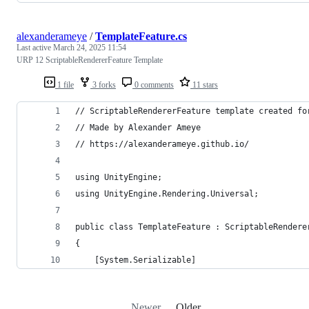
alexanderameye
/
TemplateFeature.cs
Last active
March 24, 2025 11:54
URP 12 ScriptableRendererFeature Template
1 file
3 forks
0 comments
11 stars
// ScriptableRendererFeature template created fo
// Made by Alexander Ameye 
// https://alexanderameye.github.io/
using UnityEngine;
using UnityEngine.Rendering.Universal;
public class TemplateFeature : ScriptableRendere
{
    [System.Serializable]
Newer
Older