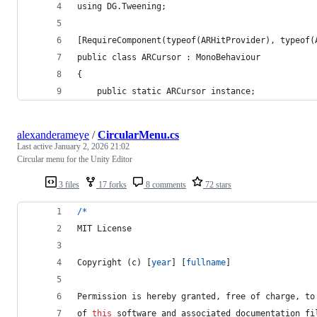
using DG.Tweening;
[RequireComponent(typeof(ARHitProvider), typeof(
public class ARCursor : MonoBehaviour
{
    public static ARCursor instance;
alexanderameye
/
CircularMenu.cs
Last active
January 2, 2026 21:02
Circular menu for the Unity Editor
3 files
17 forks
8 comments
72 stars
/
*
MIT
License
Copyright 
(
c
)
[
year
]
[
fullname
]
Permission
 is hereby granted
,
 free of charge
,
 to
of 
this
 software and 
associated
 documentation fi