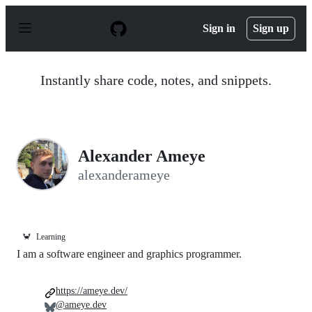
S
k
Sign in
Sign up
i
p
t
o
Instantly share code, notes, and snippets.
c
o
n
t
e
n
Alexander Ameye
t
alexanderameye
🦀
Learning
I am a software engineer and graphics programmer.
https://ameye.dev/
@ameye.dev