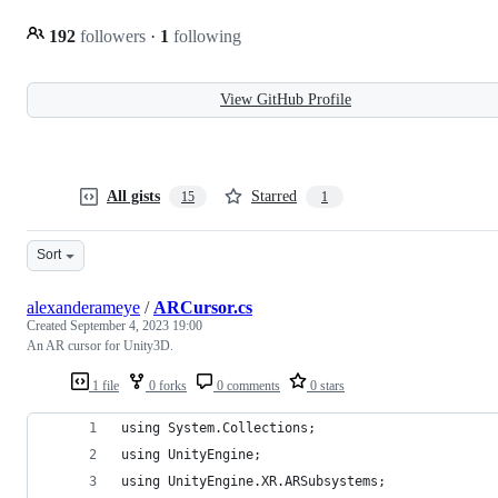
192
followers
·
1
following
View GitHub Profile
All gists
Starred
15
1
Sort
alexanderameye
/
ARCursor.cs
Created
September 4, 2023 19:00
An AR cursor for Unity3D.
1 file
0 forks
0 comments
0 stars
using System.Collections;
using UnityEngine;
using UnityEngine.XR.ARSubsystems;