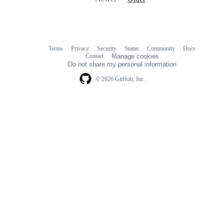
Terms
Privacy
Security
Status
Community
Docs
Footer
Footer
Contact
Manage cookies
navigation
Do not share my personal information
© 2026 GitHub, Inc.