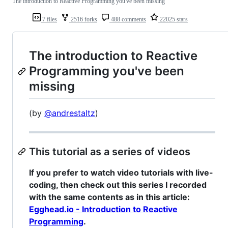
The introduction to Reactive Programming you've been missing
7 files
2516 forks
488 comments
22025 stars
The introduction to Reactive
Programming you've been
missing
(by
@andrestaltz
)
This tutorial as a series of videos
If you prefer to watch video tutorials with live-
coding, then check out this series I recorded
with the same contents as in this article:
Egghead.io - Introduction to Reactive
Programming
.