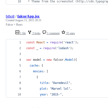
 * Theme from the screenshot (http://cdn.typogra
btholt
/
falcorApp.jsx
Created
August 11, 2015 20:31
Falcor + React
1 file
3 forks
1 comment
35 stars
const
React
=
require
(
'react'
)
;
const
_
=
require
(
'lodash'
)
;
var
model
=
new
falcor
.
Model
(
{
cache
: 
{
movies
: 
[
{
title
: 
"Daredevil"
,
plot
: 
"Marvel lol"
,
year
: 
"2015-"
,