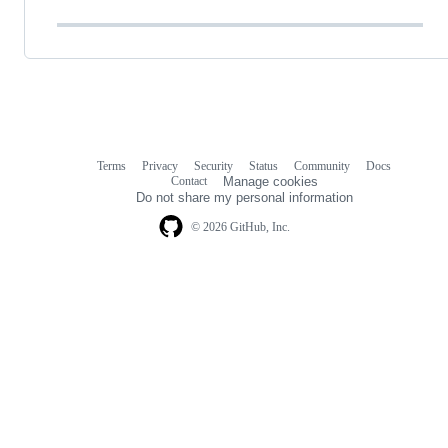
Terms
Privacy
Security
Status
Community
Docs
Footer
Footer
Contact
Manage cookies
navigation
Do not share my personal information
© 2026 GitHub, Inc.