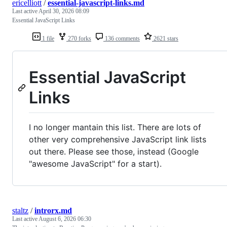
ericelliott
/
essential-javascript-links.md
Last active
April 30, 2026 08:09
Essential JavaScript Links
1 file
270 forks
136 comments
2621 stars
Essential JavaScript
Links
I no longer mantain this list. There are lots of
other very comprehensive JavaScript link lists
out there. Please see those, instead (Google
"awesome JavaScript" for a start).
staltz
/
introrx.md
Last active
August 6, 2026 06:30