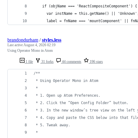
    if (objName === 'ReactCompositeComponent') {
      var instName = this.getName() || 'Unknown'
      label = fnName === 'mountComponent' || fnN
brandondurham
/
styles.less
Last active
August 4, 2026 02:19
Using Operator Mono in Atom
1 file
31 forks
44 comments
196 stars
/*
*
 * Using Operator Mono in Atom
 * 
 * 1. Open up Atom Preferences.
 * 2. Click the “Open Config Folder” button.
 * 3. In the new window’s tree view on the left 
 * 4. Copy and paste the CSS below into that fil
 * 5. Tweak away.
 *