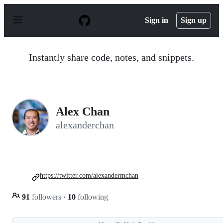
S
k
Sign in
Sign up
i
p
t
o
Instantly share code, notes, and snippets.
c
o
n
t
e
n
Alex Chan
t
alexanderchan
https://twitter.com/alexandermchan
91
followers
·
10
following