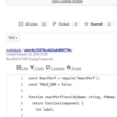
View GitHub Profile
All gists
Forked
Starred
15
9
5
Sort
joshduck
/
gist:0c35f70cdd3abf88770c
Created
February 24, 2016 21:58
ReactPerf to Web Tracing Framework
1 file
0 forks
1 comment
10 stars
const ReactPerf = require('ReactPerf');
const TRACE_DOM = false;
function reactPerfTrace(objName: string, fnName:
  return function(component) {
    let label;