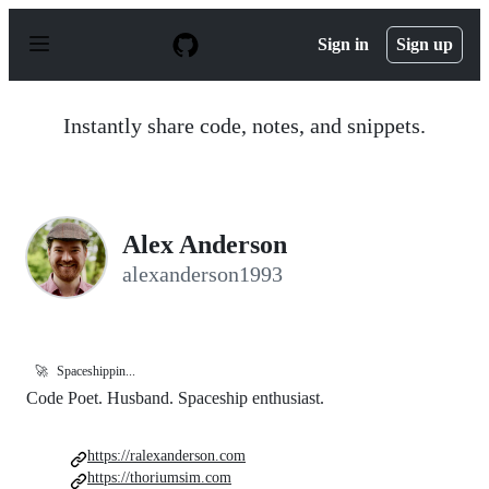
S
k
Sign in
Sign up
i
p
t
o
Instantly share code, notes, and snippets.
c
o
n
t
e
n
Alex Anderson
t
alexanderson1993
🚀
Spaceshippin...
Code Poet. Husband. Spaceship enthusiast.
https://ralexanderson.com
https://thoriumsim.com