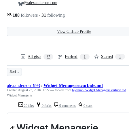
@ralexanderson.com
188
followers
·
31
following
View GitHub Profile
All gists
Forked
Starred
37
1
1
Sort
alexanderson1993
/
Widget Menagerie.carbide.md
Created
August 25, 2016 00:22
— forked from
bijection/ Widget Menagerie.carbide.md
Widget Menagerie
20 files
0 forks
0 comments
0 stars
Widget Menagerie