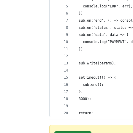
    console.log("ERR", err);
  })
  sub.on('end', () => consol
  sub.on('status', status =>
  sub.on('data', data => {
    console.log("PAYMENT", d
  })
  sub.write(params);
  setTimeout(() => {
    sub.end();
  },
  3000);
  return;