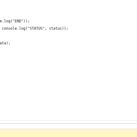
e.log("END"));
 console.log("STATUS", status));
ata);