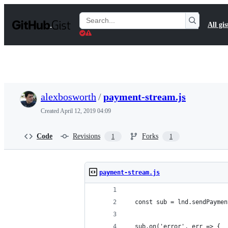
S
k
Search
All gis
i
Gists
p
t
o
c
o
n
t
alexbosworth
/
payment-stream.js
e
n
Created
April 12, 2019 04:09
t
Code
Revisions
Forks
1
1
payment-stream.js
  const sub = lnd.sendPaymen
  sub.on('error', err => {