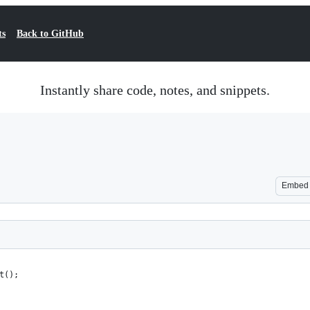
ts
Back to GitHub
Instantly share code, notes, and snippets.
Embed
t();