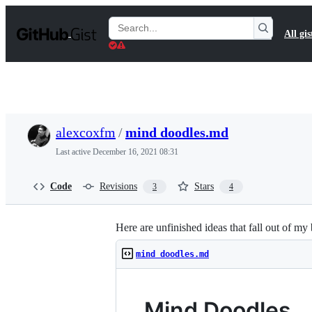
S
k
Search
All gis
i
Gists
p
t
o
c
o
n
t
alexcoxfm
/
mind doodles.md
e
n
Last active
December 16, 2021 08:31
t
Code
Revisions
Stars
3
4
Here are unfinished ideas that fall out of my 
mind doodles.md
Mind Doodles