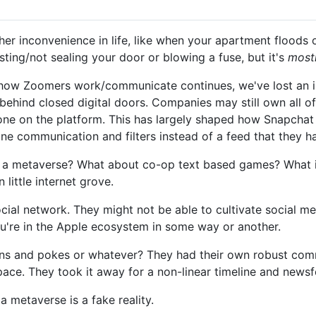
ther inconvenience in life, like when your apartment floods
ting/not sealing your door or blowing a fuse, but it's
most
how Zoomers work/communicate continues, we've lost an imp
behind closed digital doors. Companies may still own all of t
yone on the platform. This has largely shaped how Snapchat
ne communication and filters instead of a feed that they 
rom a metaverse? What about co-op text based games? What 
little internet grove.
ocial network. They might not be able to cultivate social me
 you're in the Apple ecosystem in some way or another.
 and pokes or whatever? They had their own robust comm
ce. They took it away for a non-linear timeline and newsf
a metaverse is a fake reality.