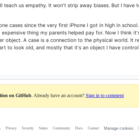
ll teach us empathy. It won't strip away biases. But I have to
e cases since the very first iPhone I got in high in school. 
 expensive thing my parents helped pay for. Now I think it
r object. A case is a connection to the physical world. It r
rt to look old, and mostly that it's an object I have contro
ation on GitHub
. Already have an account?
Sign in to comment
s
Privacy
Security
Status
Community
Docs
Contact
Manage cookies