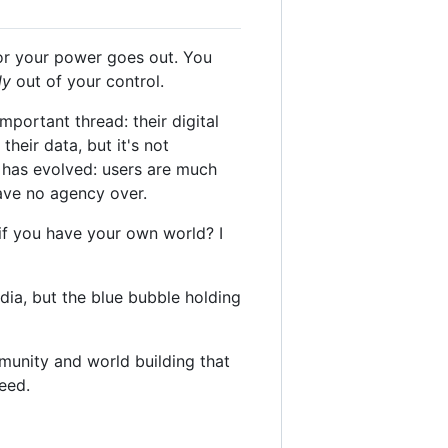
 or your power goes out. You
ly
out of your control.
ortant thread: their digital
heir data, but it's not
 has evolved: users are much
have no agency over.
if you have your own world? I
dia, but the blue bubble holding
unity and world building that
eed.