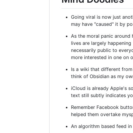
Going viral is now just ano
may have "caused" it by pos
As the moral panic around 
lives are largely happening 
necessarily public to ever
more interested in one on o
Is a wiki that different f
think of Obsidian as my own 
iCloud is already Apple's s
text still subtly indicates
Remember Facebook buttons
helped them overtake myspa
An algorithm based feed in 