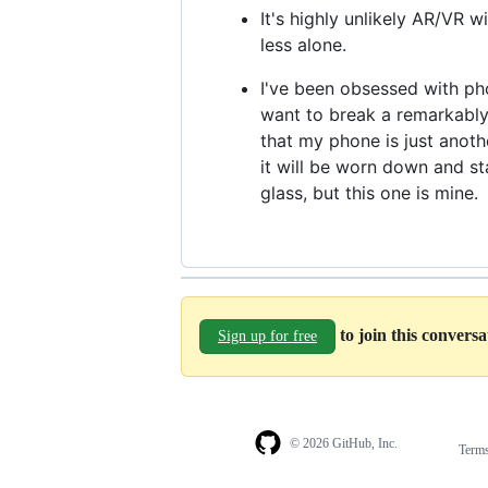
It's highly unlikely AR/VR wi
less alone.
I've been obsessed with phon
want to break a remarkably
that my phone is just anothe
it will be worn down and sta
glass, but this one is mine.
to join this convers
Sign up for free
© 2026 GitHub, Inc.
Term
Footer
Footer
navigation