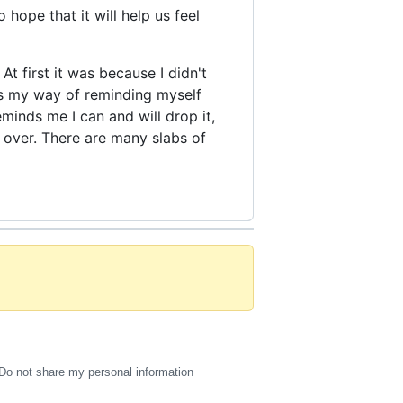
 hope that it will help us feel
At first it was because I didn't
's my way of reminding myself
eminds me I can and will drop it,
l over. There are many slabs of
Do not share my personal information