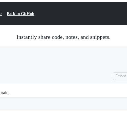
ts
Back to GitHub
Instantly share code, notes, and snippets.
Embed
brain.