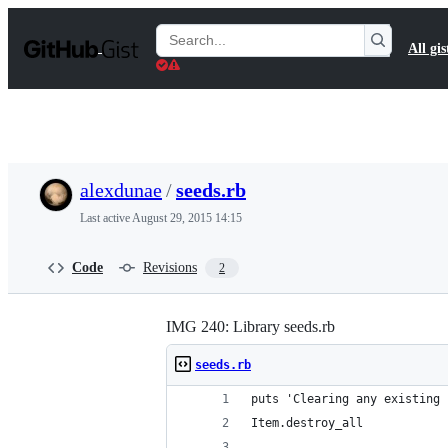
S
k
Search
All gis
i
Gists
p
t
o
c
o
n
t
alexdunae
/
seeds.rb
e
n
Last active
August 29, 2015 14:15
t
Code
Revisions
2
IMG 240: Library seeds.rb
seeds.rb
puts 'Clearing any existing 
Item.destroy_all