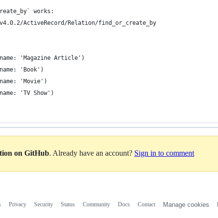
reate_by` works:
v4.0.2/ActiveRecord/Relation/find_or_create_by
name: 'Magazine Article')
name: 'Book')
name: 'Movie')
name: 'TV Show')
ation on GitHub
. Already have an account?
Sign in to comment
s
Privacy
Security
Status
Community
Docs
Contact
Manage cookies