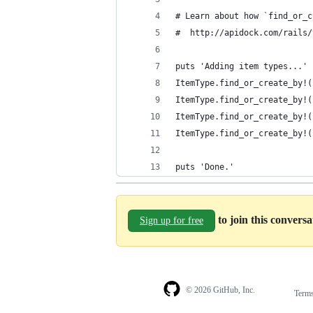
# Learn about how `find_or_c
#  http://apidock.com/rails/
puts 'Adding item types...'
ItemType.find_or_create_by!(
ItemType.find_or_create_by!(
ItemType.find_or_create_by!(
ItemType.find_or_create_by!(
puts 'Done.'
to join this convers
Sign up for free
© 2026 GitHub, Inc.
Term
Footer
Footer
navigation