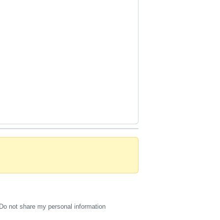
Do not share my personal information