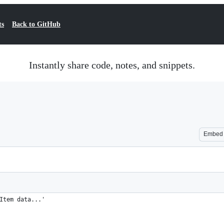
ts
Back to GitHub
Instantly share code, notes, and snippets.
Embed
Item data...'